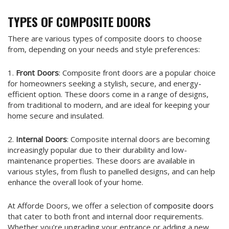
TYPES OF COMPOSITE DOORS
There are various types of composite doors to choose
from, depending on your needs and style preferences:
1.
Front Doors
: Composite front doors are a popular choice
for homeowners seeking a stylish, secure, and energy-
efficient option. These doors come in a range of designs,
from traditional to modern, and are ideal for keeping your
home secure and insulated.
2.
Internal Doors
: Composite internal doors are becoming
increasingly popular due to their durability and low-
maintenance properties. These doors are available in
various styles, from flush to panelled designs, and can help
enhance the overall look of your home.
At Afforde Doors, we offer a selection of
composite doors
that cater to both front and internal door requirements.
Whether you’re upgrading your entrance or adding a new