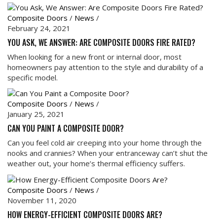
Composite Doors
/
News
/
February 24, 2021
YOU ASK, WE ANSWER: ARE COMPOSITE DOORS FIRE RATED?
When looking for a new front or internal door, most
homeowners pay attention to the style and durability of a
specific model.
Composite Doors
/
News
/
January 25, 2021
CAN YOU PAINT A COMPOSITE DOOR?
Can you feel cold air creeping into your home through the
nooks and crannies? When your entranceway can’t shut the
weather out, your home’s thermal efficiency suffers.
Composite Doors
/
News
/
November 11, 2020
HOW ENERGY-EFFICIENT COMPOSITE DOORS ARE?