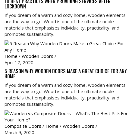
10 BEST PRACTICES WHEN PROVIDING SERVICES AFTER
LOCKDOWN
If you dream of a warm and cozy home, wooden elements
are the way to go! Wood is one of the ultimate noble
materials that emphasises individuality, practicality, and
promotes sustainability.
Home
/
Wooden Doors
/
April 17, 2020
5 REASON WHY WOODEN DOORS MAKE A GREAT CHOICE FOR ANY
HOME
If you dream of a warm and cozy home, wooden elements
are the way to go! Wood is one of the ultimate noble
materials that emphasises individuality, practicality, and
promotes sustainability.
Composite Doors
/
Home
/
Wooden Doors
/
March 9, 2020