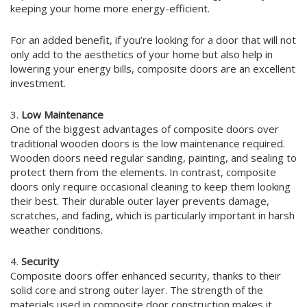
keeping your home more energy-efficient.
For an added benefit, if you’re looking for a door that will not
only add to the aesthetics of your home but also help in
lowering your energy bills, composite doors are an excellent
investment.
3.
Low Maintenance
One of the biggest advantages of composite doors over
traditional wooden doors is the low maintenance required.
Wooden doors need regular sanding, painting, and sealing to
protect them from the elements. In contrast, composite
doors only require occasional cleaning to keep them looking
their best. Their durable outer layer prevents damage,
scratches, and fading, which is particularly important in harsh
weather conditions.
4.
Security
Composite doors offer enhanced security, thanks to their
solid core and strong outer layer. The strength of the
materials used in composite door construction makes it