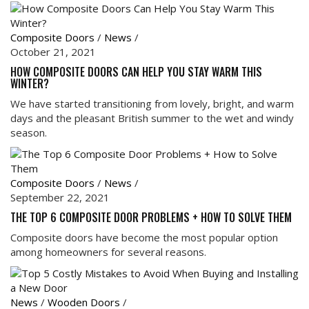
Composite Doors
/
News
/
October 21, 2021
HOW COMPOSITE DOORS CAN HELP YOU STAY WARM THIS
WINTER?
We have started transitioning from lovely, bright, and warm
days and the pleasant British summer to the wet and windy
season.
Composite Doors
/
News
/
September 22, 2021
THE TOP 6 COMPOSITE DOOR PROBLEMS + HOW TO SOLVE THEM
Composite doors have become the most popular option
among homeowners for several reasons.
News
/
Wooden Doors
/