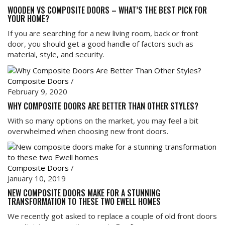
WOODEN VS COMPOSITE DOORS – WHAT’S THE BEST PICK FOR
YOUR HOME?
If you are searching for a new living room, back or front
door, you should get a good handle of factors such as
material, style, and security.
Composite Doors
/
February 9, 2020
WHY COMPOSITE DOORS ARE BETTER THAN OTHER STYLES?
With so many options on the market, you may feel a bit
overwhelmed when choosing new front doors.
Composite Doors
/
January 10, 2019
NEW COMPOSITE DOORS MAKE FOR A STUNNING
TRANSFORMATION TO THESE TWO EWELL HOMES
We recently got asked to replace a couple of old front doors