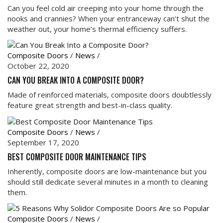
Can you feel cold air creeping into your home through the
nooks and crannies? When your entranceway can’t shut the
weather out, your home’s thermal efficiency suffers.
Composite Doors
/
News
/
October 22, 2020
CAN YOU BREAK INTO A COMPOSITE DOOR?
Made of reinforced materials, composite doors doubtlessly
feature great strength and best-in-class quality.
Composite Doors
/
News
/
September 17, 2020
BEST COMPOSITE DOOR MAINTENANCE TIPS
Inherently, composite doors are low-maintenance but you
should still dedicate several minutes in a month to cleaning
them.
Composite Doors
/
News
/