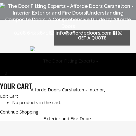
0208 643 3641
info@affordedoors.com
GET A QUOTE
0
YOUR CART
Edit Cart
No products in the cart.
Continue Shopping