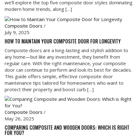
we’ll explore the top five composite door styles dominating
modern home trends, along […]
Composite Doors
/
July 9, 2025
HOW TO MAINTAIN YOUR COMPOSITE DOOR FOR LONGEVITY
Composite doors are a long-lasting and stylish addition to
any home—but like any investment, they benefit from
regular care. With the right maintenance, your composite
door can continue to perform and look its best for decades.
This guide offers simple, effective composite door
maintenance tips tailored for homeowners who want to
protect their property and boost curb […]
Composite Doors
/
May 26, 2025
COMPARING COMPOSITE AND WOODEN DOORS: WHICH IS RIGHT
FOR YOU?