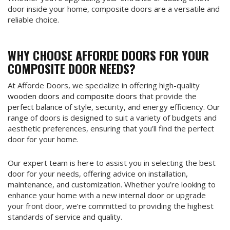
door inside your home, composite doors are a versatile and
reliable choice.
WHY CHOOSE AFFORDE DOORS FOR YOUR
COMPOSITE DOOR NEEDS?
At Afforde Doors, we specialize in offering high-quality
wooden doors
and
composite doors
that provide the
perfect balance of style, security, and energy efficiency. Our
range of doors is designed to suit a variety of budgets and
aesthetic preferences, ensuring that you’ll find the perfect
door for your home.
Our expert team is here to assist you in selecting the best
door for your needs, offering advice on installation,
maintenance, and customization. Whether you’re looking to
enhance your home with a new
internal door
or upgrade
your front door, we’re committed to providing the highest
standards of service and quality.