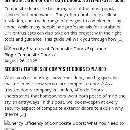
DIY INSTALLATION OF COMPOSITE DOORS: A STEP-BY-STEP GUIDE
Composite doors are becoming one of the most popular
choices for homeowners. They offer durability, excellent
insulation, and a wide range of designs to complement any
home. While many people hire professionals for installation,
DIY enthusiasts can also take on this project with the right
tools and guidance. This guide will walk you through how […]
Blog
/
Composite Doors
/
August 26, 2025
SECURITY FEATURES OF COMPOSITE DOORS EXPLAINED
When you’re choosing a new front door, one big question
matters most: How secure are composite doors? As a
trusted doors company in London, Afforde Doors
understands that homeowners want both peace of mind and
stylish entryways. In this post, we look in-depth at every
security aspect of composite exterior doors to explain why
they’re […]