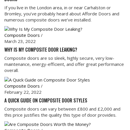
If you live in the London area, in or near Carhalston or
Bromley, you’ve probably heard about Afforde Doors and
numerous composite doors we’ve installed.
Composite Doors
/
March 23, 2022
WHY IS MY COMPOSITE DOOR LEAKING?
Composite doors are so sleek, highly secure, very low-
maintenance, energy-efficient, and offer great performance
overall.
Composite Doors
/
February 22, 2022
A QUICK GUIDE ON COMPOSITE DOOR STYLES
Composite doors can vary between £800 and £2,000 and
this price justifies the quality this type of door provides.