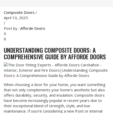
Composite Doors
/
April 10, 2025
/
Post by :
Afforde Doors
0
0
UNDERSTANDING COMPOSITE DOORS: A
COMPREHENSIVE GUIDE BY AFFORDE DOORS
When choosing a door for your home, you want something
that not only complements your home’s aesthetic but also
offers durability, security, and insulation. Composite doors
have become increasingly popular in recent years due to
their exceptional blend of strength, style, and low
maintenance. If you’re considering a new front or internal