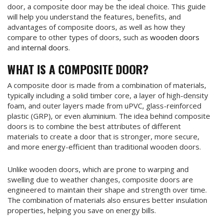
door, a composite door may be the ideal choice. This guide
will help you understand the features, benefits, and
advantages of composite doors, as well as how they
compare to other types of doors, such as
wooden doors
and
internal doors
.
WHAT IS A COMPOSITE DOOR?
A composite door is made from a combination of materials,
typically including a solid timber core, a layer of high-density
foam, and outer layers made from uPVC, glass-reinforced
plastic (GRP), or even aluminium. The idea behind composite
doors is to combine the best attributes of different
materials to create a door that is stronger, more secure,
and more energy-efficient than traditional wooden doors.
Unlike wooden doors, which are prone to warping and
swelling due to weather changes, composite doors are
engineered to maintain their shape and strength over time.
The combination of materials also ensures better insulation
properties, helping you save on energy bills.