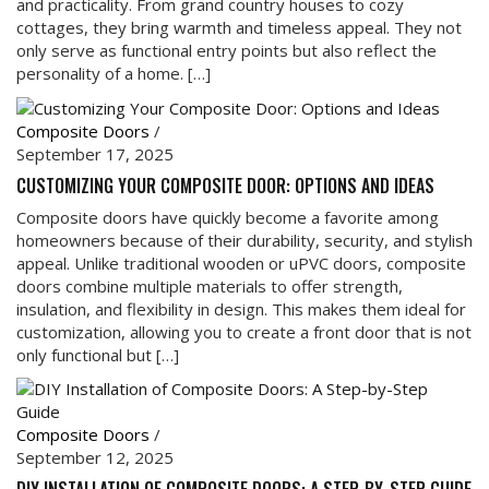
and practicality. From grand country houses to cozy
cottages, they bring warmth and timeless appeal. They not
only serve as functional entry points but also reflect the
personality of a home. […]
Composite Doors
/
September 17, 2025
CUSTOMIZING YOUR COMPOSITE DOOR: OPTIONS AND IDEAS
Composite doors have quickly become a favorite among
homeowners because of their durability, security, and stylish
appeal. Unlike traditional wooden or uPVC doors, composite
doors combine multiple materials to offer strength,
insulation, and flexibility in design. This makes them ideal for
customization, allowing you to create a front door that is not
only functional but […]
Composite Doors
/
September 12, 2025