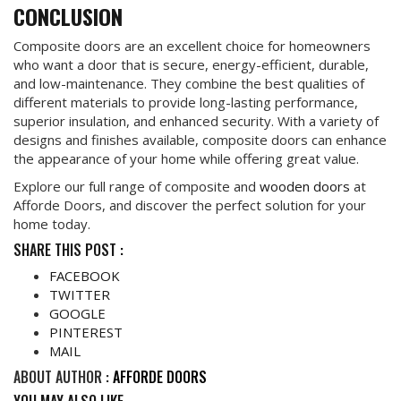
CONCLUSION
Composite doors are an excellent choice for homeowners
who want a door that is secure, energy-efficient, durable,
and low-maintenance. They combine the best qualities of
different materials to provide long-lasting performance,
superior insulation, and enhanced security. With a variety of
designs and finishes available, composite doors can enhance
the appearance of your home while offering great value.
Explore our full range of composite and
wooden doors
at
Afforde Doors, and discover the perfect solution for your
home today.
SHARE THIS POST :
FACEBOOK
TWITTER
GOOGLE
PINTEREST
MAIL
ABOUT AUTHOR :
AFFORDE DOORS