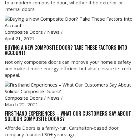
to a modern composite door, whether it be exterior or
internal doors.
Composite Doors
/
News
/
April 21, 2021
BUYING A NEW COMPOSITE DOOR? TAKE THESE FACTORS INTO
ACCOUNT!
Not only composite doors can improve your home’s safety
and make it more energy-efficient but also elevate its curb
appeal.
Composite Doors
/
News
/
March 22, 2021
FIRSTHAND EXPERIENCES – WHAT OUR CUSTOMERS SAY ABOUT
SOLIDOR COMPOSITE DOORS?
Afforde Doors is a family-run, Carshalton-based door
company founded 30+ years ago.