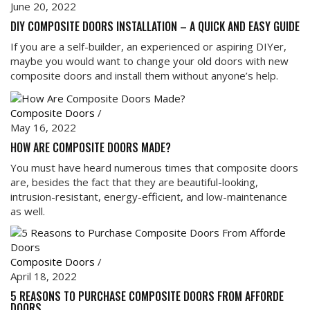
June 20, 2022
DIY COMPOSITE DOORS INSTALLATION – A QUICK AND EASY GUIDE
If you are a self-builder, an experienced or aspiring DIYer,
maybe you would want to change your old doors with new
composite doors and install them without anyone’s help.
Composite Doors
/
May 16, 2022
HOW ARE COMPOSITE DOORS MADE?
You must have heard numerous times that composite doors
are, besides the fact that they are beautiful-looking,
intrusion-resistant, energy-efficient, and low-maintenance
as well.
Composite Doors
/
April 18, 2022
5 REASONS TO PURCHASE COMPOSITE DOORS FROM AFFORDE
DOORS