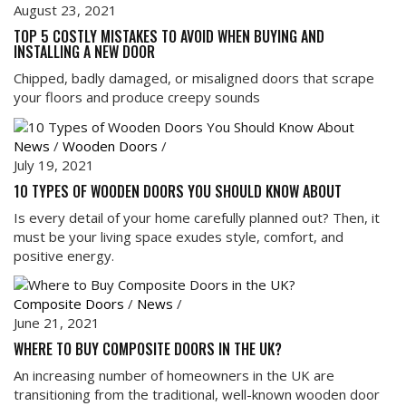
August 23, 2021
TOP 5 COSTLY MISTAKES TO AVOID WHEN BUYING AND
INSTALLING A NEW DOOR
Chipped, badly damaged, or misaligned doors that scrape
your floors and produce creepy sounds
News
/
Wooden Doors
/
July 19, 2021
10 TYPES OF WOODEN DOORS YOU SHOULD KNOW ABOUT
Is every detail of your home carefully planned out? Then, it
must be your living space exudes style, comfort, and
positive energy.
Composite Doors
/
News
/
June 21, 2021
WHERE TO BUY COMPOSITE DOORS IN THE UK?
An increasing number of homeowners in the UK are
transitioning from the traditional, well-known wooden door