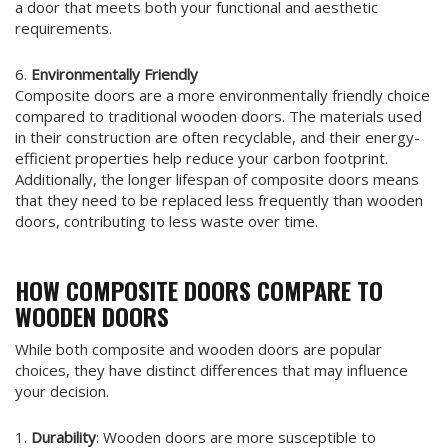
a door that meets both your functional and aesthetic
requirements.
6.
Environmentally Friendly
Composite doors are a more environmentally friendly choice
compared to traditional wooden doors. The materials used
in their construction are often recyclable, and their energy-
efficient properties help reduce your carbon footprint.
Additionally, the longer lifespan of composite doors means
that they need to be replaced less frequently than wooden
doors, contributing to less waste over time.
HOW COMPOSITE DOORS COMPARE TO
WOODEN DOORS
While both composite and wooden doors are popular
choices, they have distinct differences that may influence
your decision.
1.
Durability
: Wooden doors are more susceptible to