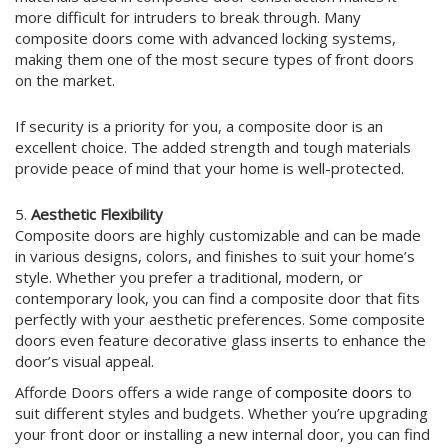
more difficult for intruders to break through. Many
composite doors come with advanced locking systems,
making them one of the most secure types of front doors
on the market.
If security is a priority for you, a composite door is an
excellent choice. The added strength and tough materials
provide peace of mind that your home is well-protected.
5.
Aesthetic Flexibility
Composite doors are highly customizable and can be made
in various designs, colors, and finishes to suit your home’s
style. Whether you prefer a traditional, modern, or
contemporary look, you can find a composite door that fits
perfectly with your aesthetic preferences. Some composite
doors even feature decorative glass inserts to enhance the
door’s visual appeal.
Afforde Doors offers a wide range of
composite doors
to
suit different styles and budgets. Whether you’re upgrading
your front door or installing a new internal door, you can find