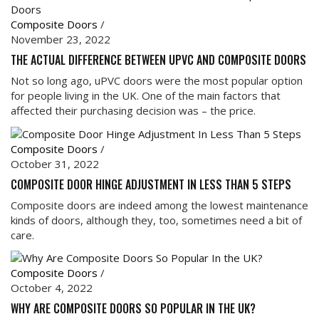
Composite Doors
/
November 23, 2022
THE ACTUAL DIFFERENCE BETWEEN UPVC AND COMPOSITE DOORS
Not so long ago, uPVC doors were the most popular option
for people living in the UK. One of the main factors that
affected their purchasing decision was – the price.
Composite Doors
/
October 31, 2022
COMPOSITE DOOR HINGE ADJUSTMENT IN LESS THAN 5 STEPS
Composite doors are indeed among the lowest maintenance
kinds of doors, although they, too, sometimes need a bit of
care.
Composite Doors
/
October 4, 2022
WHY ARE COMPOSITE DOORS SO POPULAR IN THE UK?