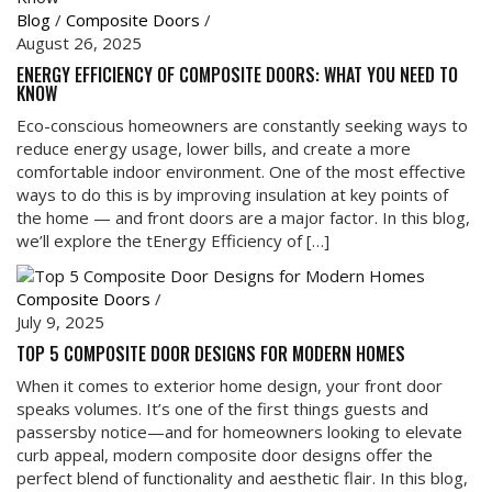
Blog
/
Composite Doors
/
August 26, 2025
ENERGY EFFICIENCY OF COMPOSITE DOORS: WHAT YOU NEED TO
KNOW
Eco-conscious homeowners are constantly seeking ways to
reduce energy usage, lower bills, and create a more
comfortable indoor environment. One of the most effective
ways to do this is by improving insulation at key points of
the home — and front doors are a major factor. In this blog,
we’ll explore the tEnergy Efficiency of […]
Composite Doors
/
July 9, 2025
TOP 5 COMPOSITE DOOR DESIGNS FOR MODERN HOMES
When it comes to exterior home design, your front door
speaks volumes. It’s one of the first things guests and
passersby notice—and for homeowners looking to elevate
curb appeal, modern composite door designs offer the
perfect blend of functionality and aesthetic flair. In this blog,