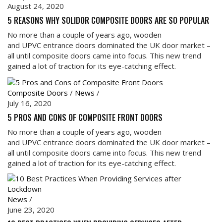
August 24, 2020
5 REASONS WHY SOLIDOR COMPOSITE DOORS ARE SO POPULAR
No more than a couple of years ago, wooden
and UPVC entrance doors dominated the UK door market –
all until composite doors came into focus. This new trend
gained a lot of traction for its eye-catching effect.
Composite Doors
/
News
/
July 16, 2020
5 PROS AND CONS OF COMPOSITE FRONT DOORS
No more than a couple of years ago, wooden
and UPVC entrance doors dominated the UK door market –
all until composite doors came into focus. This new trend
gained a lot of traction for its eye-catching effect.
News
/
June 23, 2020