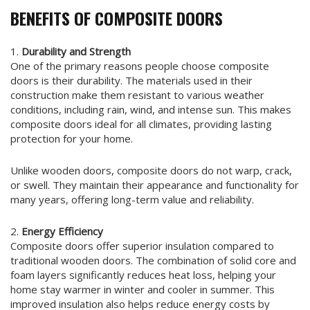
BENEFITS OF COMPOSITE DOORS
1.
Durability and Strength
One of the primary reasons people choose composite
doors is their durability. The materials used in their
construction make them resistant to various weather
conditions, including rain, wind, and intense sun. This makes
composite doors ideal for all climates, providing lasting
protection for your home.
Unlike wooden doors, composite doors do not warp, crack,
or swell. They maintain their appearance and functionality for
many years, offering long-term value and reliability.
2.
Energy Efficiency
Composite doors offer superior insulation compared to
traditional wooden doors. The combination of solid core and
foam layers significantly reduces heat loss, helping your
home stay warmer in winter and cooler in summer. This
improved insulation also helps reduce energy costs by