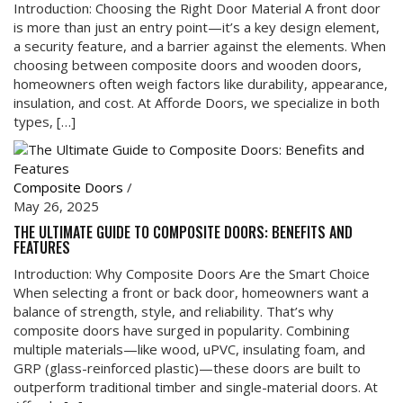
Introduction: Choosing the Right Door Material A front door
is more than just an entry point—it’s a key design element,
a security feature, and a barrier against the elements. When
choosing between composite doors and wooden doors,
homeowners often weigh factors like durability, appearance,
insulation, and cost. At Afforde Doors, we specialize in both
types, […]
Composite Doors
/
May 26, 2025
THE ULTIMATE GUIDE TO COMPOSITE DOORS: BENEFITS AND
FEATURES
Introduction: Why Composite Doors Are the Smart Choice
When selecting a front or back door, homeowners want a
balance of strength, style, and reliability. That’s why
composite doors have surged in popularity. Combining
multiple materials—like wood, uPVC, insulating foam, and
GRP (glass-reinforced plastic)—these doors are built to
outperform traditional timber and single-material doors. At