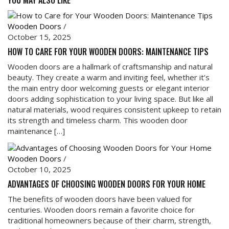
YOU MAY ALSO LIKE
Wooden Doors
/
October 15, 2025
HOW TO CARE FOR YOUR WOODEN DOORS: MAINTENANCE TIPS
Wooden doors are a hallmark of craftsmanship and natural
beauty. They create a warm and inviting feel, whether it’s
the main entry door welcoming guests or elegant interior
doors adding sophistication to your living space. But like all
natural materials, wood requires consistent upkeep to retain
its strength and timeless charm. This wooden door
maintenance […]
Wooden Doors
/
October 10, 2025
ADVANTAGES OF CHOOSING WOODEN DOORS FOR YOUR HOME
The benefits of wooden doors have been valued for
centuries. Wooden doors remain a favorite choice for
traditional homeowners because of their charm, strength,