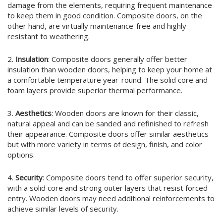
damage from the elements, requiring frequent maintenance
to keep them in good condition. Composite doors, on the
other hand, are virtually maintenance-free and highly
resistant to weathering.
2.
Insulation
: Composite doors generally offer better
insulation than wooden doors, helping to keep your home at
a comfortable temperature year-round. The solid core and
foam layers provide superior thermal performance.
3.
Aesthetics
: Wooden doors are known for their classic,
natural appeal and can be sanded and refinished to refresh
their appearance. Composite doors offer similar aesthetics
but with more variety in terms of design, finish, and color
options.
4.
Security
: Composite doors tend to offer superior security,
with a solid core and strong outer layers that resist forced
entry. Wooden doors may need additional reinforcements to
achieve similar levels of security.