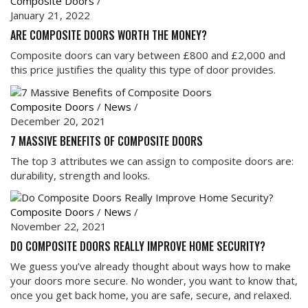
Composite Doors
/
January 21, 2022
ARE COMPOSITE DOORS WORTH THE MONEY?
Composite doors can vary between £800 and £2,000 and
this price justifies the quality this type of door provides.
Composite Doors
/
News
/
December 20, 2021
7 MASSIVE BENEFITS OF COMPOSITE DOORS
The top 3 attributes we can assign to composite doors are:
durability, strength and looks.
Composite Doors
/
News
/
November 22, 2021
DO COMPOSITE DOORS REALLY IMPROVE HOME SECURITY?
We guess you’ve already thought about ways how to make
your doors more secure. No wonder, you want to know that,
once you get back home, you are safe, secure, and relaxed.