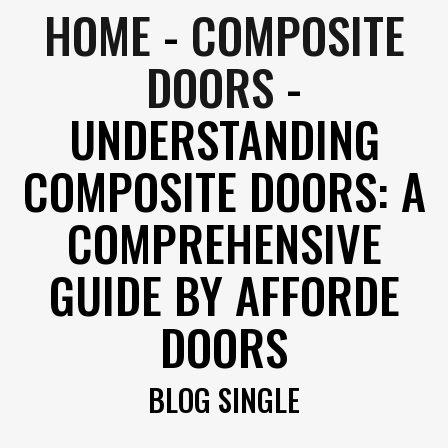
HOME
-
COMPOSITE
DOORS
-
UNDERSTANDING
COMPOSITE DOORS: A
COMPREHENSIVE
GUIDE BY AFFORDE
DOORS
BLOG SINGLE