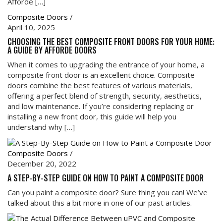
Afforde […]
Composite Doors
/
April 10, 2025
CHOOSING THE BEST COMPOSITE FRONT DOORS FOR YOUR HOME:
A GUIDE BY AFFORDE DOORS
When it comes to upgrading the entrance of your home, a
composite front door is an excellent choice. Composite
doors combine the best features of various materials,
offering a perfect blend of strength, security, aesthetics,
and low maintenance. If you’re considering replacing or
installing a new front door, this guide will help you
understand why […]
Composite Doors
/
December 20, 2022
A STEP-BY-STEP GUIDE ON HOW TO PAINT A COMPOSITE DOOR
Can you paint a composite door? Sure thing you can! We’ve
talked about this a bit more in one of our past articles.