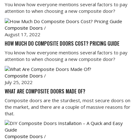
You know how everyone mentions several factors to pay
attention to when choosing a new composite door?
Composite Doors
/
August 17, 2022
HOW MUCH DO COMPOSITE DOORS COST? PRICING GUIDE
You know how everyone mentions several factors to pay
attention to when choosing a new composite door?
Composite Doors
/
July 25, 2022
WHAT ARE COMPOSITE DOORS MADE OF?
Composite doors are the sturdiest, most secure doors on
the market, and there are a couple of massive reasons for
that.
Composite Doors
/