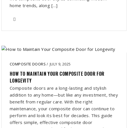
home trends, along […]
COMPOSITE DOORS
/
JULY 9, 2025
HOW TO MAINTAIN YOUR COMPOSITE DOOR FOR
LONGEVITY
Composite doors are a long-lasting and stylish
addition to any home—but like any investment, they
benefit from regular care. With the right
maintenance, your composite door can continue to
perform and look its best for decades. This guide
offers simple, effective composite door