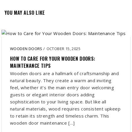
YOU MAY ALSO LIKE
WOODEN DOORS
/
OCTOBER 15, 2025
HOW TO CARE FOR YOUR WOODEN DOORS:
MAINTENANCE TIPS
Wooden doors are a hallmark of craftsmanship and
natural beauty. They create a warm and inviting
feel, whether it’s the main entry door welcoming
guests or elegant interior doors adding
sophistication to your living space. But like all
natural materials, wood requires consistent upkeep
to retain its strength and timeless charm. This
wooden door maintenance […]