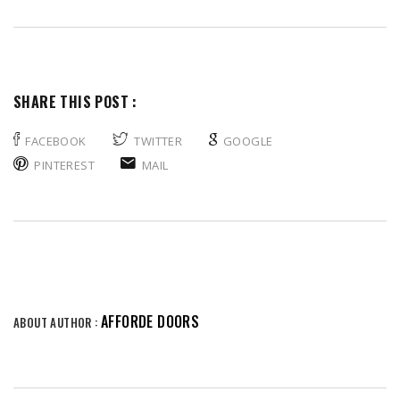
SHARE THIS POST :
FACEBOOK
TWITTER
GOOGLE
PINTEREST
MAIL
AFFORDE DOORS
ABOUT AUTHOR :