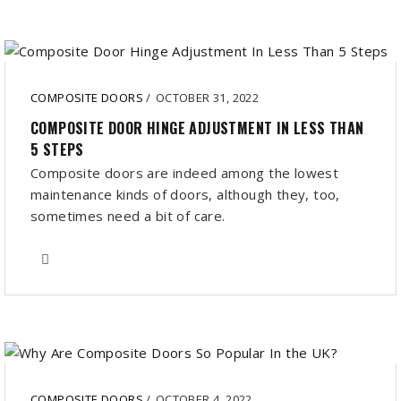
COMPOSITE DOORS
/
OCTOBER 31, 2022
COMPOSITE DOOR HINGE ADJUSTMENT IN LESS THAN
5 STEPS
Composite doors are indeed among the lowest
maintenance kinds of doors, although they, too,
sometimes need a bit of care.
COMPOSITE DOORS
/
OCTOBER 4, 2022