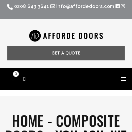
0208 643 3641
info@affordedoors.com
GET A QUOTE
0
HOME
-
COMPOSITE