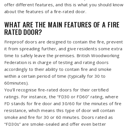
offer different features, and this is what you should know
about the features of a fire-rated door.
WHAT ARE THE MAIN FEATURES OF A FIRE
RATED DOOR?
Fireproof doors are designed to contain the fire, prevent
it from spreading further, and give residents some extra
time to safely leave the premises. British Woodworking
Federation is in charge of testing and rating doors
accordingly to their ability to contain fire and smoke
within a certain period of time (typically for 30 to
60minutes).
You’ll recognise fire-rated doors for their certified
ratings. For instance, the “FD30 or FD60” rating, where
FD stands for fire door and 30/60 for the minutes of fire
resistance, which means this type of door will contain
smoke and fire for 30 or 60 minutes. Doors rated as
“FD30s” are smoke-sealed and offer even better