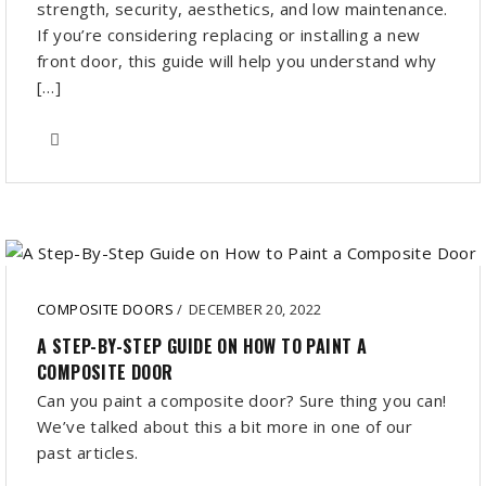
strength, security, aesthetics, and low maintenance.
If you’re considering replacing or installing a new
front door, this guide will help you understand why
[…]
COMPOSITE DOORS
/
DECEMBER 20, 2022
A STEP-BY-STEP GUIDE ON HOW TO PAINT A
COMPOSITE DOOR
Can you paint a composite door? Sure thing you can!
We’ve talked about this a bit more in one of our
past articles.