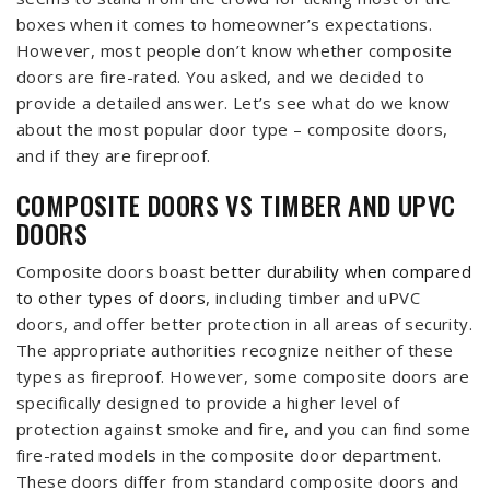
boxes when it comes to homeowner’s expectations.
However, most people don’t know whether composite
doors are fire-rated. You asked, and we decided to
provide a detailed answer. Let’s see what do we know
about the most popular door type – composite doors,
and if they are fireproof.
COMPOSITE DOORS VS TIMBER AND UPVC
DOORS
Composite doors boast
better durability when compared
to other types of doors
, including timber and uPVC
doors, and offer better protection in all areas of security.
The appropriate authorities recognize neither of these
types as fireproof. However, some composite doors are
specifically designed to provide a higher level of
protection against smoke and fire, and you can find some
fire-rated models in the composite door department.
These doors differ from standard composite doors and