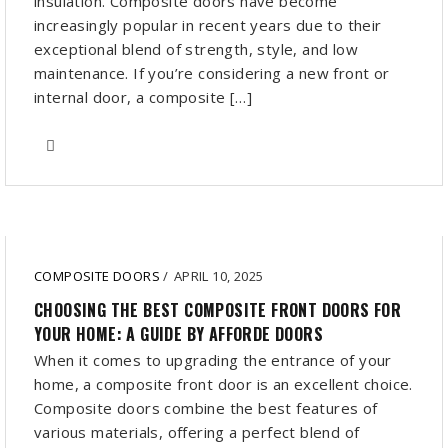
insulation. Composite doors have become
increasingly popular in recent years due to their
exceptional blend of strength, style, and low
maintenance. If you’re considering a new front or
internal door, a composite […]
COMPOSITE DOORS
/
APRIL 10, 2025
CHOOSING THE BEST COMPOSITE FRONT DOORS FOR
YOUR HOME: A GUIDE BY AFFORDE DOORS
When it comes to upgrading the entrance of your
home, a composite front door is an excellent choice.
Composite doors combine the best features of
various materials, offering a perfect blend of