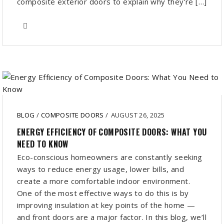
composite exterior doors to explain why they’re […]
BLOG
/
COMPOSITE DOORS
/
AUGUST 26, 2025
ENERGY EFFICIENCY OF COMPOSITE DOORS: WHAT YOU
NEED TO KNOW
Eco-conscious homeowners are constantly seeking
ways to reduce energy usage, lower bills, and
create a more comfortable indoor environment.
One of the most effective ways to do this is by
improving insulation at key points of the home —
and front doors are a major factor. In this blog, we’ll