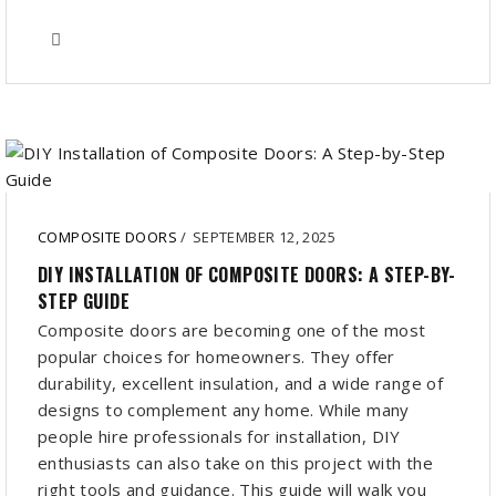
COMPOSITE DOORS
/
SEPTEMBER 12, 2025
DIY INSTALLATION OF COMPOSITE DOORS: A STEP-BY-
STEP GUIDE
Composite doors are becoming one of the most
popular choices for homeowners. They offer
durability, excellent insulation, and a wide range of
designs to complement any home. While many
people hire professionals for installation, DIY
enthusiasts can also take on this project with the
right tools and guidance. This guide will walk you