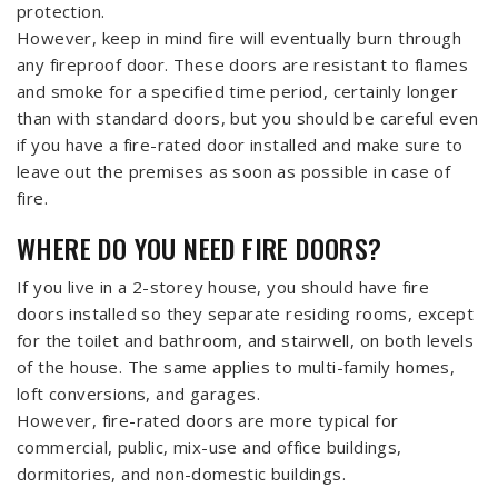
protection.
However, keep in mind fire will eventually burn through
any fireproof door. These doors are resistant to flames
and smoke for a specified time period, certainly longer
than with standard doors, but you should be careful even
if you have a fire-rated door installed and make sure to
leave out the premises as soon as possible in case of
fire.
WHERE DO YOU NEED FIRE DOORS?
If you live in a 2-storey house, you should have fire
doors installed so they separate residing rooms, except
for the toilet and bathroom, and stairwell, on both levels
of the house. The same applies to multi-family homes,
loft conversions, and garages.
However, fire-rated doors are more typical for
commercial, public, mix-use and office buildings,
dormitories, and non-domestic buildings.