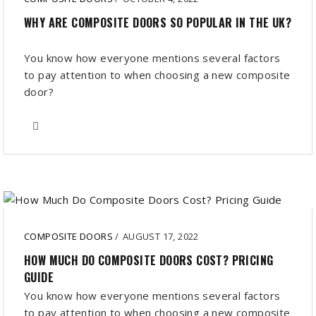
WHY ARE COMPOSITE DOORS SO POPULAR IN THE UK?
You know how everyone mentions several factors
to pay attention to when choosing a new composite
door?
COMPOSITE DOORS
/
AUGUST 17, 2022
HOW MUCH DO COMPOSITE DOORS COST? PRICING
GUIDE
You know how everyone mentions several factors
to pay attention to when choosing a new composite