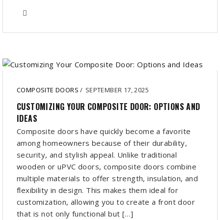
COMPOSITE DOORS
/
SEPTEMBER 17, 2025
CUSTOMIZING YOUR COMPOSITE DOOR: OPTIONS AND
IDEAS
Composite doors have quickly become a favorite
among homeowners because of their durability,
security, and stylish appeal. Unlike traditional
wooden or uPVC doors, composite doors combine
multiple materials to offer strength, insulation, and
flexibility in design. This makes them ideal for
customization, allowing you to create a front door
that is not only functional but […]