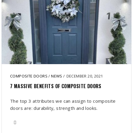
COMPOSITE DOORS
/
NEWS
/
DECEMBER 20, 2021
7 MASSIVE BENEFITS OF COMPOSITE DOORS
The top 3 attributes we can assign to composite
doors are: durability, strength and looks.