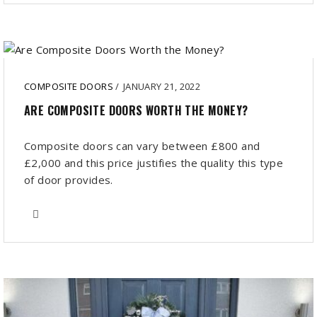
COMPOSITE DOORS
/
JANUARY 21, 2022
ARE COMPOSITE DOORS WORTH THE MONEY?
Composite doors can vary between £800 and
£2,000 and this price justifies the quality this type
of door provides.