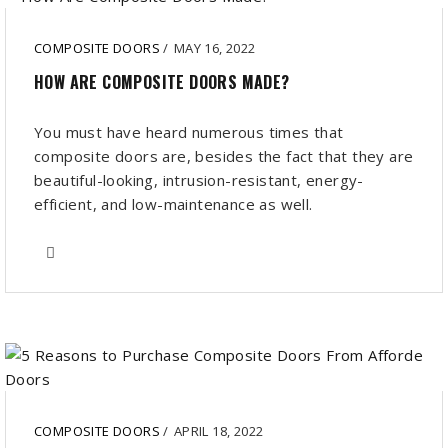
COMPOSITE DOORS
/
MAY 16, 2022
HOW ARE COMPOSITE DOORS MADE?
You must have heard numerous times that
composite doors are, besides the fact that they are
beautiful-looking, intrusion-resistant, energy-
efficient, and low-maintenance as well.
COMPOSITE DOORS
/
APRIL 18, 2022