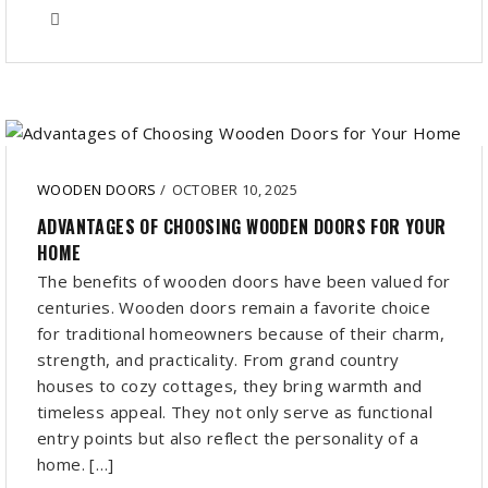
WOODEN DOORS
/
OCTOBER 10, 2025
ADVANTAGES OF CHOOSING WOODEN DOORS FOR YOUR
HOME
The benefits of wooden doors have been valued for
centuries. Wooden doors remain a favorite choice
for traditional homeowners because of their charm,
strength, and practicality. From grand country
houses to cozy cottages, they bring warmth and
timeless appeal. They not only serve as functional
entry points but also reflect the personality of a
home. […]