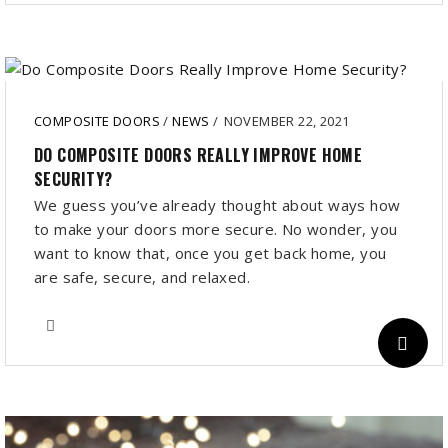
COMPOSITE DOORS
/
NEWS
/
NOVEMBER 22, 2021
DO COMPOSITE DOORS REALLY IMPROVE HOME
SECURITY?
We guess you’ve already thought about ways how
to make your doors more secure. No wonder, you
want to know that, once you get back home, you
are safe, secure, and relaxed.