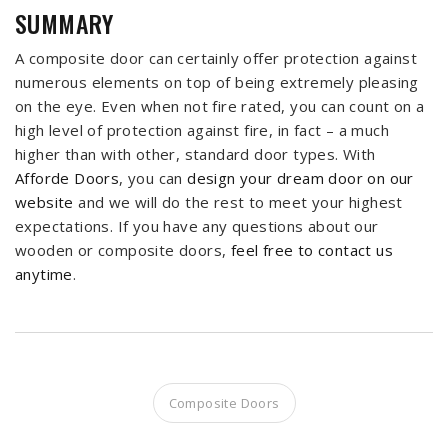
SUMMARY
A composite door can certainly offer protection against
numerous elements on top of being extremely pleasing
on the eye. Even when not fire rated, you can count on a
high level of protection against fire, in fact – a much
higher than with other, standard door types. With
Afforde Doors
, you can
design your dream door on our
website
and we will do the rest to meet your highest
expectations. If you have any questions about our
wooden or composite doors,
feel free to contact us
anytime
.
Composite Doors