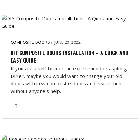
COMPOSITE DOORS
/
JUNE 20, 2022
DIY COMPOSITE DOORS INSTALLATION – A QUICK AND
EASY GUIDE
If you are a self-builder, an experienced or aspiring
DIYer, maybe you would want to change your old
doors with new composite doors and install them
without anyone’s help.