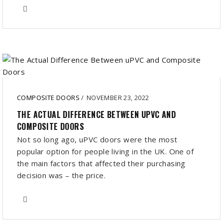
COMPOSITE DOORS
/
NOVEMBER 23, 2022
THE ACTUAL DIFFERENCE BETWEEN UPVC AND
COMPOSITE DOORS
Not so long ago, uPVC doors were the most
popular option for people living in the UK. One of
the main factors that affected their purchasing
decision was – the price.