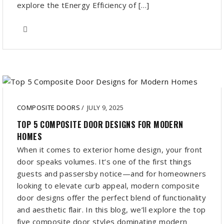
explore the tEnergy Efficiency of […]
COMPOSITE DOORS
/
JULY 9, 2025
TOP 5 COMPOSITE DOOR DESIGNS FOR MODERN
HOMES
When it comes to exterior home design, your front
door speaks volumes. It’s one of the first things
guests and passersby notice—and for homeowners
looking to elevate curb appeal, modern composite
door designs offer the perfect blend of functionality
and aesthetic flair. In this blog, we’ll explore the top
five composite door styles dominating modern