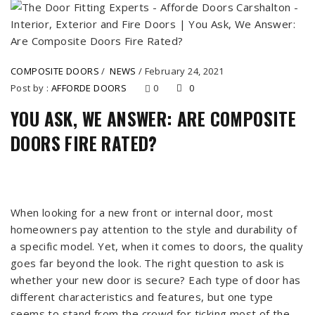
COMPOSITE DOORS
/
NEWS
/
February 24, 2021
Post by :
AFFORDE DOORS
0
0
YOU ASK, WE ANSWER: ARE COMPOSITE
DOORS FIRE RATED?
When looking for a new front or internal door, most
homeowners pay attention to the style and durability of
a specific model. Yet, when it comes to doors, the quality
goes far beyond the look. The right question to ask is
whether your new door is secure? Each type of door has
different characteristics and features, but one type
seems to stand from the crowd for ticking most of the