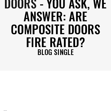
DOORS
-
YOU ASK, WE
ANSWER: ARE
COMPOSITE DOORS
FIRE RATED?
BLOG SINGLE