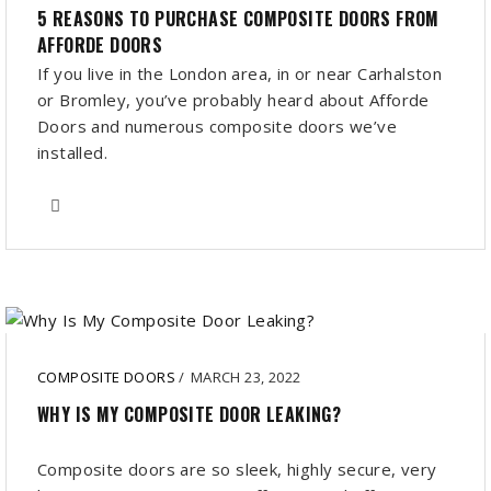
5 REASONS TO PURCHASE COMPOSITE DOORS FROM
AFFORDE DOORS
If you live in the London area, in or near Carhalston
or Bromley, you’ve probably heard about Afforde
Doors and numerous composite doors we’ve
installed.
COMPOSITE DOORS
/
MARCH 23, 2022
WHY IS MY COMPOSITE DOOR LEAKING?
Composite doors are so sleek, highly secure, very