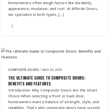
homeowners often weigh factors like durability,
appearance, insulation, and cost. At Afforde Doors,
we specialize in both types, […]
COMPOSITE DOORS
/
MAY 26, 2025
THE ULTIMATE GUIDE TO COMPOSITE DOORS:
BENEFITS AND FEATURES
Introduction: Why Composite Doors Are the Smart
Choice When selecting a front or back door,
homeowners want a balance of strength, style, and
reliability. That’s why composite doors have surged