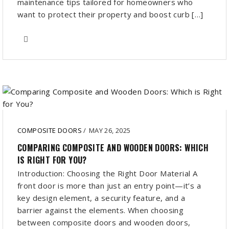
maintenance tips tailored for homeowners who
want to protect their property and boost curb […]
COMPOSITE DOORS
/
MAY 26, 2025
COMPARING COMPOSITE AND WOODEN DOORS: WHICH
IS RIGHT FOR YOU?
Introduction: Choosing the Right Door Material A
front door is more than just an entry point—it’s a
key design element, a security feature, and a
barrier against the elements. When choosing
between composite doors and wooden doors,