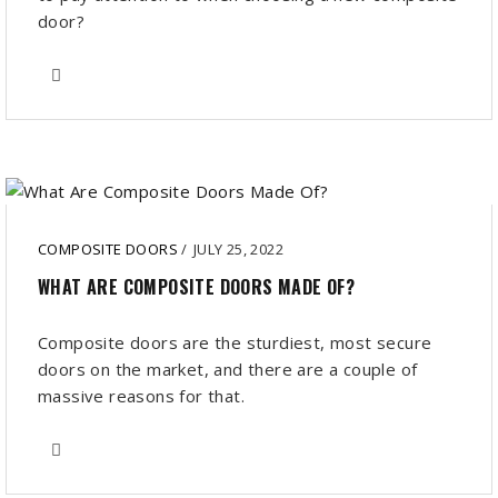
door?
COMPOSITE DOORS
/
JULY 25, 2022
WHAT ARE COMPOSITE DOORS MADE OF?
Composite doors are the sturdiest, most secure
doors on the market, and there are a couple of
massive reasons for that.