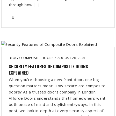
through how […]
BLOG
/
COMPOSITE DOORS
/
AUGUST 26, 2025
SECURITY FEATURES OF COMPOSITE DOORS
EXPLAINED
When you’re choosing a new front door, one big
question matters most: How secure are composite
doors? As a trusted doors company in London,
Afforde Doors understands that homeowners want
both peace of mind and stylish entryways. In this
post, we look in-depth at every security aspect of