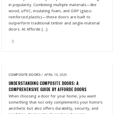
in popularity. Combining multiple materials—like
wood, uPVC, insulating foam, and GRP (glass-
reinforced plastic)—these doors are built to
outperform traditional timber and single-material
doors. At Afforde […]
COMPOSITE DOORS
/
APRIL 10, 2025
UNDERSTANDING COMPOSITE DOORS: A
COMPREHENSIVE GUIDE BY AFFORDE DOORS
When choosing a door for your home, you want
something that not only complements your home’s
aesthetic but also offers durability, security, and