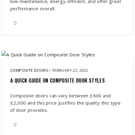
low-maintenance, energy-efficient, and offer great
performance overall.
COMPOSITE DOORS
/
FEBRUARY 22, 2022
A QUICK GUIDE ON COMPOSITE DOOR STYLES
Composite doors can vary between £800 and
£2,000 and this price justifies the quality this type
of door provides.