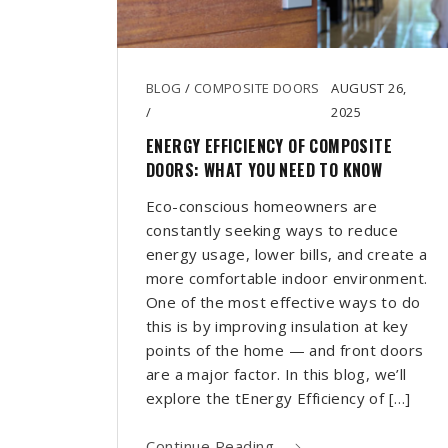
BLOG
/
COMPOSITE DOORS
AUGUST 26,
/
2025
ENERGY EFFICIENCY OF COMPOSITE
DOORS: WHAT YOU NEED TO KNOW
Eco-conscious homeowners are
constantly seeking ways to reduce
energy usage, lower bills, and create a
more comfortable indoor environment.
One of the most effective ways to do
this is by improving insulation at key
points of the home — and front doors
are a major factor. In this blog, we’ll
explore the tEnergy Efficiency of […]
Continue Reading