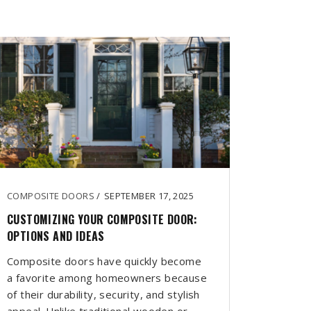
COMPOSITE DOORS
/
SEPTEMBER 17, 2025
CUSTOMIZING YOUR COMPOSITE DOOR:
OPTIONS AND IDEAS
Composite doors have quickly become
a favorite among homeowners because
of their durability, security, and stylish