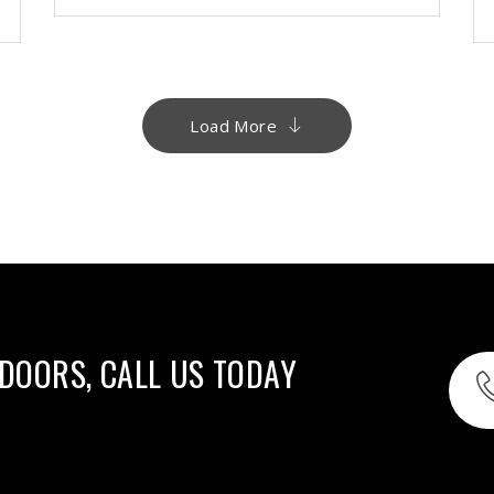
Load More
 DOORS, CALL US TODAY