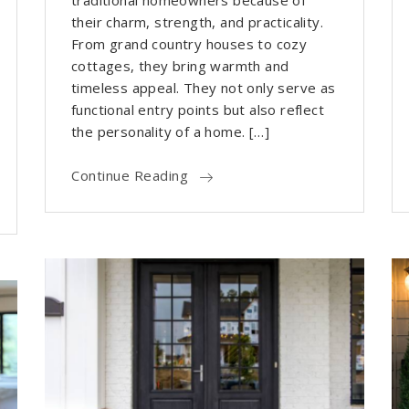
traditional homeowners because of
their charm, strength, and practicality.
From grand country houses to cozy
cottages, they bring warmth and
timeless appeal. They not only serve as
functional entry points but also reflect
the personality of a home. […]
Continue Reading