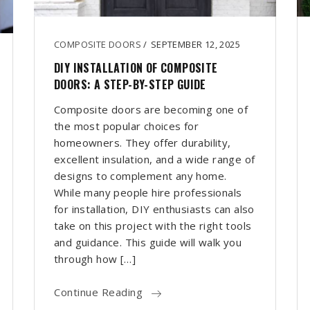
COMPOSITE DOORS
/
SEPTEMBER 12, 2025
DIY INSTALLATION OF COMPOSITE
DOORS: A STEP-BY-STEP GUIDE
Composite doors are becoming one of
the most popular choices for
homeowners. They offer durability,
excellent insulation, and a wide range of
designs to complement any home.
While many people hire professionals
for installation, DIY enthusiasts can also
take on this project with the right tools
and guidance. This guide will walk you
through how […]
Continue Reading