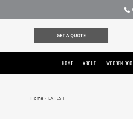
GET A QUOTE
HOME
ABOUT
WOODEN DOO
Home
-
LATEST