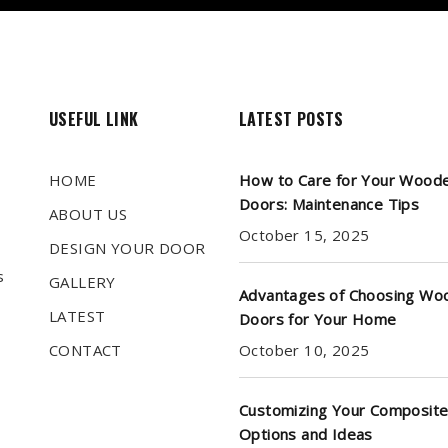
USEFUL LINK
LATEST POSTS
HOME
How to Care for Your Wood
Doors: Maintenance Tips
ABOUT US
October 15, 2025
DESIGN YOUR DOOR
s
GALLERY
Advantages of Choosing Wo
LATEST
Doors for Your Home
CONTACT
October 10, 2025
Customizing Your Composite
Options and Ideas