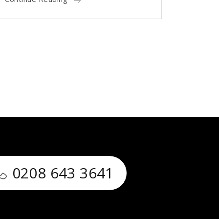
0208 643 3641