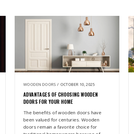
WOODEN DOORS
/
OCTOBER 10, 2025
ADVANTAGES OF CHOOSING WOODEN
DOORS FOR YOUR HOME
The benefits of wooden doors have
been valued for centuries. Wooden
doors remain a favorite choice for