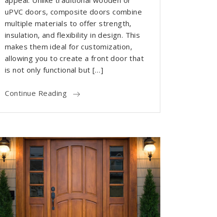
appeal. Unlike traditional wooden or
uPVC doors, composite doors combine
multiple materials to offer strength,
insulation, and flexibility in design. This
makes them ideal for customization,
allowing you to create a front door that
is not only functional but […]
Continue Reading