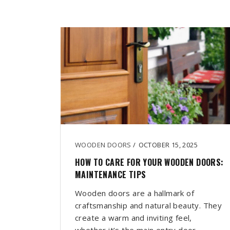
WOODEN DOORS
/
OCTOBER 15, 2025
HOW TO CARE FOR YOUR WOODEN DOORS:
MAINTENANCE TIPS
Wooden doors are a hallmark of
craftsmanship and natural beauty. They
create a warm and inviting feel,