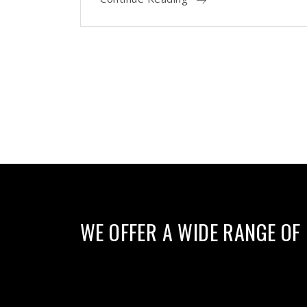
WE OFFER A WIDE RANGE OF