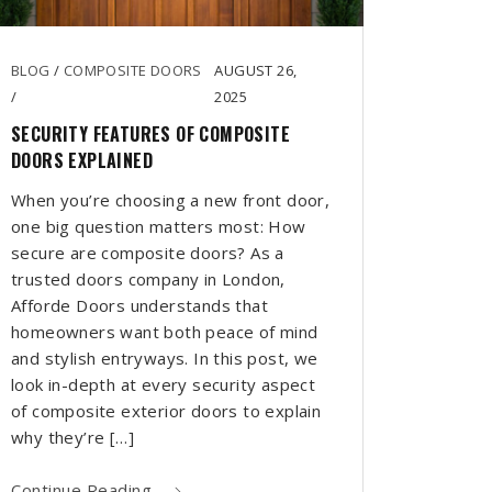
BLOG
/
COMPOSITE DOORS
AUGUST 26,
/
2025
SECURITY FEATURES OF COMPOSITE
DOORS EXPLAINED
When you’re choosing a new front door,
one big question matters most: How
secure are composite doors? As a
trusted doors company in London,
Afforde Doors understands that
homeowners want both peace of mind
and stylish entryways. In this post, we
look in-depth at every security aspect
of composite exterior doors to explain
why they’re […]
Continue Reading