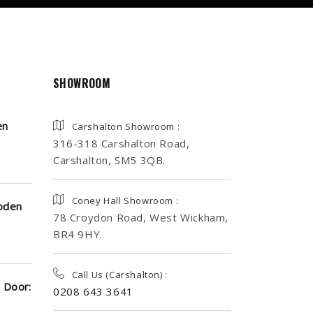
SHOWROOM
en
Carshalton Showroom :
316-318 Carshalton Road,
Carshalton, SM5 3QB.
Coney Hall Showroom :
oden
78 Croydon Road, West Wickham,
BR4 9HY.
Call Us (Carshalton) :
 Door:
0208 643 3641