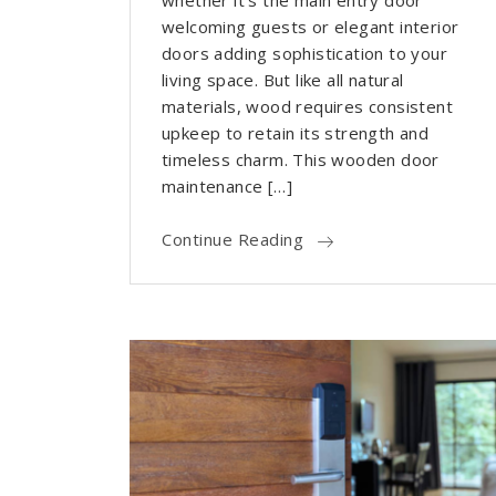
whether it’s the main entry door
welcoming guests or elegant interior
doors adding sophistication to your
living space. But like all natural
materials, wood requires consistent
upkeep to retain its strength and
timeless charm. This wooden door
maintenance […]
Continue Reading