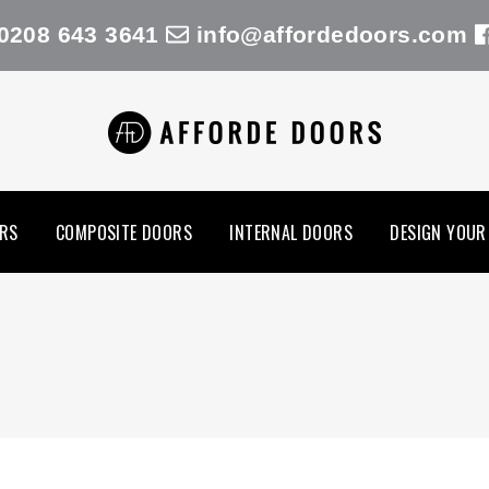
0208 643 3641
info@affordedoors.com
RS
COMPOSITE DOORS
INTERNAL DOORS
DESIGN YOUR