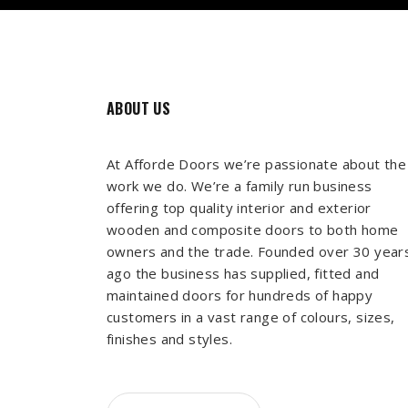
ABOUT US
At Afforde Doors we’re passionate about the
work we do. We’re a family run business
offering top quality interior and exterior
wooden and composite doors to both home
owners and the trade. Founded over 30 year
ago the business has supplied, fitted and
maintained doors for hundreds of happy
customers in a vast range of colours, sizes,
finishes and styles.