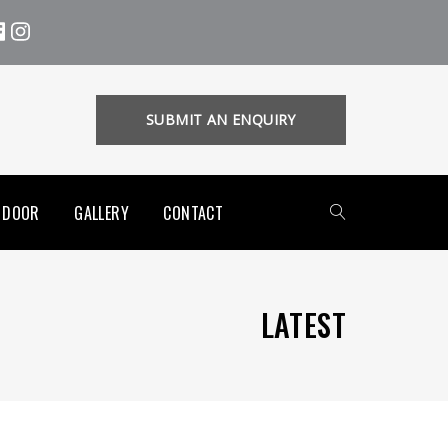
SUBMIT AN ENQUIRY
 DOOR
GALLERY
CONTACT
LATEST