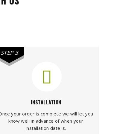
TH US
STEP 3
INSTALLATION
Once your order is complete we will let you
know well in advance of when your
installation date is.