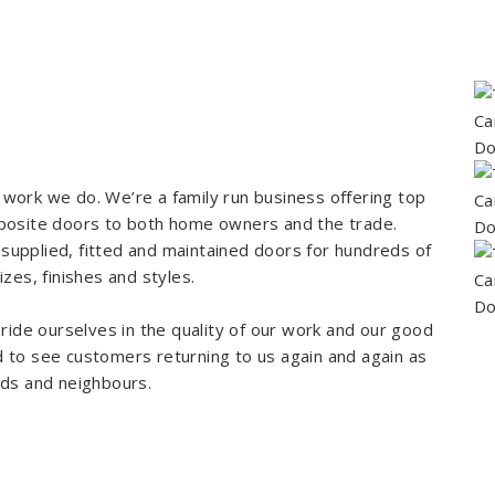
work we do. We’re a family run business offering top
mposite doors to both home owners and the trade.
upplied, fitted and maintained doors for hundreds of
zes, finishes and styles.
ride ourselves in the quality of our work and our good
 to see customers returning to us again and again as
nds and neighbours.