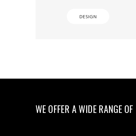
DESIGN
WE OFFER A WIDE RANGE OF