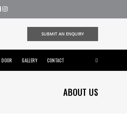
SUBMIT AN ENQUIRY
R DOOR
GALLERY
CONTACT
ABOUT US