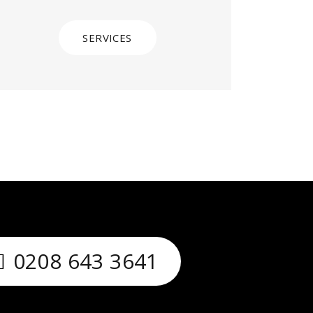
SERVICES
0208 643 3641