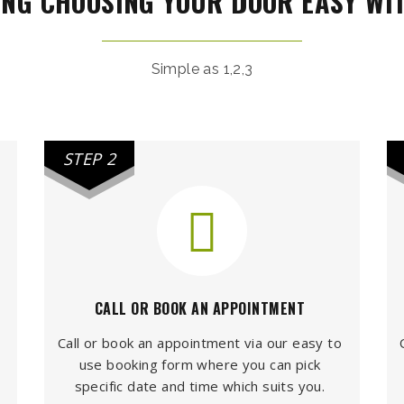
NG CHOOSING YOUR DOOR EASY WI
Simple as 1,2,3
STEP 2
CALL OR BOOK AN APPOINTMENT
Call or book an appointment via our easy to
use booking form where you can pick
specific date and time which suits you.