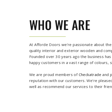
WHO WE ARE
At Afforde Doors we’re passionate about the 
quality interior and exterior wooden and co
Founded over 30 years ago the business has s
happy customers in a vast range of colours, si
We are proud members of
Checkatrade
and p
reputation with our customers. We’re pleased
well as recommend our services to their frie