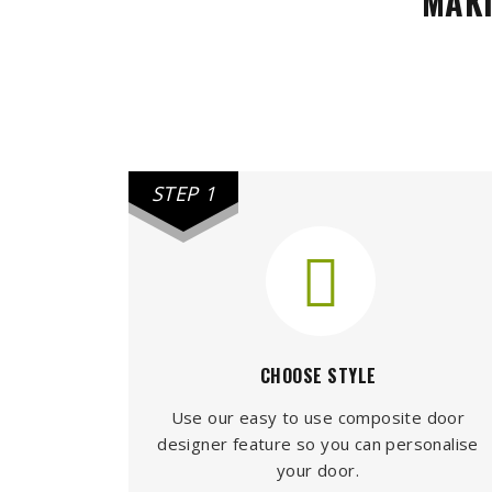
MAKI
STEP 1
CHOOSE STYLE
Use our easy to use composite door
designer feature so you can personalise
your door.