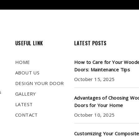
USEFUL LINK
LATEST POSTS
HOME
How to Care for Your Wood
Doors: Maintenance Tips
ABOUT US
October 15, 2025
DESIGN YOUR DOOR
s
GALLERY
Advantages of Choosing Wo
LATEST
Doors for Your Home
CONTACT
October 10, 2025
Customizing Your Composite