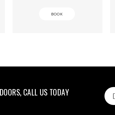
BOOK
 DOORS, CALL US TODAY