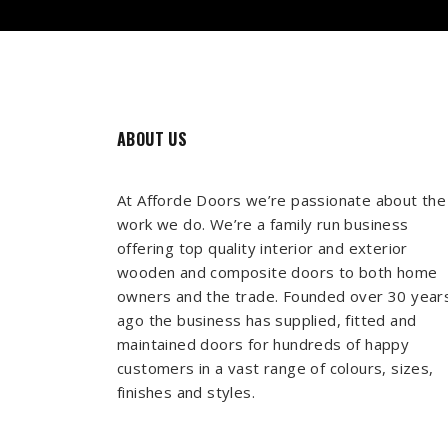
ABOUT US
At Afforde Doors we’re passionate about the
work we do. We’re a family run business
offering top quality interior and exterior
wooden and composite doors to both home
owners and the trade. Founded over 30 year
ago the business has supplied, fitted and
maintained doors for hundreds of happy
customers in a vast range of colours, sizes,
finishes and styles.