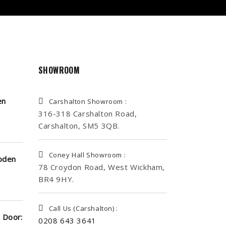
SHOWROOM
en
Carshalton Showroom :
316-318 Carshalton Road,
Carshalton, SM5 3QB.
Coney Hall Showroom :
oden
78 Croydon Road, West Wickham,
BR4 9HY.
Call Us (Carshalton) :
 Door:
0208 643 3641