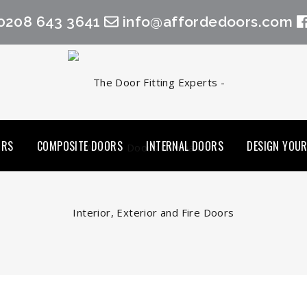
0208 643 3641
info@affordedoors.com
ORS
COMPOSITE DOORS
INTERNAL DOORS
DESIGN YOU