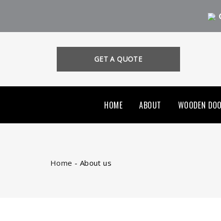
GET A QUOTE
HOME
ABOUT
WOODEN DO
Home
-
About us