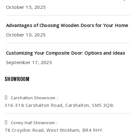
October 15, 2025
Advantages of Choosing Wooden Doors for Your Home
October 10, 2025
Customizing Your Composite Door: Options and Ideas
September 17, 2025
SHOWROOM
Carshalton Showroom :
316-318 Carshalton Road, Carshalton, SM5 3QB.
Coney Hall Showroom :
78 Croydon Road, West Wickham, BR4 9HY.