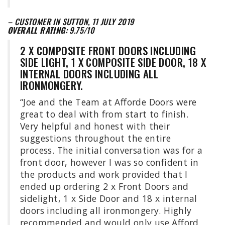
– CUSTOMER IN SUTTON, 11 JULY 2019
OVERALL RATING:
9.75/10
2 X COMPOSITE FRONT DOORS INCLUDING
SIDE LIGHT, 1 X COMPOSITE SIDE DOOR, 18 X
INTERNAL DOORS INCLUDING ALL
IRONMONGERY.
“Joe and the Team at Afforde Doors were
great to deal with from start to finish.
Very helpful and honest with their
suggestions throughout the entire
process. The initial conversation was for a
front door, however I was so confident in
the products and work provided that I
ended up ordering 2 x Front Doors and
sidelight, 1 x Side Door and 18 x internal
doors including all ironmongery. Highly
recommended and would only use Afford