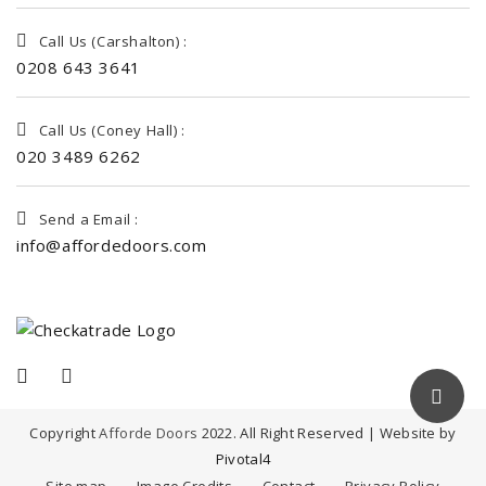
Call Us (Carshalton) :
0208 643 3641
Call Us (Coney Hall) :
020 3489 6262
Send a Email :
info@affordedoors.com
Copyright
Afforde Doors
2022. All Right Reserved | Website by
Pivotal4
Site map
Image Credits
Contact
Privacy Policy