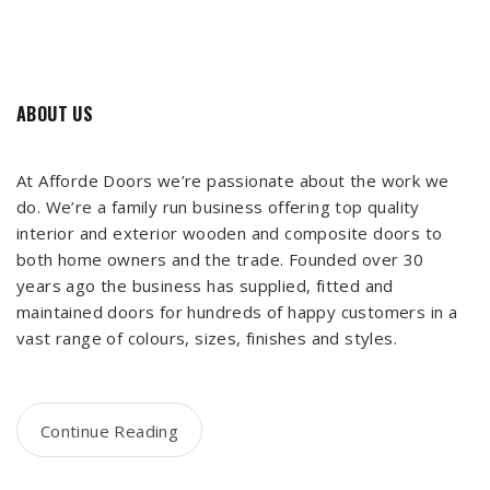
ABOUT US
At Afforde Doors we’re passionate about the work we
do. We’re a family run business offering top quality
interior and exterior wooden and composite doors to
both home owners and the trade. Founded over 30
years ago the business has supplied, fitted and
maintained doors for hundreds of happy customers in a
vast range of colours, sizes, finishes and styles.
Continue Reading