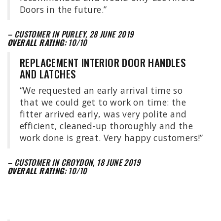
Doors in the future.”
– CUSTOMER IN PURLEY, 28 JUNE 2019
OVERALL RATING:
10/10
REPLACEMENT INTERIOR DOOR HANDLES
AND LATCHES
“We requested an early arrival time so
that we could get to work on time: the
fitter arrived early, was very polite and
efficient, cleaned-up thoroughly and the
work done is great. Very happy customers!”
– CUSTOMER IN CROYDON, 18 JUNE 2019
OVERALL RATING:
10/10