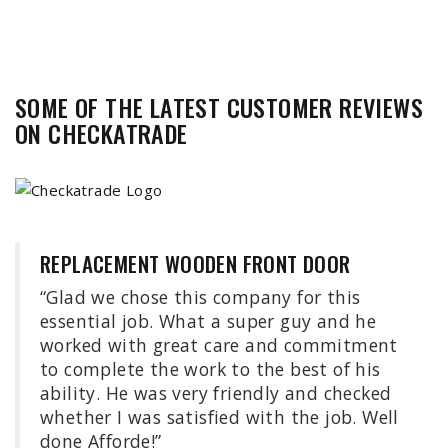
SOME OF THE LATEST CUSTOMER REVIEWS
ON
CHECKATRADE
REPLACEMENT WOODEN FRONT DOOR
“Glad we chose this company for this
essential job. What a super guy and he
worked with great care and commitment
to complete the work to the best of his
ability. He was very friendly and checked
whether I was satisfied with the job. Well
done Afforde!”