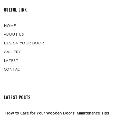
USEFUL LINK
HOME
ABOUT US
DESIGN YOUR DOOR
GALLERY
LATEST
CONTACT
LATEST POSTS
How to Care for Your Wooden Doors: Maintenance Tips