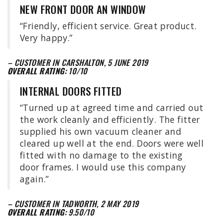
NEW FRONT DOOR AN WINDOW
“Friendly, efficient service. Great product.
Very happy.”
– CUSTOMER IN CARSHALTON, 5 JUNE 2019
OVERALL RATING:
10/10
INTERNAL DOORS FITTED
“Turned up at agreed time and carried out
the work cleanly and efficiently. The fitter
supplied his own vacuum cleaner and
cleared up well at the end. Doors were well
fitted with no damage to the existing
door frames. I would use this company
again.”
– CUSTOMER IN TADWORTH, 2 MAY 2019
OVERALL RATING:
9.50/10