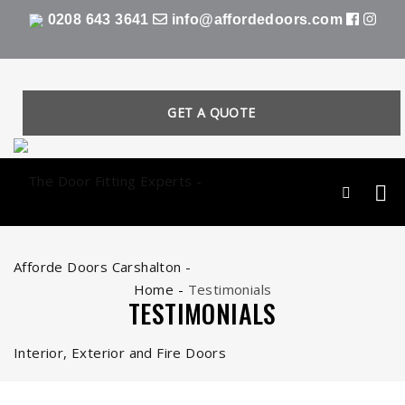
0208 643 3641
info@affordedoors.com
GET A QUOTE
Home
-
Testimonials
TESTIMONIALS