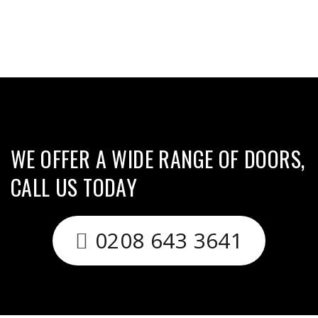
WE OFFER A WIDE RANGE OF DOORS,
CALL US TODAY
0208 643 3641