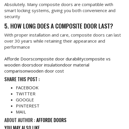
Absolutely. Many composite doors are compatible with
smart locking systems, giving you both convenience and
security
5. HOW LONG DOES A COMPOSITE DOOR LAST?
With proper installation and care, composite doors can last
over 30 years while retaining their appearance and
performance
Afforde Doors
composite door durability
composite vs
wooden doors
door insulation
door material
comparison
wooden door cost
SHARE THIS POST :
FACEBOOK
TWITTER
GOOGLE
PINTEREST
MAIL
ABOUT AUTHOR :
AFFORDE DOORS
YOU MAY ALSO LIKE