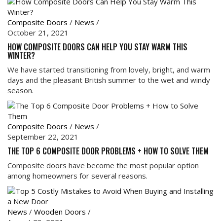
Composite Doors
/
News
/
October 21, 2021
HOW COMPOSITE DOORS CAN HELP YOU STAY WARM THIS
WINTER?
We have started transitioning from lovely, bright, and warm
days and the pleasant British summer to the wet and windy
season.
Composite Doors
/
News
/
September 22, 2021
THE TOP 6 COMPOSITE DOOR PROBLEMS + HOW TO SOLVE THEM
Composite doors have become the most popular option
among homeowners for several reasons.
News
/
Wooden Doors
/