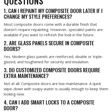
QUESTIONS
1. CAN I REPAINT MY COMPOSITE DOOR LATER IF I
CHANGE MY STYLE PREFERENCES?
Most composite doors come with a durable finish that
doesn’t require repainting. However, specialist paints are
available if you want to refresh the look in the future.
2. ARE GLASS PANELS SECURE IN COMPOSITE
DOORS?
Yes. Modern glass panels are reinforced, double or triple-
glazed, and toughened for security and insulation.
3. DO CUSTOMIZED COMPOSITE DOORS REQUIRE
EXTRA MAINTENANCE?
Not at all. Composite doors are low maintenance. A quick
wipe-down with soapy water is usually enough to keep them
looking new.
4. CAN I ADD SMART LOCKS TO A COMPOSITE
DOOR?