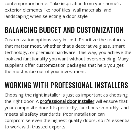
contemporary home. Take inspiration from your home’s
exterior elements like roof tiles, wall materials, and
landscaping when selecting a door style.
BALANCING BUDGET AND CUSTOMIZATION
Customization options vary in cost. Prioritize the features
that matter most, whether that’s decorative glass, smart
technology, or premium hardware. This way, you achieve the
look and functionality you want without overspending. Many
suppliers offer customization packages that help you get
the most value out of your investment.
WORKING WITH PROFESSIONAL INSTALLERS
Choosing the right installer is just as important as choosing
the right door. A
professional door installer
will ensure that
your composite door fits perfectly, functions smoothly, and
meets all safety standards. Poor installation can
compromise even the highest quality doors, so it’s essential
to work with trusted experts.