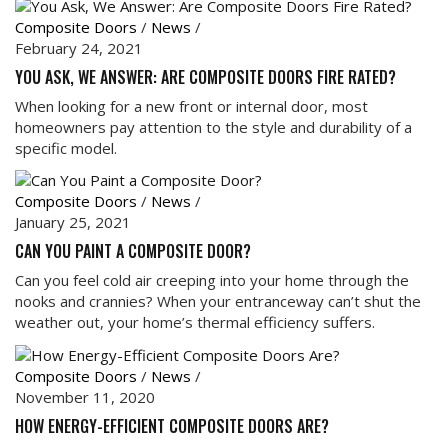
Composite Doors
/
News
/
February 24, 2021
YOU ASK, WE ANSWER: ARE COMPOSITE DOORS FIRE RATED?
When looking for a new front or internal door, most
homeowners pay attention to the style and durability of a
specific model.
Composite Doors
/
News
/
January 25, 2021
CAN YOU PAINT A COMPOSITE DOOR?
Can you feel cold air creeping into your home through the
nooks and crannies? When your entranceway can’t shut the
weather out, your home’s thermal efficiency suffers.
Composite Doors
/
News
/
November 11, 2020
HOW ENERGY-EFFICIENT COMPOSITE DOORS ARE?