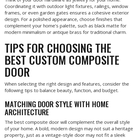
Coordinating it with outdoor light fixtures, railings, window
frames, or even garden gates ensures a cohesive exterior
design. For a polished appearance, choose finishes that
complement your home’s palette, such as black matte for
modern minimalism or antique brass for traditional charm.
TIPS FOR CHOOSING THE
BEST CUSTOM COMPOSITE
DOOR
When selecting the right design and features, consider the
following tips to balance beauty, function, and budget.
MATCHING DOOR STYLE WITH HOME
ARCHITECTURE
The best composite door will complement the overall style
of your home. A bold, modern design may not suit a heritage
property, just as a vintage-style door may not fit a sleek