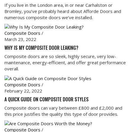
If you live in the London area, in or near Carhalston or
Bromley, you’ve probably heard about Afforde Doors and
numerous composite doors we’ve installed.
Composite Doors
/
March 23, 2022
WHY IS MY COMPOSITE DOOR LEAKING?
Composite doors are so sleek, highly secure, very low-
maintenance, energy-efficient, and offer great performance
overall.
Composite Doors
/
February 22, 2022
A QUICK GUIDE ON COMPOSITE DOOR STYLES
Composite doors can vary between £800 and £2,000 and
this price justifies the quality this type of door provides.
Composite Doors
/