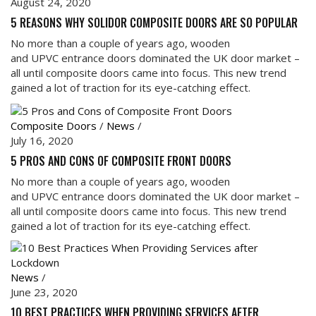
August 24, 2020
5 REASONS WHY SOLIDOR COMPOSITE DOORS ARE SO POPULAR
No more than a couple of years ago, wooden
and UPVC entrance doors dominated the UK door market –
all until composite doors came into focus. This new trend
gained a lot of traction for its eye-catching effect.
Composite Doors
/
News
/
July 16, 2020
5 PROS AND CONS OF COMPOSITE FRONT DOORS
No more than a couple of years ago, wooden
and UPVC entrance doors dominated the UK door market –
all until composite doors came into focus. This new trend
gained a lot of traction for its eye-catching effect.
News
/
June 23, 2020
10 BEST PRACTICES WHEN PROVIDING SERVICES AFTER