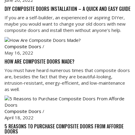
June 20, 2022
DIY COMPOSITE DOORS INSTALLATION – A QUICK AND EASY GUIDE
If you are a self-builder, an experienced or aspiring DIYer,
maybe you would want to change your old doors with new
composite doors and install them without anyone’s help.
Composite Doors
/
May 16, 2022
HOW ARE COMPOSITE DOORS MADE?
You must have heard numerous times that composite doors
are, besides the fact that they are beautiful-looking,
intrusion-resistant, energy-efficient, and low-maintenance
as well.
Composite Doors
/
April 18, 2022
5 REASONS TO PURCHASE COMPOSITE DOORS FROM AFFORDE
DOORS