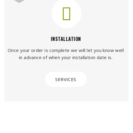
INSTALLATION
Once your order is complete we will let you know well
in advance of when your installation date is.
SERVICES