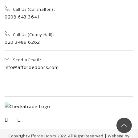
Call Us (Carshalton) :
0208 643 3641
Call Us (Coney Hall) :
020 3489 6262
Send a Email :
info@affordedoors.com
Copyright
Afforde Doors
2022. All Right Reserved | Website by