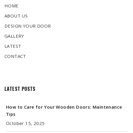
HOME
ABOUT US
DESIGN YOUR DOOR
GALLERY
LATEST
CONTACT
LATEST POSTS
How to Care for Your Wooden Doors: Maintenance
Tips
October 15, 2025