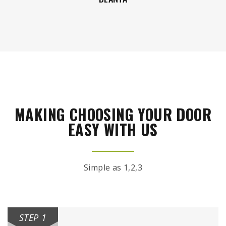
MAKING CHOOSING YOUR DOOR
EASY WITH US
Simple as 1,2,3
STEP 1