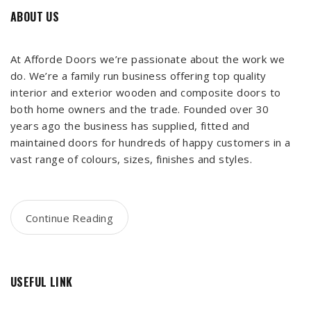
ABOUT US
At Afforde Doors we’re passionate about the work we
do. We’re a family run business offering top quality
interior and exterior wooden and composite doors to
both home owners and the trade. Founded over 30
years ago the business has supplied, fitted and
maintained doors for hundreds of happy customers in a
vast range of colours, sizes, finishes and styles.
Continue Reading
USEFUL LINK