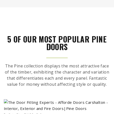
5 OF OUR MOST POPULAR PINE
DOORS
The Pine collection displays the most attractive face
of the timber, exhibiting the character and variation
that differentiates each and every panel. Fantastic
value for money without affecting style or quality.