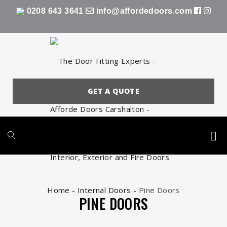
0208 643 3641
info@affordedoors.com
GET A QUOTE
Home
-
Internal Doors
-
Pine Doors
PINE DOORS