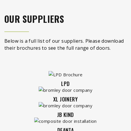
OUR SUPPLIERS
Below is a full list of our suppliers. Please download
their brochures to see the full range of doors.
LPD
XL JOINERY
JB KIND
DEANTA