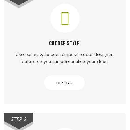
CHOOSE STYLE
Use our easy to use composite door designer
feature so you can personalise your door.
DESIGN
STEP 2