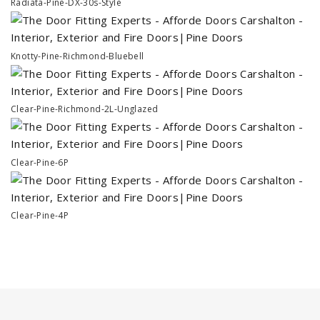
Radiata-Pine-DX-30s-Style
Knotty-Pine-Richmond-Bluebell
Clear-Pine-Richmond-2L-Unglazed
Clear-Pine-6P
Clear-Pine-4P