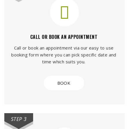
CALL OR BOOK AN APPOINTMENT
Call or book an appointment via our easy to use
booking form where you can pick specific date and
time which suits you.
BOOK
STEP 3