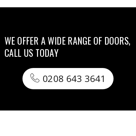
WE OFFER A WIDE RANGE OF DOORS,
CALL US TODAY
0208 643 3641