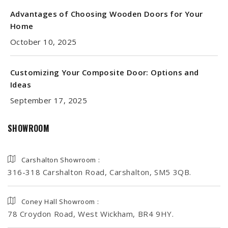
Advantages of Choosing Wooden Doors for Your
Home
October 10, 2025
Customizing Your Composite Door: Options and
Ideas
September 17, 2025
SHOWROOM
Carshalton Showroom :
316-318 Carshalton Road, Carshalton, SM5 3QB.
Coney Hall Showroom :
78 Croydon Road, West Wickham, BR4 9HY.