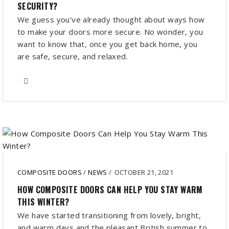
SECURITY?
We guess you’ve already thought about ways how
to make your doors more secure. No wonder, you
want to know that, once you get back home, you
are safe, secure, and relaxed.
COMPOSITE DOORS
/
NEWS
/
OCTOBER 21, 2021
HOW COMPOSITE DOORS CAN HELP YOU STAY WARM
THIS WINTER?
We have started transitioning from lovely, bright,
and warm days and the pleasant British summer to