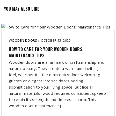
YOU MAY ALSO LIKE
WOODEN DOORS
/
OCTOBER 15, 2025
HOW TO CARE FOR YOUR WOODEN DOORS:
MAINTENANCE TIPS
Wooden doors are a hallmark of craftsmanship and
natural beauty. They create a warm and inviting
feel, whether it’s the main entry door welcoming
guests or elegant interior doors adding
sophistication to your living space. But like all
natural materials, wood requires consistent upkeep
to retain its strength and timeless charm. This
wooden door maintenance […]