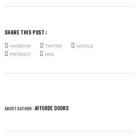
SHARE THIS POST :
FACEBOOK
TWITTER
GOOGLE
PINTEREST
MAIL
AFFORDE DOORS
ABOUT AUTHOR :