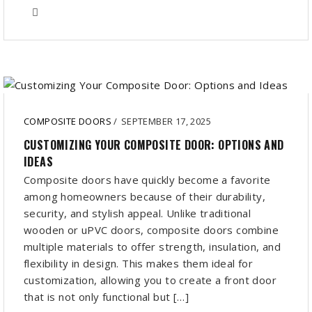
COMPOSITE DOORS
/
SEPTEMBER 17, 2025
CUSTOMIZING YOUR COMPOSITE DOOR: OPTIONS AND
IDEAS
Composite doors have quickly become a favorite
among homeowners because of their durability,
security, and stylish appeal. Unlike traditional
wooden or uPVC doors, composite doors combine
multiple materials to offer strength, insulation, and
flexibility in design. This makes them ideal for
customization, allowing you to create a front door
that is not only functional but […]