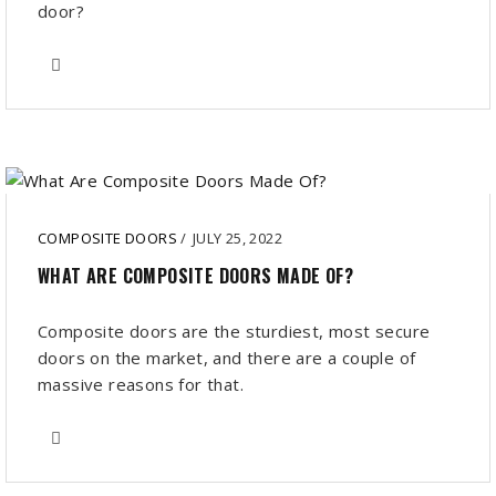
door?
COMPOSITE DOORS
/
JULY 25, 2022
WHAT ARE COMPOSITE DOORS MADE OF?
Composite doors are the sturdiest, most secure
doors on the market, and there are a couple of
massive reasons for that.