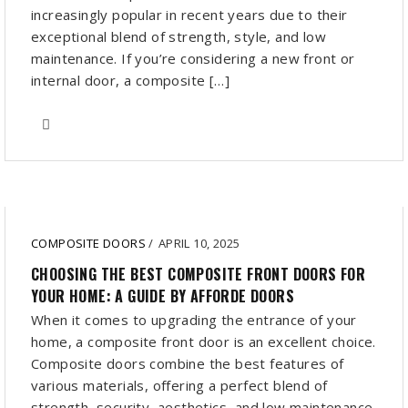
increasingly popular in recent years due to their
exceptional blend of strength, style, and low
maintenance. If you’re considering a new front or
internal door, a composite […]
COMPOSITE DOORS
/
APRIL 10, 2025
CHOOSING THE BEST COMPOSITE FRONT DOORS FOR
YOUR HOME: A GUIDE BY AFFORDE DOORS
When it comes to upgrading the entrance of your
home, a composite front door is an excellent choice.
Composite doors combine the best features of
various materials, offering a perfect blend of
strength, security, aesthetics, and low maintenance.