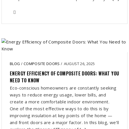
BLOG
/
COMPOSITE DOORS
/
AUGUST 26, 2025
ENERGY EFFICIENCY OF COMPOSITE DOORS: WHAT YOU
NEED TO KNOW
Eco-conscious homeowners are constantly seeking
ways to reduce energy usage, lower bills, and
create a more comfortable indoor environment.
One of the most effective ways to do this is by
improving insulation at key points of the home —
and front doors are a major factor. In this blog, we’ll