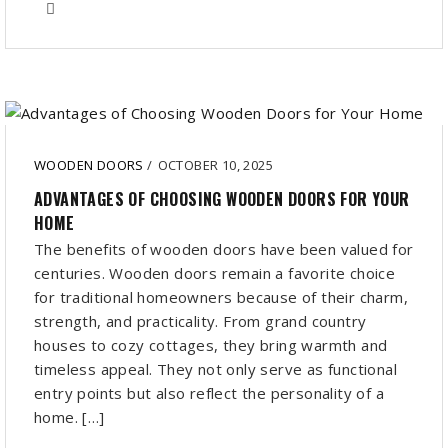
WOODEN DOORS
/
OCTOBER 10, 2025
ADVANTAGES OF CHOOSING WOODEN DOORS FOR YOUR
HOME
The benefits of wooden doors have been valued for
centuries. Wooden doors remain a favorite choice
for traditional homeowners because of their charm,
strength, and practicality. From grand country
houses to cozy cottages, they bring warmth and
timeless appeal. They not only serve as functional
entry points but also reflect the personality of a
home. […]