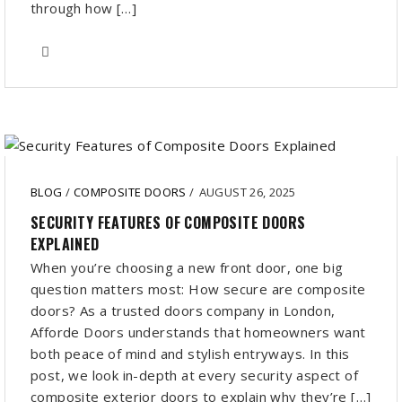
through how […]
BLOG
/
COMPOSITE DOORS
/
AUGUST 26, 2025
SECURITY FEATURES OF COMPOSITE DOORS
EXPLAINED
When you’re choosing a new front door, one big
question matters most: How secure are composite
doors? As a trusted doors company in London,
Afforde Doors understands that homeowners want
both peace of mind and stylish entryways. In this
post, we look in-depth at every security aspect of
composite exterior doors to explain why they’re […]