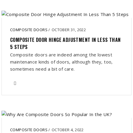
COMPOSITE DOORS
/
OCTOBER 31, 2022
COMPOSITE DOOR HINGE ADJUSTMENT IN LESS THAN
5 STEPS
Composite doors are indeed among the lowest
maintenance kinds of doors, although they, too,
sometimes need a bit of care.
COMPOSITE DOORS
/
OCTOBER 4, 2022