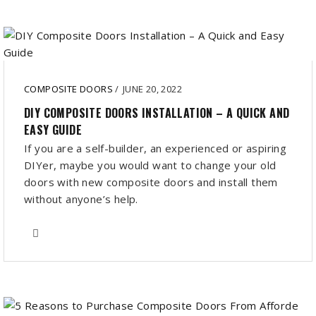
COMPOSITE DOORS
/
JUNE 20, 2022
DIY COMPOSITE DOORS INSTALLATION – A QUICK AND
EASY GUIDE
If you are a self-builder, an experienced or aspiring
DIYer, maybe you would want to change your old
doors with new composite doors and install them
without anyone’s help.