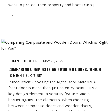
want to protect their property and boost curb […]
COMPOSITE DOORS
/
MAY 26, 2025
COMPARING COMPOSITE AND WOODEN DOORS: WHICH
IS RIGHT FOR YOU?
Introduction: Choosing the Right Door Material A
front door is more than just an entry point—it’s a
key design element, a security feature, and a
barrier against the elements. When choosing
between composite doors and wooden doors,