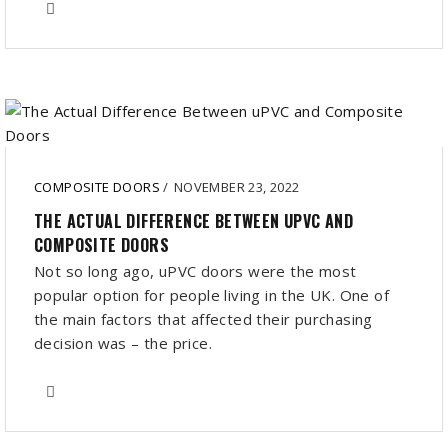
COMPOSITE DOORS
/
NOVEMBER 23, 2022
THE ACTUAL DIFFERENCE BETWEEN UPVC AND
COMPOSITE DOORS
Not so long ago, uPVC doors were the most
popular option for people living in the UK. One of
the main factors that affected their purchasing
decision was – the price.