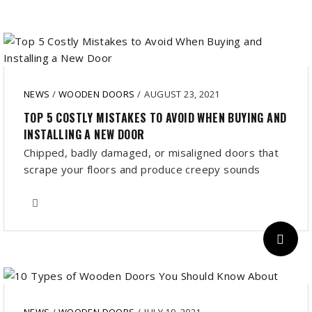
NEWS
/
WOODEN DOORS
/
AUGUST 23, 2021
TOP 5 COSTLY MISTAKES TO AVOID WHEN BUYING AND
INSTALLING A NEW DOOR
Chipped, badly damaged, or misaligned doors that
scrape your floors and produce creepy sounds
NEWS
/
WOODEN DOORS
/
JULY 19, 2021