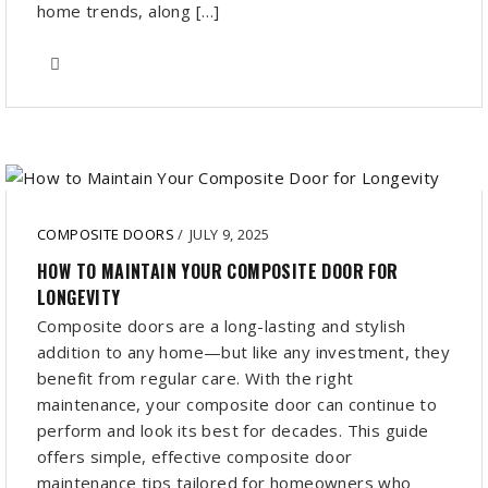
home trends, along […]
COMPOSITE DOORS
/
JULY 9, 2025
HOW TO MAINTAIN YOUR COMPOSITE DOOR FOR
LONGEVITY
Composite doors are a long-lasting and stylish
addition to any home—but like any investment, they
benefit from regular care. With the right
maintenance, your composite door can continue to
perform and look its best for decades. This guide
offers simple, effective composite door
maintenance tips tailored for homeowners who