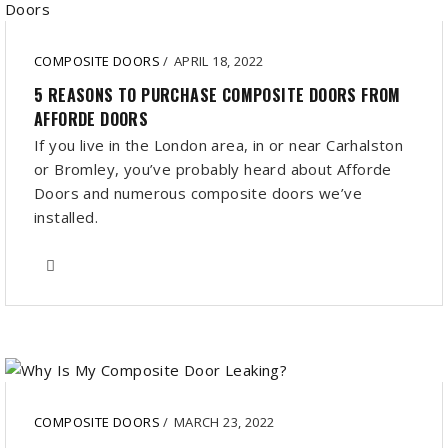
COMPOSITE DOORS
/
APRIL 18, 2022
5 REASONS TO PURCHASE COMPOSITE DOORS FROM
AFFORDE DOORS
If you live in the London area, in or near Carhalston
or Bromley, you’ve probably heard about Afforde
Doors and numerous composite doors we’ve
installed.
COMPOSITE DOORS
/
MARCH 23, 2022