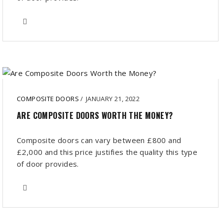
COMPOSITE DOORS
/
JANUARY 21, 2022
ARE COMPOSITE DOORS WORTH THE MONEY?
Composite doors can vary between £800 and
£2,000 and this price justifies the quality this type
of door provides.