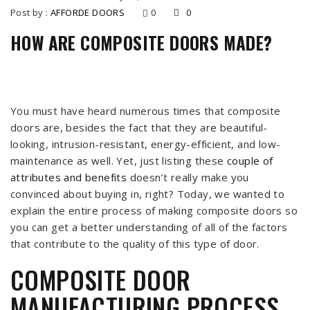
Post by :
AFFORDE DOORS
0
0
HOW ARE COMPOSITE DOORS MADE?
You must have heard numerous times that composite
doors are, besides the fact that they are beautiful-
looking, intrusion-resistant, energy-efficient, and low-
maintenance as well. Yet, just listing these
couple of
attributes and benefits
doesn’t really make you
convinced about buying in, right? Today, we wanted to
explain the entire process of making composite doors so
you can get a better understanding of all of the factors
that contribute to the quality of this type of door.
COMPOSITE DOOR
MANUFACTURING PROCESS