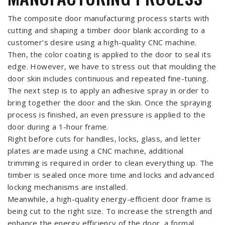
The composite door manufacturing process starts with
cutting and shaping a timber door blank according to a
customer’s desire using a high-quality CNC machine.
Then, the color coating is applied to the door to seal its
edge. However, we have to stress out that moulding the
door skin includes continuous and repeated fine-tuning.
The next step is to apply an adhesive spray in order to
bring together the door and the skin. Once the spraying
process is finished, an even pressure is applied to the
door during a 1-hour frame.
Right before cuts for handles, locks, glass, and letter
plates are made using a CNC machine, additional
trimming is required in order to clean everything up. The
timber is sealed once more time and locks and advanced
locking mechanisms are installed.
Meanwhile, a high-quality energy-efficient door frame is
being cut to the right size. To increase the strength and
enhance the energy efficiency of the door, a formal