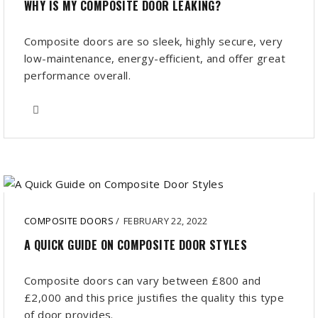
WHY IS MY COMPOSITE DOOR LEAKING?
Composite doors are so sleek, highly secure, very
low-maintenance, energy-efficient, and offer great
performance overall.
COMPOSITE DOORS
/
FEBRUARY 22, 2022
A QUICK GUIDE ON COMPOSITE DOOR STYLES
Composite doors can vary between £800 and
£2,000 and this price justifies the quality this type
of door provides.