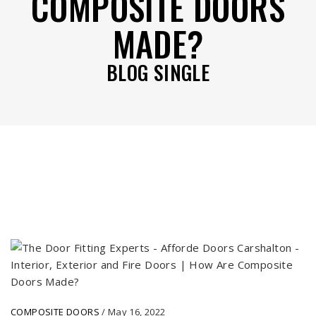
COMPOSITE DOORS
MADE?
BLOG SINGLE
COMPOSITE DOORS
/
May 16, 2022