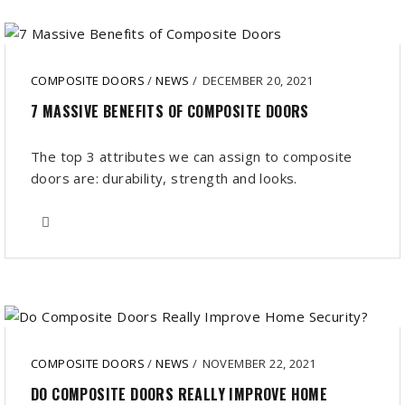
COMPOSITE DOORS
/
NEWS
/
DECEMBER 20, 2021
7 MASSIVE BENEFITS OF COMPOSITE DOORS
The top 3 attributes we can assign to composite
doors are: durability, strength and looks.
COMPOSITE DOORS
/
NEWS
/
NOVEMBER 22, 2021
DO COMPOSITE DOORS REALLY IMPROVE HOME