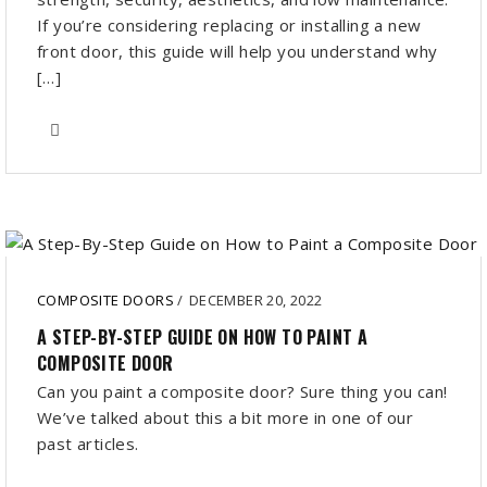
If you’re considering replacing or installing a new
front door, this guide will help you understand why
[…]
COMPOSITE DOORS
/
DECEMBER 20, 2022
A STEP-BY-STEP GUIDE ON HOW TO PAINT A
COMPOSITE DOOR
Can you paint a composite door? Sure thing you can!
We’ve talked about this a bit more in one of our
past articles.