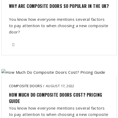
WHY ARE COMPOSITE DOORS SO POPULAR IN THE UK?
You know how everyone mentions several factors
to pay attention to when choosing a new composite
door?
COMPOSITE DOORS
/
AUGUST 17, 2022
HOW MUCH DO COMPOSITE DOORS COST? PRICING
GUIDE
You know how everyone mentions several factors
to pay attention to when choosing a new composite