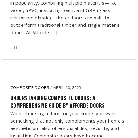
in popularity. Combining multiple materials—like
wood, uPVC, insulating foam, and GRP (glass-
reinforced plastic)—these doors are built to
outperform traditional timber and single-material
doors. At Afforde […]
COMPOSITE DOORS
/
APRIL 10, 2025
UNDERSTANDING COMPOSITE DOORS: A
COMPREHENSIVE GUIDE BY AFFORDE DOORS
When choosing a door for your home, you want
something that not only complements your home’s
aesthetic but also offers durability, security, and
insulation. Composite doors have become