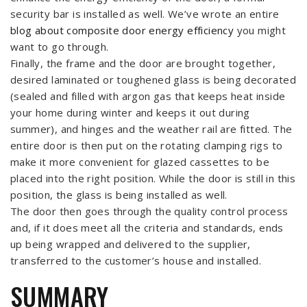
security bar is installed as well. We’ve wrote an entire
blog about composite door energy efficiency
you might
want to go through.
Finally, the frame and the door are brought together,
desired laminated or toughened glass is being decorated
(sealed and filled with argon gas that keeps heat inside
your home during winter and keeps it out during
summer), and hinges and the weather rail are fitted. The
entire door is then put on the rotating clamping rigs to
make it more convenient for glazed cassettes to be
placed into the right position. While the door is still in this
position, the glass is being installed as well.
The door then goes through the quality control process
and, if it does meet all the criteria and standards, ends
up being wrapped and delivered to the supplier,
transferred to the customer’s house and installed.
SUMMARY