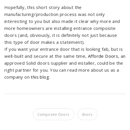
Hopefully, this short story about the
manufacturing/production process was not only
interesting to you but also made it clear why more and
more homeowners are installing entrance composite
doors (and, obviously, it is definitely not just because
this type of door makes a statement).
If you want your entrance door that is looking fab, but is
well-built and secure at the same time,
Afforde Doors
, an
approved Solid doors supplier and installer, could be the
right partner for you. You can read more about us as a
company on
this blog
.
Composite Doors
doors