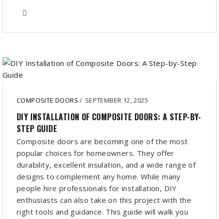
COMPOSITE DOORS
/
SEPTEMBER 12, 2025
DIY INSTALLATION OF COMPOSITE DOORS: A STEP-BY-
STEP GUIDE
Composite doors are becoming one of the most
popular choices for homeowners. They offer
durability, excellent insulation, and a wide range of
designs to complement any home. While many
people hire professionals for installation, DIY
enthusiasts can also take on this project with the
right tools and guidance. This guide will walk you