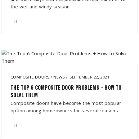
the wet and windy season.
COMPOSITE DOORS
/
NEWS
/
SEPTEMBER 22, 2021
THE TOP 6 COMPOSITE DOOR PROBLEMS + HOW TO
SOLVE THEM
Composite doors have become the most popular
option among homeowners for several reasons.