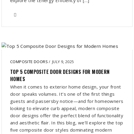
explore the tEnergy Efficiency of […]
COMPOSITE DOORS
/
JULY 9, 2025
TOP 5 COMPOSITE DOOR DESIGNS FOR MODERN
HOMES
When it comes to exterior home design, your front
door speaks volumes. It’s one of the first things
guests and passersby notice—and for homeowners
looking to elevate curb appeal, modern composite
door designs offer the perfect blend of functionality
and aesthetic flair. In this blog, we’ll explore the top
five composite door styles dominating modern