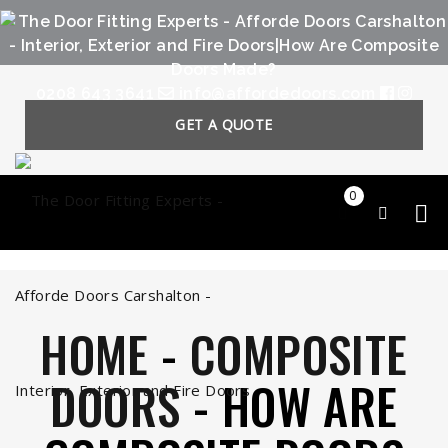
0208 643 3641
info@affordedoors.com
GET A QUOTE
0
HOME
-
COMPOSITE
DOORS
-
HOW ARE