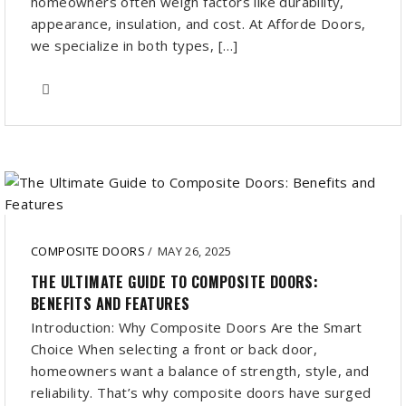
homeowners often weigh factors like durability,
appearance, insulation, and cost. At Afforde Doors,
we specialize in both types, […]
COMPOSITE DOORS
/
MAY 26, 2025
THE ULTIMATE GUIDE TO COMPOSITE DOORS:
BENEFITS AND FEATURES
Introduction: Why Composite Doors Are the Smart
Choice When selecting a front or back door,
homeowners want a balance of strength, style, and
reliability. That’s why composite doors have surged