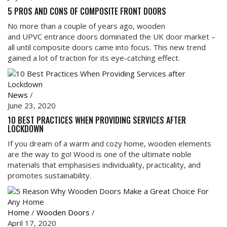
5 PROS AND CONS OF COMPOSITE FRONT DOORS
No more than a couple of years ago, wooden
and UPVC entrance doors dominated the UK door market –
all until composite doors came into focus. This new trend
gained a lot of traction for its eye-catching effect.
News
/
June 23, 2020
10 BEST PRACTICES WHEN PROVIDING SERVICES AFTER
LOCKDOWN
If you dream of a warm and cozy home, wooden elements
are the way to go! Wood is one of the ultimate noble
materials that emphasises individuality, practicality, and
promotes sustainability.
Home
/
Wooden Doors
/
April 17, 2020