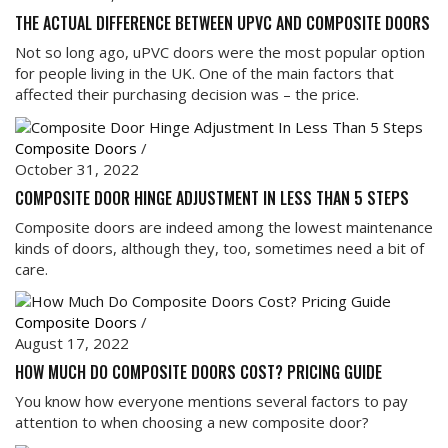
THE ACTUAL DIFFERENCE BETWEEN UPVC AND COMPOSITE DOORS
Not so long ago, uPVC doors were the most popular option
for people living in the UK. One of the main factors that
affected their purchasing decision was – the price.
Composite Doors
/
October 31, 2022
COMPOSITE DOOR HINGE ADJUSTMENT IN LESS THAN 5 STEPS
Composite doors are indeed among the lowest maintenance
kinds of doors, although they, too, sometimes need a bit of
care.
Composite Doors
/
August 17, 2022
HOW MUCH DO COMPOSITE DOORS COST? PRICING GUIDE
You know how everyone mentions several factors to pay
attention to when choosing a new composite door?