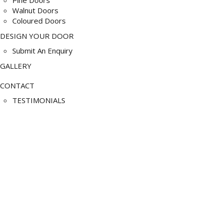
Walnut Doors
Coloured Doors
DESIGN YOUR DOOR
Submit An Enquiry
GALLERY
CONTACT
TESTIMONIALS