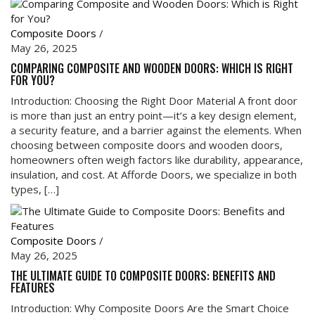
Composite Doors
/
May 26, 2025
COMPARING COMPOSITE AND WOODEN DOORS: WHICH IS RIGHT
FOR YOU?
Introduction: Choosing the Right Door Material A front door
is more than just an entry point—it’s a key design element,
a security feature, and a barrier against the elements. When
choosing between composite doors and wooden doors,
homeowners often weigh factors like durability, appearance,
insulation, and cost. At Afforde Doors, we specialize in both
types, […]
Composite Doors
/
May 26, 2025
THE ULTIMATE GUIDE TO COMPOSITE DOORS: BENEFITS AND
FEATURES
Introduction: Why Composite Doors Are the Smart Choice