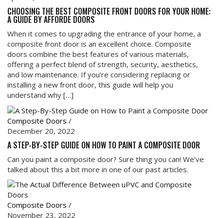
CHOOSING THE BEST COMPOSITE FRONT DOORS FOR YOUR HOME:
A GUIDE BY AFFORDE DOORS
When it comes to upgrading the entrance of your home, a
composite front door is an excellent choice. Composite
doors combine the best features of various materials,
offering a perfect blend of strength, security, aesthetics,
and low maintenance. If you’re considering replacing or
installing a new front door, this guide will help you
understand why […]
Composite Doors
/
December 20, 2022
A STEP-BY-STEP GUIDE ON HOW TO PAINT A COMPOSITE DOOR
Can you paint a composite door? Sure thing you can! We’ve
talked about this a bit more in one of our past articles.
Composite Doors
/
November 23, 2022