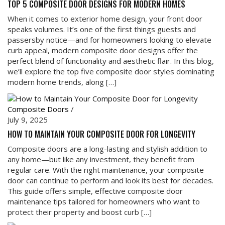
TOP 5 COMPOSITE DOOR DESIGNS FOR MODERN HOMES
When it comes to exterior home design, your front door
speaks volumes. It’s one of the first things guests and
passersby notice—and for homeowners looking to elevate
curb appeal, modern composite door designs offer the
perfect blend of functionality and aesthetic flair. In this blog,
we’ll explore the top five composite door styles dominating
modern home trends, along […]
Composite Doors
/
July 9, 2025
HOW TO MAINTAIN YOUR COMPOSITE DOOR FOR LONGEVITY
Composite doors are a long-lasting and stylish addition to
any home—but like any investment, they benefit from
regular care. With the right maintenance, your composite
door can continue to perform and look its best for decades.
This guide offers simple, effective composite door
maintenance tips tailored for homeowners who want to
protect their property and boost curb […]