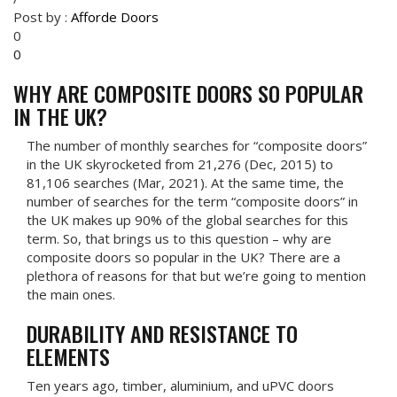
Post by :
Afforde Doors
0
0
WHY ARE COMPOSITE DOORS SO POPULAR
IN THE UK?
The number of monthly searches for “composite doors”
in the UK skyrocketed from 21,276 (Dec, 2015) to
81,106 searches (Mar, 2021). At the same time, the
number of searches for the term “composite doors” in
the UK makes up 90% of the global searches for this
term. So, that brings us to this question – why are
composite doors so popular in the UK? There are a
plethora of reasons for that but we’re going to mention
the main ones.
DURABILITY AND RESISTANCE TO
ELEMENTS
Ten years ago, timber, aluminium, and uPVC doors