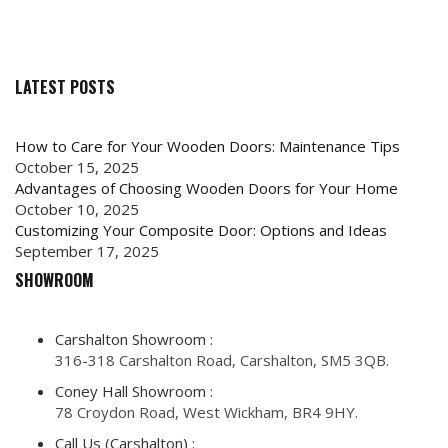
LATEST POSTS
How to Care for Your Wooden Doors: Maintenance Tips
October 15, 2025
Advantages of Choosing Wooden Doors for Your Home
October 10, 2025
Customizing Your Composite Door: Options and Ideas
September 17, 2025
SHOWROOM
Carshalton Showroom :
316-318 Carshalton Road, Carshalton, SM5 3QB.
Coney Hall Showroom :
78 Croydon Road, West Wickham, BR4 9HY.
Call Us (Carshalton) :