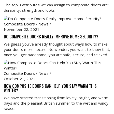
The top 3 attributes we can assign to composite doors are:
durability, strength and looks.
Composite Doors
/
News
/
November 22, 2021
DO COMPOSITE DOORS REALLY IMPROVE HOME SECURITY?
We guess you’ve already thought about ways how to make
your doors more secure. No wonder, you want to know that,
once you get back home, you are safe, secure, and relaxed.
Composite Doors
/
News
/
October 21, 2021
HOW COMPOSITE DOORS CAN HELP YOU STAY WARM THIS
WINTER?
We have started transitioning from lovely, bright, and warm
days and the pleasant British summer to the wet and windy
season.