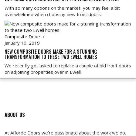
With so many options on the market, you may feel a bit
overwhelmed when choosing new front doors.
Composite Doors
/
January 10, 2019
NEW COMPOSITE DOORS MAKE FOR A STUNNING
TRANSFORMATION TO THESE TWO EWELL HOMES
We recently got asked to replace a couple of old front doors
on adjoining properties over in Ewell.
ABOUT US
At Afforde Doors we’re passionate about the work we do.