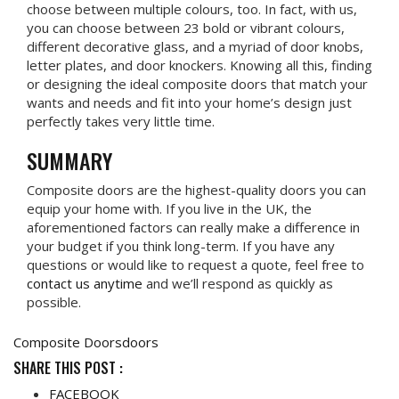
choose between multiple colours, too. In fact, with us,
you can choose between 23 bold or vibrant colours,
different decorative glass, and a myriad of door knobs,
letter plates, and door knockers. Knowing all this, finding
or designing the ideal composite doors that match your
wants and needs and fit into your home’s design just
perfectly takes very little time.
SUMMARY
Composite doors are the highest-quality doors you can
equip your home with. If you live in the UK, the
aforementioned factors can really make a difference in
your budget if you think long-term. If you have any
questions or would like to request a quote, feel free to
contact us anytime
and we’ll respond as quickly as
possible.
Composite Doors
doors
SHARE THIS POST :
FACEBOOK