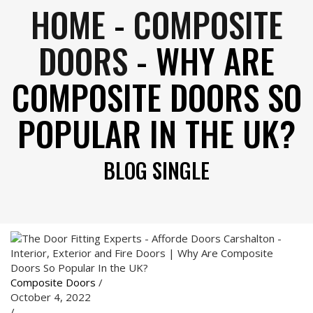
HOME
-
COMPOSITE
DOORS
-
WHY ARE
COMPOSITE DOORS SO
POPULAR IN THE UK?
BLOG SINGLE
Composite Doors
/
October 4, 2022
/