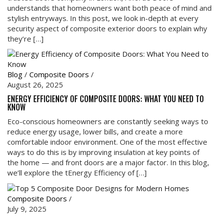
understands that homeowners want both peace of mind and
stylish entryways. In this post, we look in-depth at every
security aspect of composite exterior doors to explain why
they’re […]
Blog
/
Composite Doors
/
August 26, 2025
ENERGY EFFICIENCY OF COMPOSITE DOORS: WHAT YOU NEED TO
KNOW
Eco-conscious homeowners are constantly seeking ways to
reduce energy usage, lower bills, and create a more
comfortable indoor environment. One of the most effective
ways to do this is by improving insulation at key points of
the home — and front doors are a major factor. In this blog,
we’ll explore the tEnergy Efficiency of […]
Composite Doors
/
July 9, 2025