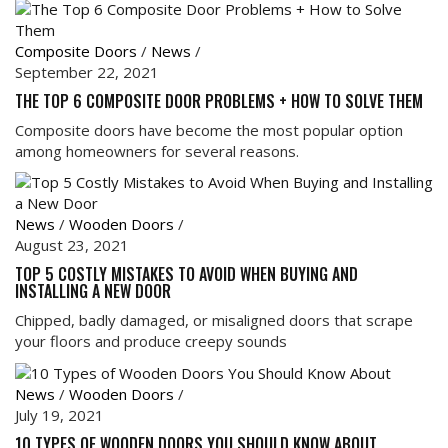
Composite Doors
/
News
/
September 22, 2021
THE TOP 6 COMPOSITE DOOR PROBLEMS + HOW TO SOLVE THEM
Composite doors have become the most popular option
among homeowners for several reasons.
News
/
Wooden Doors
/
August 23, 2021
TOP 5 COSTLY MISTAKES TO AVOID WHEN BUYING AND
INSTALLING A NEW DOOR
Chipped, badly damaged, or misaligned doors that scrape
your floors and produce creepy sounds
News
/
Wooden Doors
/
July 19, 2021
10 TYPES OF WOODEN DOORS YOU SHOULD KNOW ABOUT