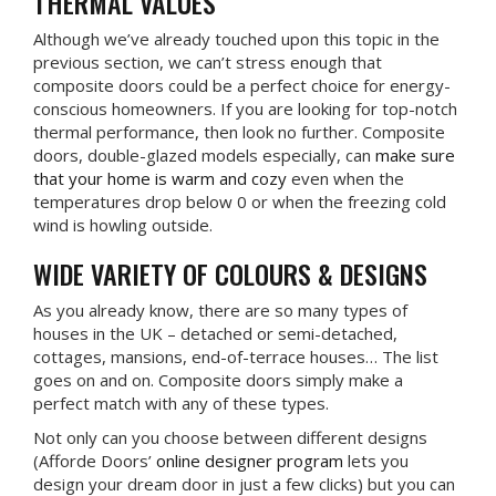
THERMAL VALUES
Although we’ve already touched upon this topic in the
previous section, we can’t stress enough that
composite doors could be a perfect choice for energy-
conscious homeowners. If you are looking for top-notch
thermal performance, then look no further. Composite
doors, double-glazed models especially, can
make sure
that your home is warm and cozy
even when the
temperatures drop below 0 or when the freezing cold
wind is howling outside.
WIDE VARIETY OF COLOURS & DESIGNS
As you already know, there are so many types of
houses in the UK – detached or semi-detached,
cottages, mansions, end-of-terrace houses… The list
goes on and on. Composite doors simply make a
perfect match with any of these types.
Not only can you choose between different designs
(Afforde Doors’
online designer program
lets you
design your dream door in just a few clicks) but you can