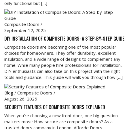
only functional but […]
Composite Doors
/
September 12, 2025
DIY INSTALLATION OF COMPOSITE DOORS: A STEP-BY-STEP GUIDE
Composite doors are becoming one of the most popular
choices for homeowners. They offer durability, excellent
insulation, and a wide range of designs to complement any
home. While many people hire professionals for installation,
DIY enthusiasts can also take on this project with the right
tools and guidance. This guide will walk you through how […]
Blog
/
Composite Doors
/
August 26, 2025
SECURITY FEATURES OF COMPOSITE DOORS EXPLAINED
When you’re choosing a new front door, one big question
matters most: How secure are composite doors? As a
trusted doors company in London, Afforde Doors