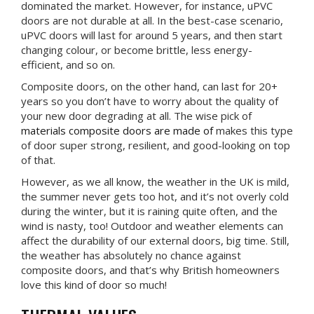
dominated the market. However, for instance, uPVC
doors are not durable at all. In the best-case scenario,
uPVC doors will last for around 5 years, and then start
changing colour, or become brittle, less energy-
efficient, and so on.
Composite doors, on the other hand, can last for 20+
years so you don’t have to worry about the quality of
your new door degrading at all. The wise pick of
materials composite doors are made of
makes this type
of door super strong, resilient, and good-looking on top
of that.
However, as we all know, the weather in the UK is mild,
the summer never gets too hot, and it’s not overly cold
during the winter, but it is raining quite often, and the
wind is nasty, too! Outdoor and weather elements can
affect the durability of our external doors, big time. Still,
the weather has absolutely no chance against
composite doors, and that’s why British homeowners
love this kind of door so much!