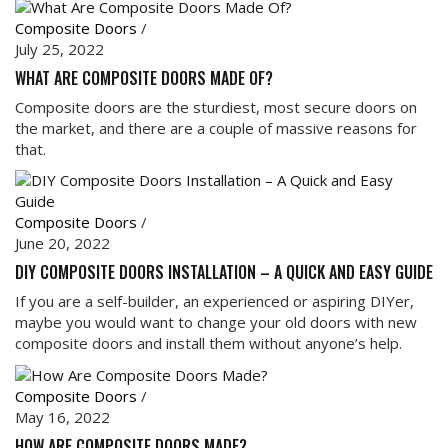
Composite Doors
/
July 25, 2022
WHAT ARE COMPOSITE DOORS MADE OF?
Composite doors are the sturdiest, most secure doors on
the market, and there are a couple of massive reasons for
that.
Composite Doors
/
June 20, 2022
DIY COMPOSITE DOORS INSTALLATION – A QUICK AND EASY GUIDE
If you are a self-builder, an experienced or aspiring DIYer,
maybe you would want to change your old doors with new
composite doors and install them without anyone’s help.
Composite Doors
/
May 16, 2022
HOW ARE COMPOSITE DOORS MADE?