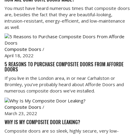
You must have heard numerous times that composite doors
are, besides the fact that they are beautiful-looking,
intrusion-resistant, energy-efficient, and low-maintenance
as well.
Composite Doors
/
April 18, 2022
5 REASONS TO PURCHASE COMPOSITE DOORS FROM AFFORDE
DOORS
If you live in the London area, in or near Carhalston or
Bromley, you’ve probably heard about Afforde Doors and
numerous composite doors we’ve installed.
Composite Doors
/
March 23, 2022
WHY IS MY COMPOSITE DOOR LEAKING?
Composite doors are so sleek, highly secure, very low-