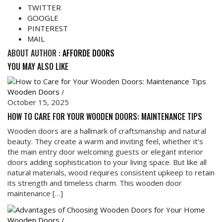
TWITTER
GOOGLE
PINTEREST
MAIL
ABOUT AUTHOR :
AFFORDE DOORS
YOU MAY ALSO LIKE
Wooden Doors
/
October 15, 2025
HOW TO CARE FOR YOUR WOODEN DOORS: MAINTENANCE TIPS
Wooden doors are a hallmark of craftsmanship and natural
beauty. They create a warm and inviting feel, whether it’s
the main entry door welcoming guests or elegant interior
doors adding sophistication to your living space. But like all
natural materials, wood requires consistent upkeep to retain
its strength and timeless charm. This wooden door
maintenance […]
Wooden Doors
/