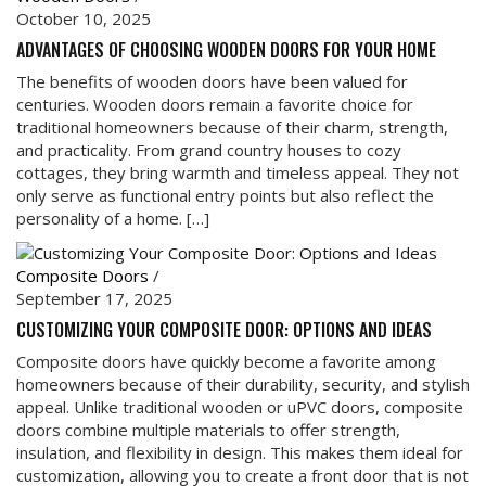
October 10, 2025
ADVANTAGES OF CHOOSING WOODEN DOORS FOR YOUR HOME
The benefits of wooden doors have been valued for
centuries. Wooden doors remain a favorite choice for
traditional homeowners because of their charm, strength,
and practicality. From grand country houses to cozy
cottages, they bring warmth and timeless appeal. They not
only serve as functional entry points but also reflect the
personality of a home. […]
Composite Doors
/
September 17, 2025
CUSTOMIZING YOUR COMPOSITE DOOR: OPTIONS AND IDEAS
Composite doors have quickly become a favorite among
homeowners because of their durability, security, and stylish
appeal. Unlike traditional wooden or uPVC doors, composite
doors combine multiple materials to offer strength,
insulation, and flexibility in design. This makes them ideal for
customization, allowing you to create a front door that is not