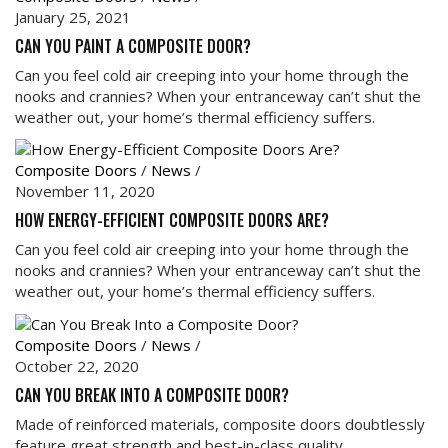
January 25, 2021
CAN YOU PAINT A COMPOSITE DOOR?
Can you feel cold air creeping into your home through the
nooks and crannies? When your entranceway can’t shut the
weather out, your home’s thermal efficiency suffers.
Composite Doors
/
News
/
November 11, 2020
HOW ENERGY-EFFICIENT COMPOSITE DOORS ARE?
Can you feel cold air creeping into your home through the
nooks and crannies? When your entranceway can’t shut the
weather out, your home’s thermal efficiency suffers.
Composite Doors
/
News
/
October 22, 2020
CAN YOU BREAK INTO A COMPOSITE DOOR?
Made of reinforced materials, composite doors doubtlessly
feature great strength and best-in-class quality.