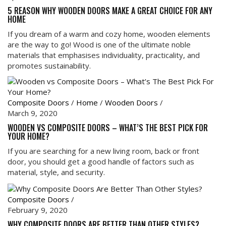
5 REASON WHY WOODEN DOORS MAKE A GREAT CHOICE FOR ANY
HOME
If you dream of a warm and cozy home, wooden elements
are the way to go! Wood is one of the ultimate noble
materials that emphasises individuality, practicality, and
promotes sustainability.
Composite Doors
/
Home
/
Wooden Doors
/
March 9, 2020
WOODEN VS COMPOSITE DOORS – WHAT’S THE BEST PICK FOR
YOUR HOME?
If you are searching for a new living room, back or front
door, you should get a good handle of factors such as
material, style, and security.
Composite Doors
/
February 9, 2020
WHY COMPOSITE DOORS ARE BETTER THAN OTHER STYLES?