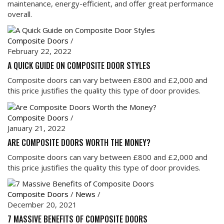
maintenance, energy-efficient, and offer great performance
overall.
Composite Doors
/
February 22, 2022
A QUICK GUIDE ON COMPOSITE DOOR STYLES
Composite doors can vary between £800 and £2,000 and
this price justifies the quality this type of door provides.
Composite Doors
/
January 21, 2022
ARE COMPOSITE DOORS WORTH THE MONEY?
Composite doors can vary between £800 and £2,000 and
this price justifies the quality this type of door provides.
Composite Doors
/
News
/
December 20, 2021
7 MASSIVE BENEFITS OF COMPOSITE DOORS