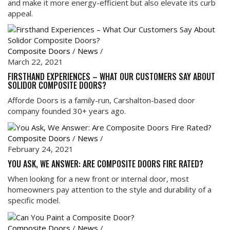
and make it more energy-efficient but also elevate its curb
appeal.
Composite Doors
/
News
/
March 22, 2021
FIRSTHAND EXPERIENCES – WHAT OUR CUSTOMERS SAY ABOUT
SOLIDOR COMPOSITE DOORS?
Afforde Doors is a family-run, Carshalton-based door
company founded 30+ years ago.
Composite Doors
/
News
/
February 24, 2021
YOU ASK, WE ANSWER: ARE COMPOSITE DOORS FIRE RATED?
When looking for a new front or internal door, most
homeowners pay attention to the style and durability of a
specific model.
Composite Doors
/
News
/