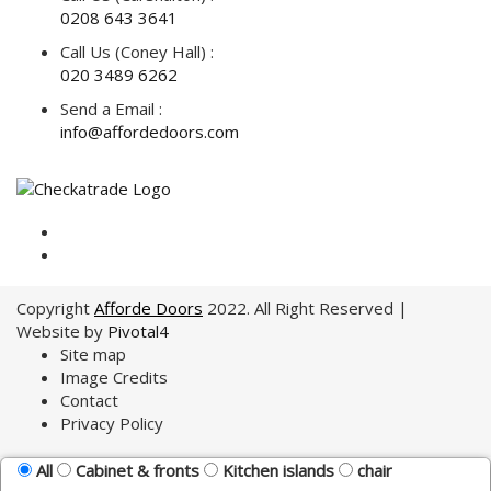
0208 643 3641
Call Us (Coney Hall) :
020 3489 6262
Send a Email :
info@affordedoors.com
Copyright
Afforde Doors
2022. All Right Reserved |
Website by
Pivotal4
Site map
Image Credits
Contact
Privacy Policy
All
Cabinet & fronts
Kitchen islands
chair