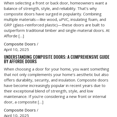
When selecting a front or back door, homeowners want a
balance of strength, style, and reliability. That’s why
composite doors have surged in popularity. Combining
multiple materials—like wood, uPVC, insulating foam, and
GRP (glass-reinforced plastic)—these doors are built to
outperform traditional timber and single-material doors. At
Afforde […]
Composite Doors
/
April 10, 2025
UNDERSTANDING COMPOSITE DOORS: A COMPREHENSIVE GUIDE
BY AFFORDE DOORS
When choosing a door for your home, you want something
that not only complements your home’s aesthetic but also
offers durability, security, and insulation. Composite doors
have become increasingly popular in recent years due to
their exceptional blend of strength, style, and low
maintenance. If you’re considering a new front or internal
door, a composite […]
Composite Doors
/
April 10, 2025