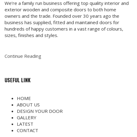
We’re a family run business offering top quality interior and
exterior wooden and composite doors to both home
owners and the trade. Founded over 30 years ago the
business has supplied, fitted and maintained doors for
hundreds of happy customers in a vast range of colours,
sizes, finishes and styles.
Continue Reading
USEFUL LINK
HOME
ABOUT US
DESIGN YOUR DOOR
GALLERY
LATEST
CONTACT