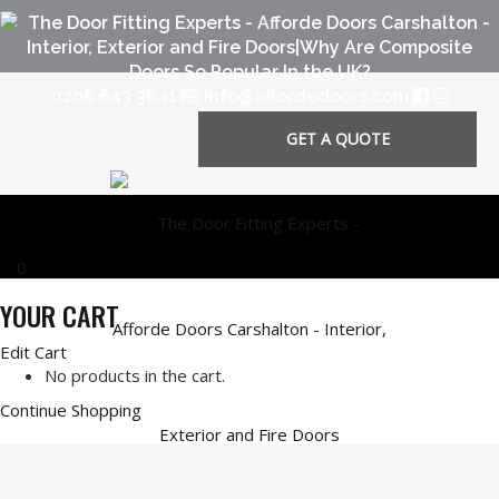
0208 643 3641
info@affordedoors.com
GET A QUOTE
0
YOUR CART
Edit Cart
No products in the cart.
Continue Shopping