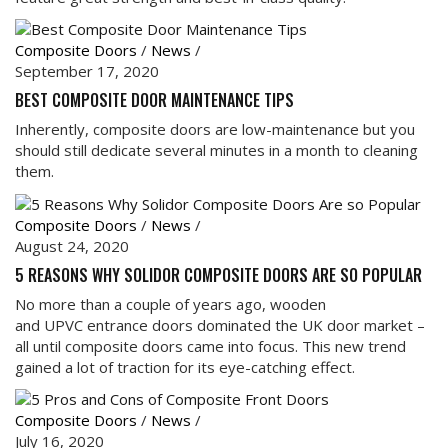
Composite Doors
/
News
/
September 17, 2020
BEST COMPOSITE DOOR MAINTENANCE TIPS
Inherently, composite doors are low-maintenance but you
should still dedicate several minutes in a month to cleaning
them.
Composite Doors
/
News
/
August 24, 2020
5 REASONS WHY SOLIDOR COMPOSITE DOORS ARE SO POPULAR
No more than a couple of years ago, wooden
and UPVC entrance doors dominated the UK door market –
all until composite doors came into focus. This new trend
gained a lot of traction for its eye-catching effect.
Composite Doors
/
News
/
July 16, 2020