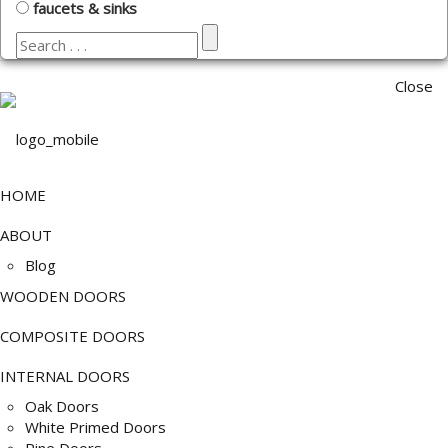
faucets & sinks
Close
HOME
ABOUT
Blog
WOODEN DOORS
COMPOSITE DOORS
INTERNAL DOORS
Oak Doors
White Primed Doors
Pine Doors