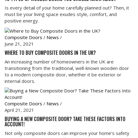
Is every detail of your home carefully planned out? Then, it
must be your living space exudes style, comfort, and
positive energy.
Composite Doors
/
News
/
June 21, 2021
WHERE TO BUY COMPOSITE DOORS IN THE UK?
An increasing number of homeowners in the UK are
transitioning from the traditional, well-known wooden door
to a modern composite door, whether it be exterior or
internal doors.
Composite Doors
/
News
/
April 21, 2021
BUYING A NEW COMPOSITE DOOR? TAKE THESE FACTORS INTO
ACCOUNT!
Not only composite doors can improve your home’s safety