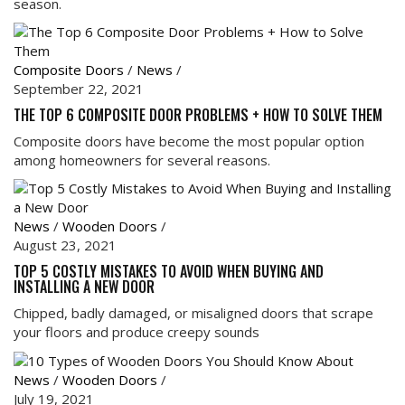
season.
Composite Doors
/
News
/
September 22, 2021
THE TOP 6 COMPOSITE DOOR PROBLEMS + HOW TO SOLVE THEM
Composite doors have become the most popular option
among homeowners for several reasons.
News
/
Wooden Doors
/
August 23, 2021
TOP 5 COSTLY MISTAKES TO AVOID WHEN BUYING AND
INSTALLING A NEW DOOR
Chipped, badly damaged, or misaligned doors that scrape
your floors and produce creepy sounds
News
/
Wooden Doors
/
July 19, 2021