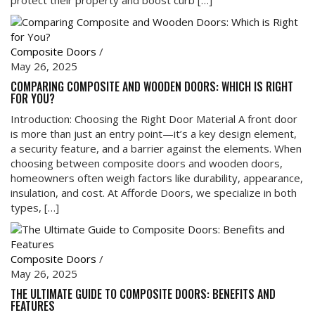
Composite Doors
/
May 26, 2025
COMPARING COMPOSITE AND WOODEN DOORS: WHICH IS RIGHT
FOR YOU?
Introduction: Choosing the Right Door Material A front door
is more than just an entry point—it’s a key design element,
a security feature, and a barrier against the elements. When
choosing between composite doors and wooden doors,
homeowners often weigh factors like durability, appearance,
insulation, and cost. At Afforde Doors, we specialize in both
types, […]
Composite Doors
/
May 26, 2025
THE ULTIMATE GUIDE TO COMPOSITE DOORS: BENEFITS AND
FEATURES