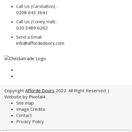
Call Us (Carshalton) :
0208 643 3641
Call Us (Coney Hall) :
020 3489 6262
Send a Email :
info@affordedoors.com
Copyright
Afforde Doors
2022. All Right Reserved |
Website by
Pivotal4
Site map
Image Credits
Contact
Privacy Policy