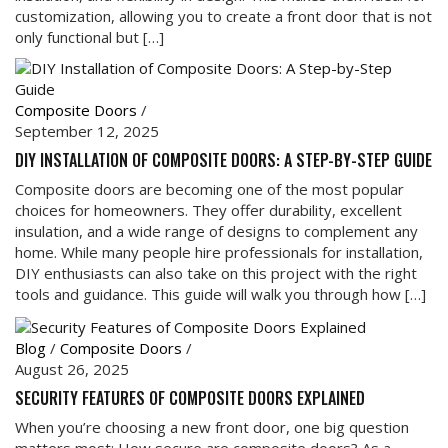
customization, allowing you to create a front door that is not
only functional but […]
Composite Doors
/
September 12, 2025
DIY INSTALLATION OF COMPOSITE DOORS: A STEP-BY-STEP GUIDE
Composite doors are becoming one of the most popular
choices for homeowners. They offer durability, excellent
insulation, and a wide range of designs to complement any
home. While many people hire professionals for installation,
DIY enthusiasts can also take on this project with the right
tools and guidance. This guide will walk you through how […]
Blog
/
Composite Doors
/
August 26, 2025
SECURITY FEATURES OF COMPOSITE DOORS EXPLAINED
When you’re choosing a new front door, one big question
matters most: How secure are composite doors? As a