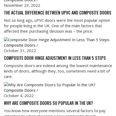
November 23, 2022
THE ACTUAL DIFFERENCE BETWEEN UPVC AND COMPOSITE DOORS
Not so long ago, uPVC doors were the most popular option
for people living in the UK. One of the main factors that
affected their purchasing decision was – the price.
Composite Doors
/
October 31, 2022
COMPOSITE DOOR HINGE ADJUSTMENT IN LESS THAN 5 STEPS
Composite doors are indeed among the lowest maintenance
kinds of doors, although they, too, sometimes need a bit of
care.
Composite Doors
/
October 4, 2022
WHY ARE COMPOSITE DOORS SO POPULAR IN THE UK?
You know how everyone mentions several factors to pay