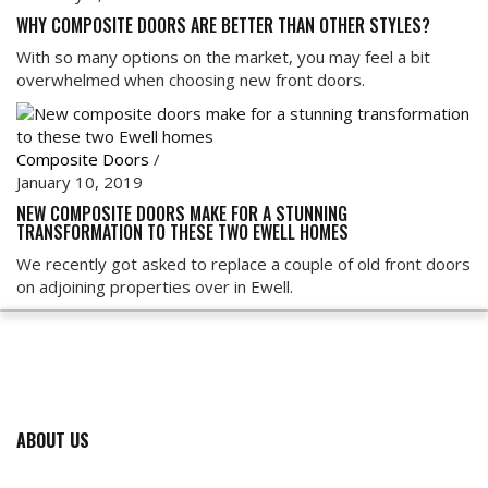
WHY COMPOSITE DOORS ARE BETTER THAN OTHER STYLES?
With so many options on the market, you may feel a bit
overwhelmed when choosing new front doors.
Composite Doors
/
January 10, 2019
NEW COMPOSITE DOORS MAKE FOR A STUNNING
TRANSFORMATION TO THESE TWO EWELL HOMES
We recently got asked to replace a couple of old front doors
on adjoining properties over in Ewell.
ABOUT US