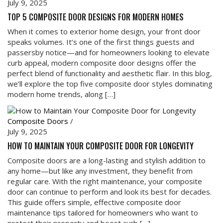
July 9, 2025
TOP 5 COMPOSITE DOOR DESIGNS FOR MODERN HOMES
When it comes to exterior home design, your front door
speaks volumes. It’s one of the first things guests and
passersby notice—and for homeowners looking to elevate
curb appeal, modern composite door designs offer the
perfect blend of functionality and aesthetic flair. In this blog,
we’ll explore the top five composite door styles dominating
modern home trends, along […]
Composite Doors
/
July 9, 2025
HOW TO MAINTAIN YOUR COMPOSITE DOOR FOR LONGEVITY
Composite doors are a long-lasting and stylish addition to
any home—but like any investment, they benefit from
regular care. With the right maintenance, your composite
door can continue to perform and look its best for decades.
This guide offers simple, effective composite door
maintenance tips tailored for homeowners who want to
protect their property and boost curb […]