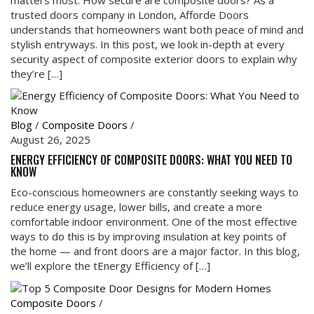
trusted doors company in London, Afforde Doors
understands that homeowners want both peace of mind and
stylish entryways. In this post, we look in-depth at every
security aspect of composite exterior doors to explain why
they’re […]
Blog
/
Composite Doors
/
August 26, 2025
ENERGY EFFICIENCY OF COMPOSITE DOORS: WHAT YOU NEED TO
KNOW
Eco-conscious homeowners are constantly seeking ways to
reduce energy usage, lower bills, and create a more
comfortable indoor environment. One of the most effective
ways to do this is by improving insulation at key points of
the home — and front doors are a major factor. In this blog,
we’ll explore the tEnergy Efficiency of […]
Composite Doors
/