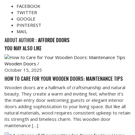
FACEBOOK
TWITTER
GOOGLE
PINTEREST
MAIL
ABOUT AUTHOR :
AFFORDE DOORS
YOU MAY ALSO LIKE
Wooden Doors
/
October 15, 2025
HOW TO CARE FOR YOUR WOODEN DOORS: MAINTENANCE TIPS
Wooden doors are a hallmark of craftsmanship and natural
beauty. They create a warm and inviting feel, whether it’s
the main entry door welcoming guests or elegant interior
doors adding sophistication to your living space. But like all
natural materials, wood requires consistent upkeep to retain
its strength and timeless charm. This wooden door
maintenance […]