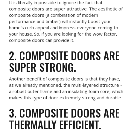
It is literally impossible to ignore the fact that
composite doors are super attractive. The aesthetic of
composite doors (a combination of modern
performance and timber) will instantly boost your
home’s curb appeal and impress everyone coming to
your house. So, if you are looking for the wow factor,
composite doors can provide it.
2. COMPOSITE DOORS ARE
SUPER STRONG.
Another benefit of composite doors is that they have,
as we already mentioned, the multi-layered structure –
a robust outer frame and an insulating foam core, which
makes this type of door extremely strong and durable.
3. COMPOSITE DOORS ARE
THERMALLY EFFICIENT.