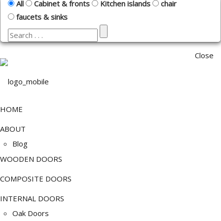
All
Cabinet & fronts
Kitchen islands
chair
faucets & sinks
Close
HOME
ABOUT
Blog
WOODEN DOORS
COMPOSITE DOORS
INTERNAL DOORS
Oak Doors