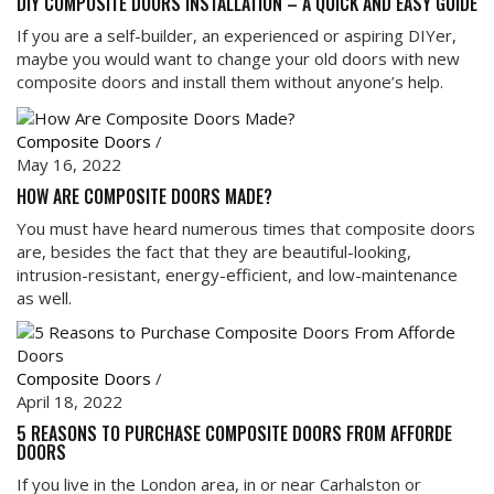
DIY COMPOSITE DOORS INSTALLATION – A QUICK AND EASY GUIDE
If you are a self-builder, an experienced or aspiring DIYer,
maybe you would want to change your old doors with new
composite doors and install them without anyone’s help.
Composite Doors
/
May 16, 2022
HOW ARE COMPOSITE DOORS MADE?
You must have heard numerous times that composite doors
are, besides the fact that they are beautiful-looking,
intrusion-resistant, energy-efficient, and low-maintenance
as well.
Composite Doors
/
April 18, 2022
5 REASONS TO PURCHASE COMPOSITE DOORS FROM AFFORDE
DOORS
If you live in the London area, in or near Carhalston or