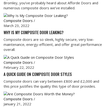
Bromley, you’ve probably heard about Afforde Doors and
numerous composite doors we’ve installed.
Composite Doors
/
March 23, 2022
WHY IS MY COMPOSITE DOOR LEAKING?
Composite doors are so sleek, highly secure, very low-
maintenance, energy-efficient, and offer great performance
overall.
Composite Doors
/
February 22, 2022
A QUICK GUIDE ON COMPOSITE DOOR STYLES
Composite doors can vary between £800 and £2,000 and
this price justifies the quality this type of door provides.
Composite Doors
/
January 21, 2022