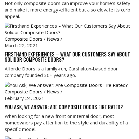
Not only composite doors can improve your home’s safety
and make it more energy-efficient but also elevate its curb
appeal.
Composite Doors
/
News
/
March 22, 2021
FIRSTHAND EXPERIENCES – WHAT OUR CUSTOMERS SAY ABOUT
SOLIDOR COMPOSITE DOORS?
Afforde Doors is a family-run, Carshalton-based door
company founded 30+ years ago.
Composite Doors
/
News
/
February 24, 2021
YOU ASK, WE ANSWER: ARE COMPOSITE DOORS FIRE RATED?
When looking for a new front or internal door, most
homeowners pay attention to the style and durability of a
specific model.