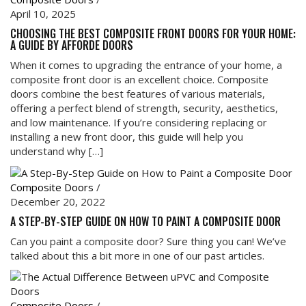
April 10, 2025
CHOOSING THE BEST COMPOSITE FRONT DOORS FOR YOUR HOME:
A GUIDE BY AFFORDE DOORS
When it comes to upgrading the entrance of your home, a
composite front door is an excellent choice. Composite
doors combine the best features of various materials,
offering a perfect blend of strength, security, aesthetics,
and low maintenance. If you’re considering replacing or
installing a new front door, this guide will help you
understand why […]
Composite Doors
/
December 20, 2022
A STEP-BY-STEP GUIDE ON HOW TO PAINT A COMPOSITE DOOR
Can you paint a composite door? Sure thing you can! We’ve
talked about this a bit more in one of our past articles.
Composite Doors
/