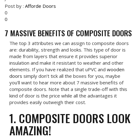
Post by :
Afforde Doors
0
0
7 MASSIVE BENEFITS OF COMPOSITE DOORS
The top 3 attributes we can assign to composite doors
are: durability, strength and looks. This type of door is
made from layers that ensure it provides superior
insulation and make it resistant to weather and other
elements. If you have realized that uPVC and
wooden
doors
simply don’t tick all the boxes for you, maybe
you’ll want to hear more about 7 massive benefits of
composite doors. Note that a single trade-off with this
kind of door is the price while all the advantages it
provides easily outweigh their cost.
1. COMPOSITE DOORS LOOK
AMAZING!