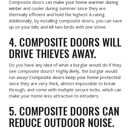
Composite doors can
make your home warmer during
winter
and cooler during summer since they are
thermally efficient and hold the highest A rating.
Additionally, by installing composite doors, you can save
up on your bills and kill two birds with one stone.
4. COMPOSITE DOORS WILL
DRIVE THIEVES AWAY.
Do you have any idea of what a burglar would do if they
see composite doors? Highly likely, the burglar would
run away!
Composite doors keep your home protected
since they are very thick, almost impossible to break
through, and come with multiple secure locks, which can
make your home less attractive to intruders.
5. COMPOSITE DOORS CAN
REDUCE OUTDOOR NOISE.