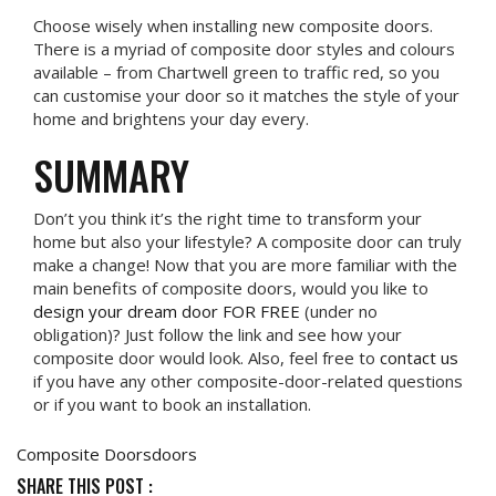
Choose wisely when installing new composite doors.
There is a myriad of composite door styles and colours
available – from Chartwell green to traffic red, so you
can customise your door so it matches the style of your
home and brightens your day every.
SUMMARY
Don’t you think it’s the right time to transform your
home but also your lifestyle? A composite door can truly
make a change! Now that you are more familiar with the
main benefits of composite doors, would you like to
design your dream door FOR FREE
(under no
obligation)? Just follow the link and see how your
composite door would look. Also, feel free to
contact us
if you have any other composite-door-related questions
or if you want to book an installation.
Composite Doors
doors
SHARE THIS POST :