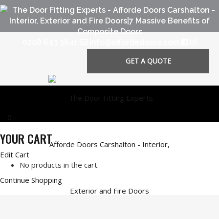
0208 643 3641
info@affordedoors.com
GET A QUOTE
0
YOUR CART
Edit Cart
No products in the cart.
Continue Shopping