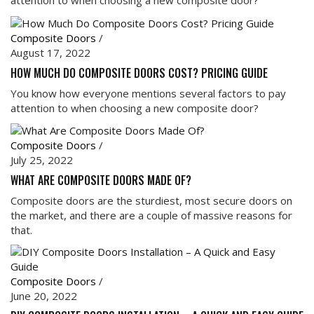
attention to when choosing a new composite door?
Composite Doors
/
August 17, 2022
HOW MUCH DO COMPOSITE DOORS COST? PRICING GUIDE
You know how everyone mentions several factors to pay
attention to when choosing a new composite door?
Composite Doors
/
July 25, 2022
WHAT ARE COMPOSITE DOORS MADE OF?
Composite doors are the sturdiest, most secure doors on
the market, and there are a couple of massive reasons for
that.
Composite Doors
/
June 20, 2022