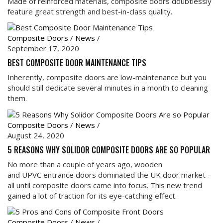
Made of reinforced materials, composite doors doubtlessly
feature great strength and best-in-class quality.
Composite Doors
/
News
/
September 17, 2020
BEST COMPOSITE DOOR MAINTENANCE TIPS
Inherently, composite doors are low-maintenance but you
should still dedicate several minutes in a month to cleaning
them.
Composite Doors
/
News
/
August 24, 2020
5 REASONS WHY SOLIDOR COMPOSITE DOORS ARE SO POPULAR
No more than a couple of years ago, wooden
and UPVC entrance doors dominated the UK door market –
all until composite doors came into focus. This new trend
gained a lot of traction for its eye-catching effect.
Composite Doors
/
News
/