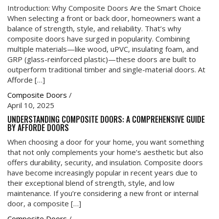
Introduction: Why Composite Doors Are the Smart Choice
When selecting a front or back door, homeowners want a
balance of strength, style, and reliability. That’s why
composite doors have surged in popularity. Combining
multiple materials—like wood, uPVC, insulating foam, and
GRP (glass-reinforced plastic)—these doors are built to
outperform traditional timber and single-material doors. At
Afforde […]
Composite Doors
/
April 10, 2025
UNDERSTANDING COMPOSITE DOORS: A COMPREHENSIVE GUIDE
BY AFFORDE DOORS
When choosing a door for your home, you want something
that not only complements your home’s aesthetic but also
offers durability, security, and insulation. Composite doors
have become increasingly popular in recent years due to
their exceptional blend of strength, style, and low
maintenance. If you’re considering a new front or internal
door, a composite […]
Composite Doors
/