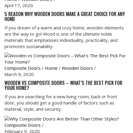
April 17, 2020
5 REASON WHY WOODEN DOORS MAKE A GREAT CHOICE FOR ANY
HOME
If you dream of a warm and cozy home, wooden elements
are the way to go! Wood is one of the ultimate noble
materials that emphasises individuality, practicality, and
promotes sustainability.
Composite Doors
/
Home
/
Wooden Doors
/
March 9, 2020
WOODEN VS COMPOSITE DOORS – WHAT’S THE BEST PICK FOR
YOUR HOME?
If you are searching for a new living room, back or front
door, you should get a good handle of factors such as
material, style, and security.
Composite Doors
/
February 9, 2020