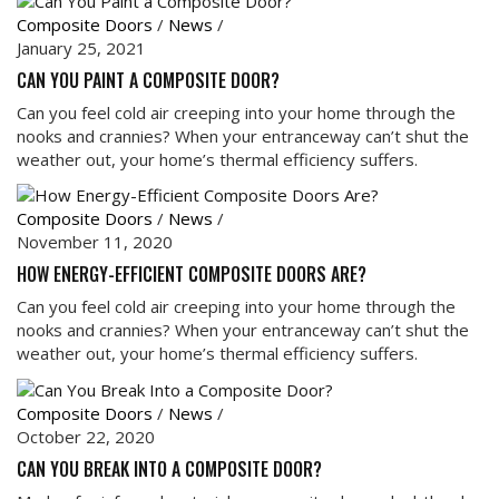
Composite Doors
/
News
/
January 25, 2021
CAN YOU PAINT A COMPOSITE DOOR?
Can you feel cold air creeping into your home through the
nooks and crannies? When your entranceway can’t shut the
weather out, your home’s thermal efficiency suffers.
Composite Doors
/
News
/
November 11, 2020
HOW ENERGY-EFFICIENT COMPOSITE DOORS ARE?
Can you feel cold air creeping into your home through the
nooks and crannies? When your entranceway can’t shut the
weather out, your home’s thermal efficiency suffers.
Composite Doors
/
News
/
October 22, 2020
CAN YOU BREAK INTO A COMPOSITE DOOR?