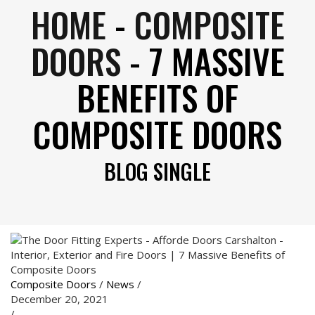
HOME
-
COMPOSITE
DOORS
-
7 MASSIVE
BENEFITS OF
COMPOSITE DOORS
BLOG SINGLE
Composite Doors
/
News
/
December 20, 2021
/