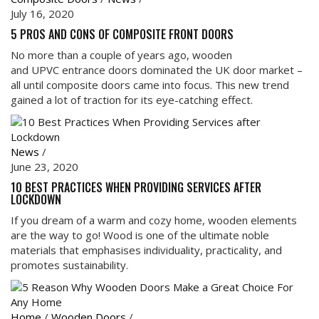
July 16, 2020
5 PROS AND CONS OF COMPOSITE FRONT DOORS
No more than a couple of years ago, wooden
and UPVC entrance doors dominated the UK door market –
all until composite doors came into focus. This new trend
gained a lot of traction for its eye-catching effect.
News
/
June 23, 2020
10 BEST PRACTICES WHEN PROVIDING SERVICES AFTER
LOCKDOWN
If you dream of a warm and cozy home, wooden elements
are the way to go! Wood is one of the ultimate noble
materials that emphasises individuality, practicality, and
promotes sustainability.
Home
/
Wooden Doors
/