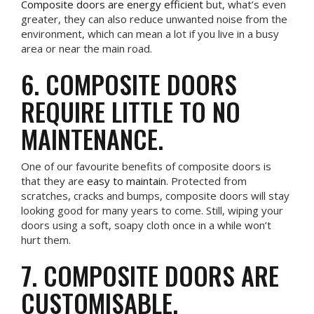
Composite doors are energy efficient
but, what’s even
greater, they can also reduce unwanted noise from the
environment, which can mean a lot if you live in a busy
area or near the main road.
6. COMPOSITE DOORS
REQUIRE LITTLE TO NO
MAINTENANCE.
One of our favourite benefits of composite doors is
that they are
easy to maintain
. Protected from
scratches, cracks and bumps, composite doors will stay
looking good for many years to come. Still, wiping your
doors using a soft, soapy cloth once in a while won’t
hurt them.
7. COMPOSITE DOORS ARE
CUSTOMISABLE.