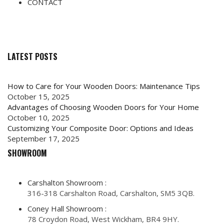
CONTACT
LATEST POSTS
How to Care for Your Wooden Doors: Maintenance Tips
October 15, 2025
Advantages of Choosing Wooden Doors for Your Home
October 10, 2025
Customizing Your Composite Door: Options and Ideas
September 17, 2025
SHOWROOM
Carshalton Showroom :
316-318 Carshalton Road, Carshalton, SM5 3QB.
Coney Hall Showroom :
78 Croydon Road, West Wickham, BR4 9HY.