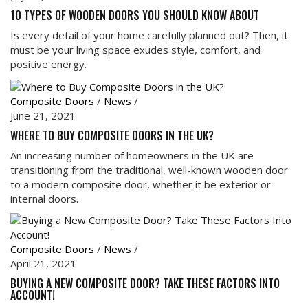
10 TYPES OF WOODEN DOORS YOU SHOULD KNOW ABOUT
Is every detail of your home carefully planned out? Then, it
must be your living space exudes style, comfort, and
positive energy.
Composite Doors
/
News
/
June 21, 2021
WHERE TO BUY COMPOSITE DOORS IN THE UK?
An increasing number of homeowners in the UK are
transitioning from the traditional, well-known wooden door
to a modern composite door, whether it be exterior or
internal doors.
Composite Doors
/
News
/
April 21, 2021
BUYING A NEW COMPOSITE DOOR? TAKE THESE FACTORS INTO
ACCOUNT!