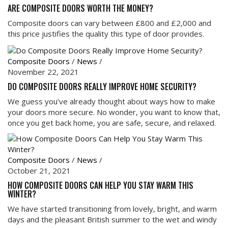
ARE COMPOSITE DOORS WORTH THE MONEY?
Composite doors can vary between £800 and £2,000 and
this price justifies the quality this type of door provides.
Composite Doors
/
News
/
November 22, 2021
DO COMPOSITE DOORS REALLY IMPROVE HOME SECURITY?
We guess you’ve already thought about ways how to make
your doors more secure. No wonder, you want to know that,
once you get back home, you are safe, secure, and relaxed.
Composite Doors
/
News
/
October 21, 2021
HOW COMPOSITE DOORS CAN HELP YOU STAY WARM THIS
WINTER?
We have started transitioning from lovely, bright, and warm
days and the pleasant British summer to the wet and windy