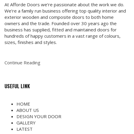
At Afforde Doors we’re passionate about the work we do.
We’re a family run business offering top quality interior and
exterior wooden and composite doors to both home
owners and the trade. Founded over 30 years ago the
business has supplied, fitted and maintained doors for
hundreds of happy customers in a vast range of colours,
sizes, finishes and styles.
Continue Reading
USEFUL LINK
HOME
ABOUT US
DESIGN YOUR DOOR
GALLERY
LATEST