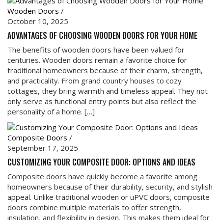
Wooden Doors
/
October 10, 2025
ADVANTAGES OF CHOOSING WOODEN DOORS FOR YOUR HOME
The benefits of wooden doors have been valued for
centuries. Wooden doors remain a favorite choice for
traditional homeowners because of their charm, strength,
and practicality. From grand country houses to cozy
cottages, they bring warmth and timeless appeal. They not
only serve as functional entry points but also reflect the
personality of a home. […]
Composite Doors
/
September 17, 2025
CUSTOMIZING YOUR COMPOSITE DOOR: OPTIONS AND IDEAS
Composite doors have quickly become a favorite among
homeowners because of their durability, security, and stylish
appeal. Unlike traditional wooden or uPVC doors, composite
doors combine multiple materials to offer strength,
insulation, and flexibility in design. This makes them ideal for