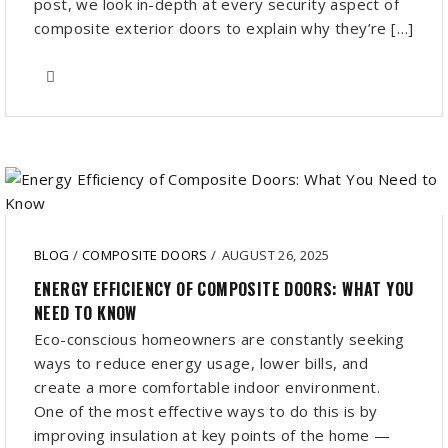
post, we look in-depth at every security aspect of
composite exterior doors to explain why they’re […]
BLOG
/
COMPOSITE DOORS
/
AUGUST 26, 2025
ENERGY EFFICIENCY OF COMPOSITE DOORS: WHAT YOU
NEED TO KNOW
Eco-conscious homeowners are constantly seeking
ways to reduce energy usage, lower bills, and
create a more comfortable indoor environment.
One of the most effective ways to do this is by
improving insulation at key points of the home —