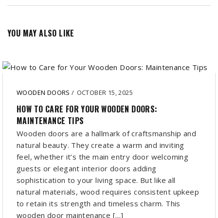
YOU MAY ALSO LIKE
WOODEN DOORS
/
OCTOBER 15, 2025
HOW TO CARE FOR YOUR WOODEN DOORS:
MAINTENANCE TIPS
Wooden doors are a hallmark of craftsmanship and
natural beauty. They create a warm and inviting
feel, whether it’s the main entry door welcoming
guests or elegant interior doors adding
sophistication to your living space. But like all
natural materials, wood requires consistent upkeep
to retain its strength and timeless charm. This
wooden door maintenance […]