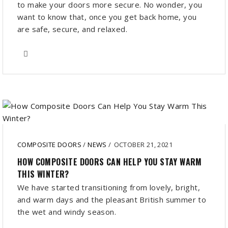
to make your doors more secure. No wonder, you
want to know that, once you get back home, you
are safe, secure, and relaxed.
COMPOSITE DOORS
/
NEWS
/
OCTOBER 21, 2021
HOW COMPOSITE DOORS CAN HELP YOU STAY WARM
THIS WINTER?
We have started transitioning from lovely, bright,
and warm days and the pleasant British summer to
the wet and windy season.