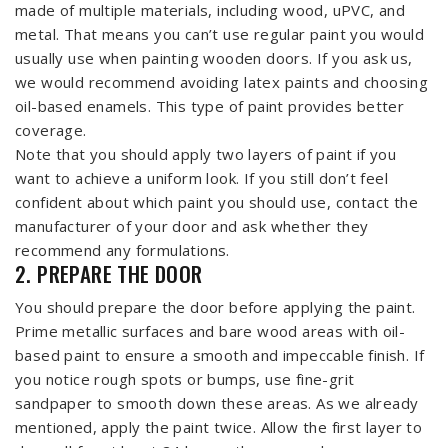
made of multiple materials, including wood, uPVC, and
metal. That means you can’t use regular paint you would
usually use when painting wooden doors. If you ask us,
we would recommend avoiding latex paints and choosing
oil-based enamels. This type of paint provides better
coverage.
Note that you should apply two layers of paint if you
want to achieve a uniform look. If you still don’t feel
confident about which paint you should use, contact the
manufacturer of your door and ask whether they
recommend any formulations.
2. PREPARE THE DOOR
You should prepare the door before applying the paint.
Prime metallic surfaces and bare wood areas with oil-
based paint to ensure a smooth and impeccable finish. If
you notice rough spots or bumps, use fine-grit
sandpaper to smooth down these areas. As we already
mentioned, apply the paint twice. Allow the first layer to