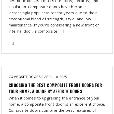
aesthetic but also offers durability, security, and
insulation. Composite doors have become
increasingly popular in recent years due to their
exceptional blend of strength, style, and low
maintenance. If you’re considering a new front or
internal door, a composite […]
COMPOSITE DOORS
/
APRIL 10, 2025
CHOOSING THE BEST COMPOSITE FRONT DOORS FOR
YOUR HOME: A GUIDE BY AFFORDE DOORS
When it comes to upgrading the entrance of your
home, a composite front door is an excellent choice.
Composite doors combine the best features of