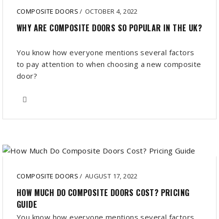
COMPOSITE DOORS
/
OCTOBER 4, 2022
WHY ARE COMPOSITE DOORS SO POPULAR IN THE UK?
You know how everyone mentions several factors
to pay attention to when choosing a new composite
door?
COMPOSITE DOORS
/
AUGUST 17, 2022
HOW MUCH DO COMPOSITE DOORS COST? PRICING
GUIDE
You know how everyone mentions several factors