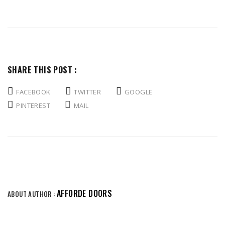
SHARE THIS POST :
FACEBOOK
TWITTER
GOOGLE
PINTEREST
MAIL
AFFORDE DOORS
ABOUT AUTHOR :