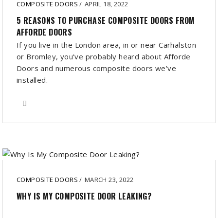
COMPOSITE DOORS
/
APRIL 18, 2022
5 REASONS TO PURCHASE COMPOSITE DOORS FROM
AFFORDE DOORS
If you live in the London area, in or near Carhalston
or Bromley, you’ve probably heard about Afforde
Doors and numerous composite doors we’ve
installed.
COMPOSITE DOORS
/
MARCH 23, 2022
WHY IS MY COMPOSITE DOOR LEAKING?