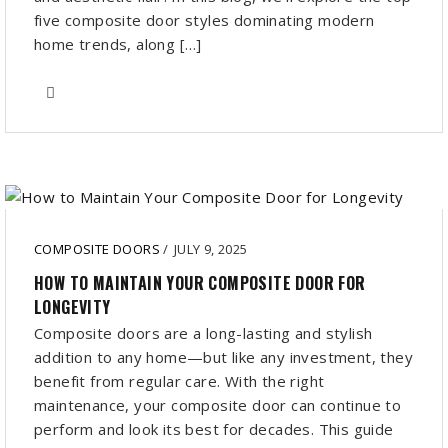
five composite door styles dominating modern
home trends, along […]
COMPOSITE DOORS
/
JULY 9, 2025
HOW TO MAINTAIN YOUR COMPOSITE DOOR FOR
LONGEVITY
Composite doors are a long-lasting and stylish
addition to any home—but like any investment, they
benefit from regular care. With the right
maintenance, your composite door can continue to
perform and look its best for decades. This guide