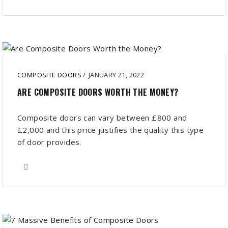
COMPOSITE DOORS
/
JANUARY 21, 2022
ARE COMPOSITE DOORS WORTH THE MONEY?
Composite doors can vary between £800 and
£2,000 and this price justifies the quality this type
of door provides.