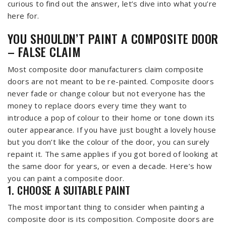
curious to find out the answer, let’s dive into what you’re
here for.
YOU SHOULDN’T PAINT A COMPOSITE DOOR
– FALSE CLAIM
Most composite door manufacturers claim composite
doors are not meant to be re-painted. Composite doors
never fade or change colour but not everyone has the
money to replace doors every time they want to
introduce a pop of colour to their home or tone down its
outer appearance. If you have just bought a lovely house
but you don’t like the colour of the door, you can surely
repaint it. The same applies if you got bored of looking at
the same door for years, or even a decade. Here’s how
you can paint a composite door.
1. CHOOSE A SUITABLE PAINT
The most important thing to consider when painting a
composite door is its composition. Composite doors are