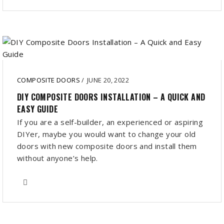
COMPOSITE DOORS
/
JUNE 20, 2022
DIY COMPOSITE DOORS INSTALLATION – A QUICK AND
EASY GUIDE
If you are a self-builder, an experienced or aspiring
DIYer, maybe you would want to change your old
doors with new composite doors and install them
without anyone’s help.