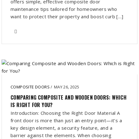
offers simple, effective composite door
maintenance tips tailored for homeowners who
want to protect their property and boost curb […]
COMPOSITE DOORS
/
MAY 26, 2025
COMPARING COMPOSITE AND WOODEN DOORS: WHICH
IS RIGHT FOR YOU?
Introduction: Choosing the Right Door Material A
front door is more than just an entry point—it’s a
key design element, a security feature, and a
barrier against the elements. When choosing