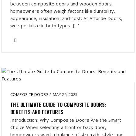
between composite doors and wooden doors,
homeowners often weigh factors like durability,
appearance, insulation, and cost. At Afforde Doors,
we specialize in both types, […]
COMPOSITE DOORS
/
MAY 26, 2025
THE ULTIMATE GUIDE TO COMPOSITE DOORS:
BENEFITS AND FEATURES
Introduction: Why Composite Doors Are the Smart
Choice When selecting a front or back door,
homeowners want a balance of strength, style, and