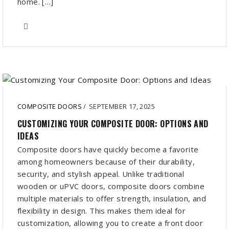
home. […]
COMPOSITE DOORS
/
SEPTEMBER 17, 2025
CUSTOMIZING YOUR COMPOSITE DOOR: OPTIONS AND
IDEAS
Composite doors have quickly become a favorite
among homeowners because of their durability,
security, and stylish appeal. Unlike traditional
wooden or uPVC doors, composite doors combine
multiple materials to offer strength, insulation, and
flexibility in design. This makes them ideal for
customization, allowing you to create a front door