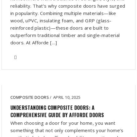
reliability. That’s why composite doors have surged
in popularity. Combining multiple materials—like
wood, uPVC, insulating foam, and GRP (glass-
reinforced plastic)—these doors are built to
outperform traditional timber and single-material
doors. At Afforde […]
COMPOSITE DOORS
/
APRIL 10, 2025
UNDERSTANDING COMPOSITE DOORS: A
COMPREHENSIVE GUIDE BY AFFORDE DOORS
When choosing a door for your home, you want
something that not only complements your home’s