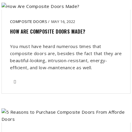
COMPOSITE DOORS
/
MAY 16, 2022
HOW ARE COMPOSITE DOORS MADE?
You must have heard numerous times that
composite doors are, besides the fact that they are
beautiful-looking, intrusion-resistant, energy-
efficient, and low-maintenance as well.