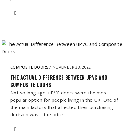
COMPOSITE DOORS
/
NOVEMBER 23, 2022
THE ACTUAL DIFFERENCE BETWEEN UPVC AND
COMPOSITE DOORS
Not so long ago, uPVC doors were the most
popular option for people living in the UK. One of
the main factors that affected their purchasing
decision was – the price.