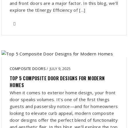
and front doors are a major factor. In this blog, we’ll
explore the tEnergy Efficiency of […]
COMPOSITE DOORS
/
JULY 9, 2025
TOP 5 COMPOSITE DOOR DESIGNS FOR MODERN
HOMES
When it comes to exterior home design, your front
door speaks volumes. It’s one of the first things
guests and passersby notice—and for homeowners
looking to elevate curb appeal, modern composite
door designs offer the perfect blend of functionality
and aesthetic flair. In this blog, we’ll explore the top