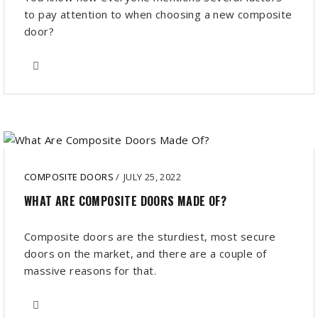
to pay attention to when choosing a new composite
door?
COMPOSITE DOORS
/
JULY 25, 2022
WHAT ARE COMPOSITE DOORS MADE OF?
Composite doors are the sturdiest, most secure
doors on the market, and there are a couple of
massive reasons for that.