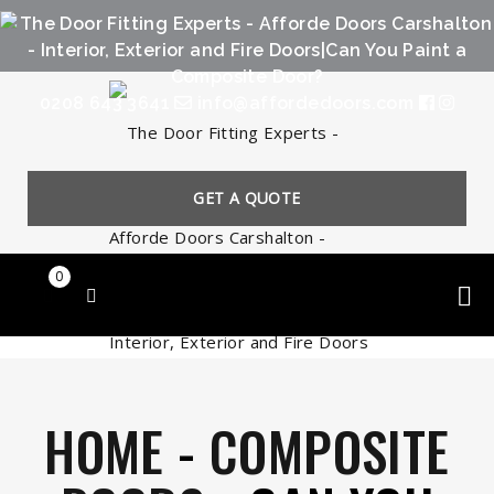
0208 643 3641
info@affordedoors.com
GET A QUOTE
0
HOME
-
COMPOSITE