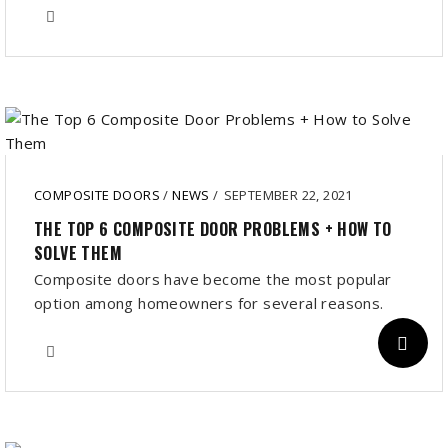
COMPOSITE DOORS
/
NEWS
/
SEPTEMBER 22, 2021
THE TOP 6 COMPOSITE DOOR PROBLEMS + HOW TO
SOLVE THEM
Composite doors have become the most popular
option among homeowners for several reasons.