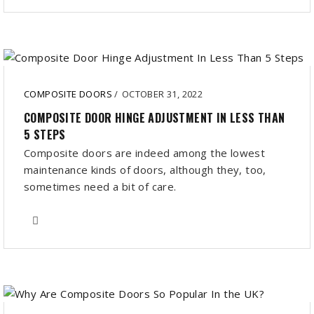
COMPOSITE DOORS
/
OCTOBER 31, 2022
COMPOSITE DOOR HINGE ADJUSTMENT IN LESS THAN
5 STEPS
Composite doors are indeed among the lowest
maintenance kinds of doors, although they, too,
sometimes need a bit of care.