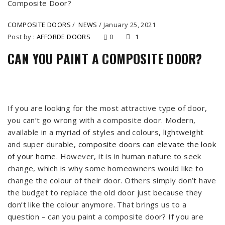
COMPOSITE DOORS
/
NEWS
/
January 25, 2021
Post by :
AFFORDE DOORS
0
1
CAN YOU PAINT A COMPOSITE DOOR?
If you are looking for the most attractive type of door,
you can’t go wrong with a composite door. Modern,
available in a myriad of styles and colours, lightweight
and super durable,
composite doors can elevate the look
of your home
. However, it is in human nature to seek
change, which is why some homeowners would like to
change the colour of their door. Others simply don’t have
the budget to replace the old door just because they
don’t like the colour anymore. That brings us to a
question – can you paint a composite door? If you are