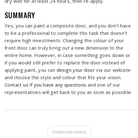
dry well for at least 24 hours, then re-apply.
SUMMARY
Yes, you can paint a composite door, and you don’t have
to be a professional to complete this task that doesn’t
require high investments. Changing the colour of your
front door can truly bring out a new dimension to the
entire home. However, in case something goes down or
if you would still prefer to replace the door instead of
applying paint, you can
design your door
via our website
and choose the style and colour that fits your vision.
Contact us if you have any questions
and one of our
representatives will get back to you as soon as possible.
Composite Doors