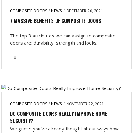
COMPOSITE DOORS
/
NEWS
/
DECEMBER 20, 2021
7 MASSIVE BENEFITS OF COMPOSITE DOORS
The top 3 attributes we can assign to composite
doors are: durability, strength and looks.
COMPOSITE DOORS
/
NEWS
/
NOVEMBER 22, 2021
DO COMPOSITE DOORS REALLY IMPROVE HOME
SECURITY?
We guess you’ve already thought about ways how