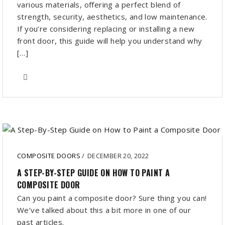
various materials, offering a perfect blend of
strength, security, aesthetics, and low maintenance.
If you’re considering replacing or installing a new
front door, this guide will help you understand why
[…]
COMPOSITE DOORS
/
DECEMBER 20, 2022
A STEP-BY-STEP GUIDE ON HOW TO PAINT A
COMPOSITE DOOR
Can you paint a composite door? Sure thing you can!
We’ve talked about this a bit more in one of our
past articles.