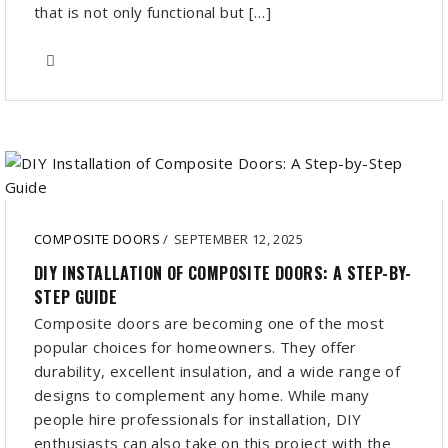
that is not only functional but […]
COMPOSITE DOORS
/
SEPTEMBER 12, 2025
DIY INSTALLATION OF COMPOSITE DOORS: A STEP-BY-
STEP GUIDE
Composite doors are becoming one of the most
popular choices for homeowners. They offer
durability, excellent insulation, and a wide range of
designs to complement any home. While many
people hire professionals for installation, DIY
enthusiasts can also take on this project with the