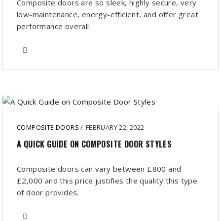
Composite doors are so sleek, highly secure, very
low-maintenance, energy-efficient, and offer great
performance overall.
COMPOSITE DOORS
/
FEBRUARY 22, 2022
A QUICK GUIDE ON COMPOSITE DOOR STYLES
Composite doors can vary between £800 and
£2,000 and this price justifies the quality this type
of door provides.