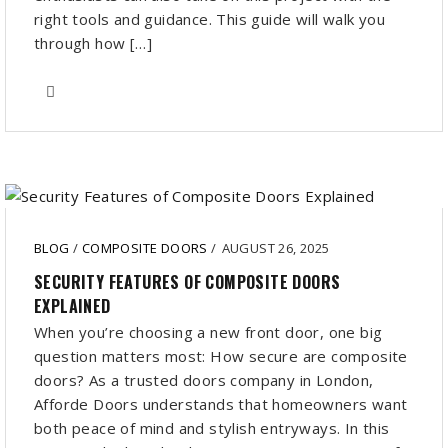
right tools and guidance. This guide will walk you
through how […]
BLOG
/
COMPOSITE DOORS
/
AUGUST 26, 2025
SECURITY FEATURES OF COMPOSITE DOORS
EXPLAINED
When you’re choosing a new front door, one big
question matters most: How secure are composite
doors? As a trusted doors company in London,
Afforde Doors understands that homeowners want
both peace of mind and stylish entryways. In this