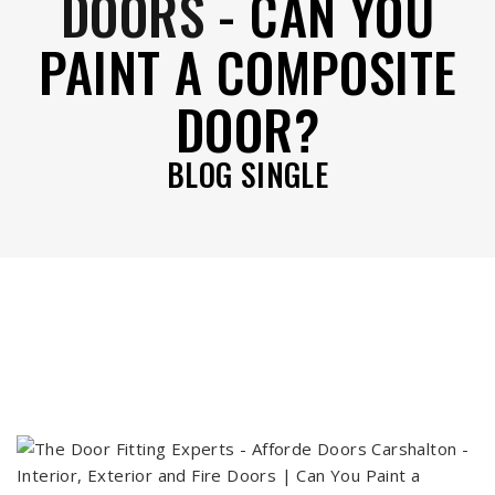
DOORS
-
CAN YOU
PAINT A COMPOSITE
DOOR?
BLOG SINGLE