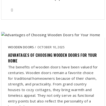
WOODEN DOORS
/
OCTOBER 10, 2025
ADVANTAGES OF CHOOSING WOODEN DOORS FOR YOUR
HOME
The benefits of wooden doors have been valued for
centuries. Wooden doors remain a favorite choice
for traditional homeowners because of their charm,
strength, and practicality. From grand country
houses to cozy cottages, they bring warmth and
timeless appeal. They not only serve as functional
entry points but also reflect the personality of a