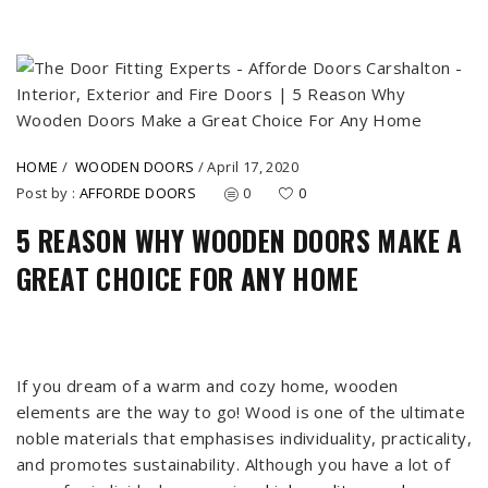
HOME
/
WOODEN DOORS
/
April 17, 2020
Post by :
AFFORDE DOORS
0
0
5 REASON WHY WOODEN DOORS MAKE A
GREAT CHOICE FOR ANY HOME
If you dream of a warm and cozy home, wooden
elements are the way to go! Wood is one of the ultimate
noble materials that emphasises individuality, practicality,
and promotes sustainability. Although you have a lot of