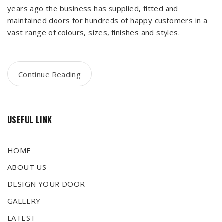
years ago the business has supplied, fitted and
maintained doors for hundreds of happy customers in a
vast range of colours, sizes, finishes and styles.
Continue Reading
USEFUL LINK
HOME
ABOUT US
DESIGN YOUR DOOR
GALLERY
LATEST