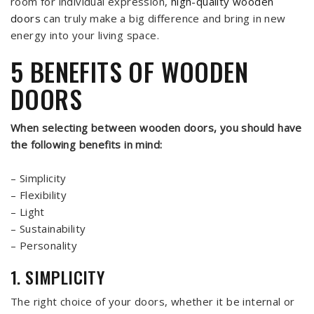
room for individual expression,
high-quality wooden
doors
can truly make a big difference and bring in new
energy into your living space.
5 BENEFITS OF WOODEN
DOORS
When selecting between wooden doors, you should have
the following benefits in mind:
– Simplicity
– Flexibility
– Light
– Sustainability
– Personality
1. SIMPLICITY
The right choice of your doors, whether it be internal or