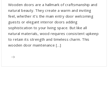
Wooden doors are a hallmark of craftsmanship and
natural beauty. They create a warm and inviting
feel, whether it’s the main entry door welcoming
guests or elegant interior doors adding
sophistication to your living space. But like all
natural materials, wood requires consistent upkeep
to retain its strength and timeless charm. This
wooden door maintenance […]