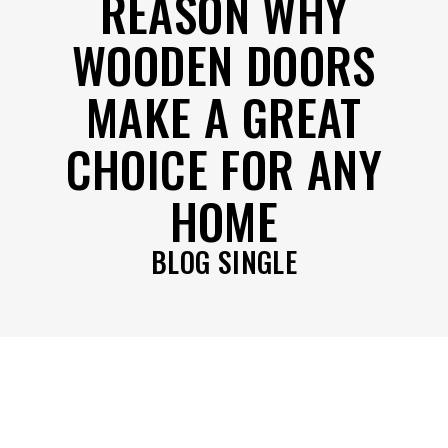
REASON WHY
WOODEN DOORS
MAKE A GREAT
CHOICE FOR ANY
HOME
BLOG SINGLE