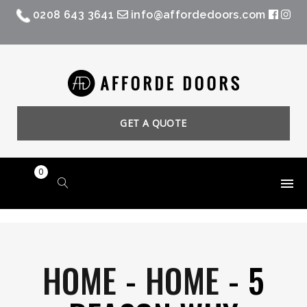
0208 643 3641
info@affordedoors.com
GET A QUOTE
0
HOME
-
HOME
-
5