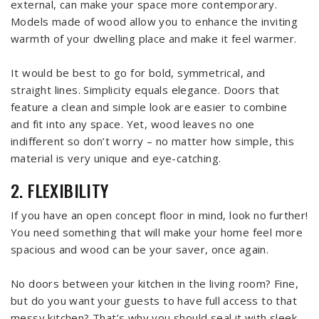
external, can make your space more contemporary.
Models made of wood allow you to enhance the inviting
warmth of your dwelling place and make it feel warmer.
It would be best to go for bold, symmetrical, and
straight lines. Simplicity equals elegance. Doors that
feature a clean and simple look are easier to combine
and fit into any space. Yet, wood leaves no one
indifferent so don’t worry – no matter how simple, this
material is very unique and eye-catching.
2. FLEXIBILITY
If you have an open concept floor in mind, look no further!
You need something that will make your home feel more
spacious and wood can be your saver, once again.
No doors between your kitchen in the living room? Fine,
but do you want your guests to have full access to that
messy kitchen? That’s why you should seal it with sleek