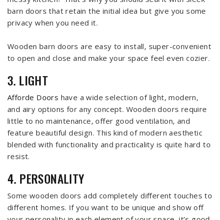
barn doors that retain the initial idea but give you some
privacy when you need it.
Wooden barn doors are easy to install, super-convenient
to open and close and make your space feel even cozier.
3. LIGHT
Afforde Doors
have a wide selection of light, modern,
and airy options for any concept. Wooden doors require
little to no maintenance, offer good ventilation, and
feature beautiful design. This kind of modern aesthetic
blended with functionality and practicality is quite hard to
resist.
4. PERSONALITY
Some wooden doors add completely different touches to
different homes. If you want to be unique and show off
your personality in each element of your space, it’s good