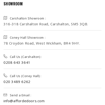
SHOWROOM
Carshalton Showroom :
316-318 Carshalton Road, Carshalton, SM5 3QB.
Coney Hall Showroom :
78 Croydon Road, West Wickham, BR4 9HY.
Call Us (Carshalton) :
0208 643 3641
Call Us (Coney Hall) :
020 3489 6262
Send a Email :
info@affordedoors.com