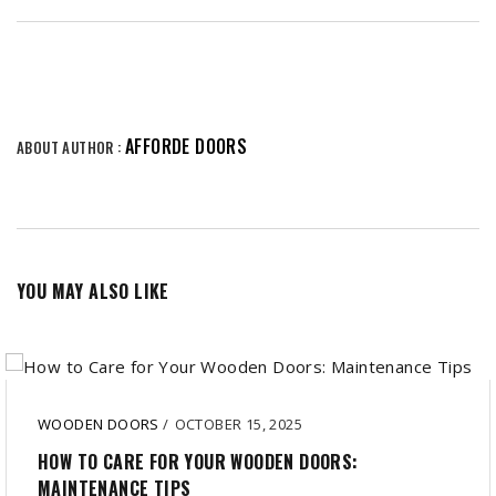
AFFORDE DOORS
ABOUT AUTHOR :
YOU MAY ALSO LIKE
WOODEN DOORS
/
OCTOBER 15, 2025
HOW TO CARE FOR YOUR WOODEN DOORS:
MAINTENANCE TIPS