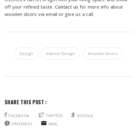
off your refined taste.
Contact us
for more info about
wooden doors via email or give us a call.
Design
Interior Design
Wooden Doors
SHARE THIS POST :
FACEBOOK
TWITTER
GOOGLE
PINTEREST
MAIL