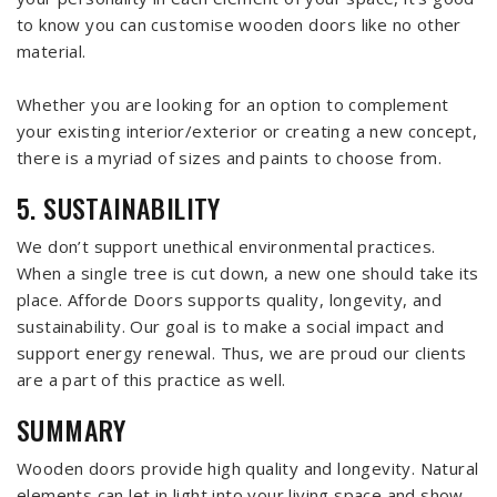
to know you can customise wooden doors like no other
material.
Whether you are looking for an option to complement
your existing interior/exterior or creating a new concept,
there is a myriad of sizes and paints to choose from.
5. SUSTAINABILITY
We don’t support unethical environmental practices.
When a single tree is cut down, a new one should take its
place. Afforde Doors supports quality, longevity, and
sustainability. Our goal is to make a social impact and
support energy renewal. Thus, we are proud our clients
are a part of this practice as well.
SUMMARY
Wooden doors provide high quality and longevity. Natural
elements can let in light into your living space and show