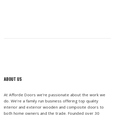
ABOUT US
At Afforde Doors we’re passionate about the work we
do. We’re a family run business offering top quality
interior and exterior wooden and composite doors to
both home owners and the trade. Founded over 30