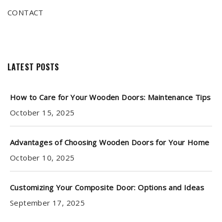
CONTACT
LATEST POSTS
How to Care for Your Wooden Doors: Maintenance Tips
October 15, 2025
Advantages of Choosing Wooden Doors for Your Home
October 10, 2025
Customizing Your Composite Door: Options and Ideas
September 17, 2025