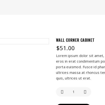
WALL CORNER CABINET
$
51.00
Lorem ipsum dolor sit amet, 
eros in erat condimentum por
porta euismod. Fusce id phar
ultrices massa at rhoncus tem
quis, ultrices ut erat.