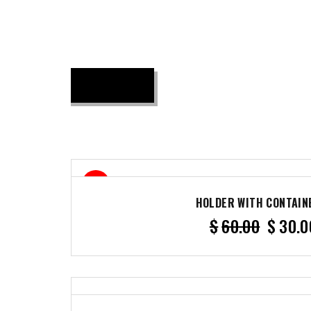
50%
HOLDER WITH CONTAIN
$
60.00
$
30.0