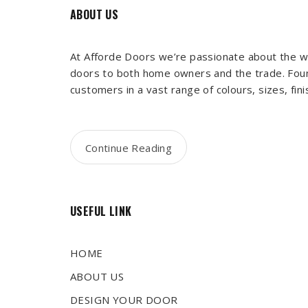
ABOUT US
At Afforde Doors we’re passionate about the wo
doors to both home owners and the trade. Foun
customers in a vast range of colours, sizes, fin
Continue Reading
USEFUL LINK
HOME
ABOUT US
DESIGN YOUR DOOR