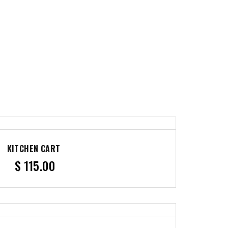
KITCHEN CART
$
115.00