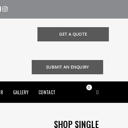
GET A QUOTE
SUBMIT AN ENQUIRY
0
OR
GALLERY
CONTACT
SHOP SINGLE