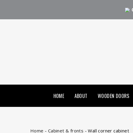
HOME
ABOUT
WOODEN DOORS
Home
-
Cabinet & fronts
-
Wall corner cabinet