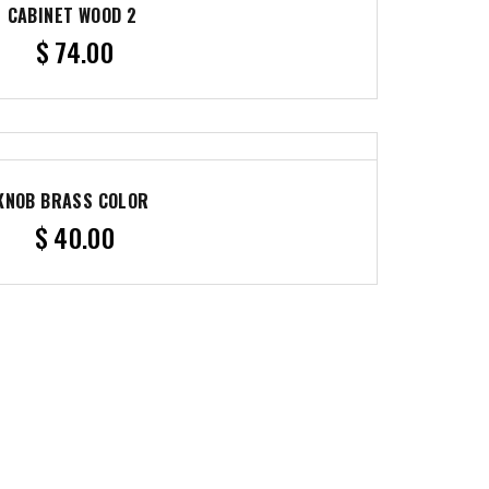
CABINET WOOD 2
$
74.00
KNOB BRASS COLOR
$
40.00