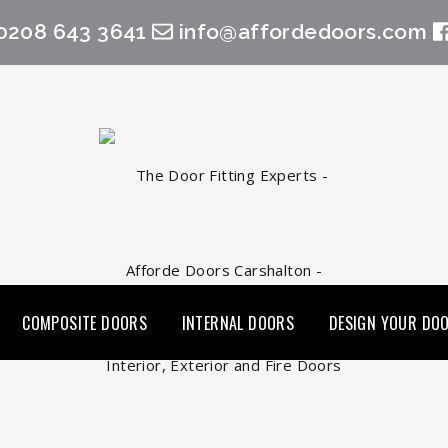
0208 643 3641
info@affordedoors.com
COMPOSITE DOORS
INTERNAL DOORS
DESIGN YOUR DO