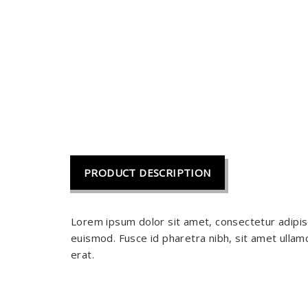
PRODUCT DESCRIPTION
Lorem ipsum dolor sit amet, consectetur adipis
euismod. Fusce id pharetra nibh, sit amet ullamc
erat.