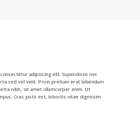
consectetur adipiscing elit. Supendisse nec
ta sed vel velit. Proin pretium erat bibendum
etra nibh, sit amet ullamcorper enim. Ut
pus. Cras justo est, lobortis vitae dignissim