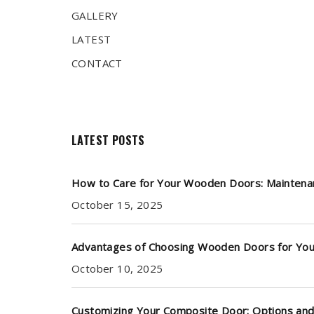
GALLERY
LATEST
CONTACT
LATEST POSTS
How to Care for Your Wooden Doors: Maintena
October 15, 2025
Advantages of Choosing Wooden Doors for Yo
October 10, 2025
Customizing Your Composite Door: Options and