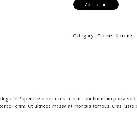
Add to cart
Category :
Cabinet & fronts
cing elit. Supendisse nec eros in erat condimentum porta sed 
orper enim. Ut ultrices massa at rhoncus tempus. Cras justo est