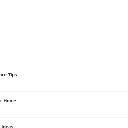
nce Tips
ur Home
 Ideas