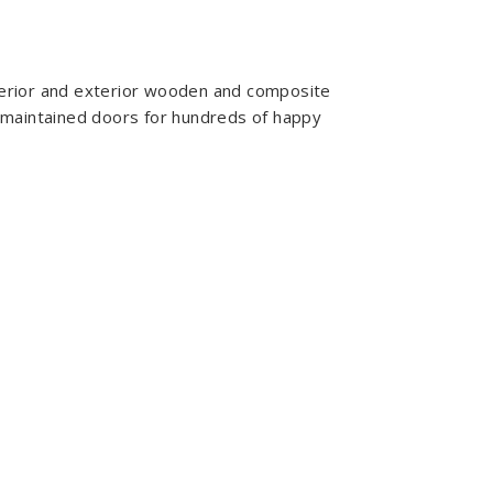
nterior and exterior wooden and composite
 maintained doors for hundreds of happy