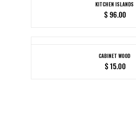
KITCHEN ISLANDS
$
96.00
CABINET WOOD
$
15.00