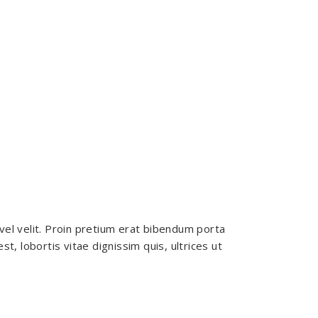
vel velit. Proin pretium erat bibendum porta
, lobortis vitae dignissim quis, ultrices ut