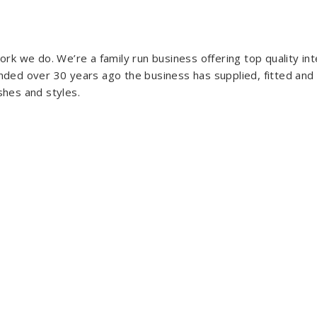
rk we do. We’re a family run business offering top quality i
ded over 30 years ago the business has supplied, fitted and
ishes and styles.