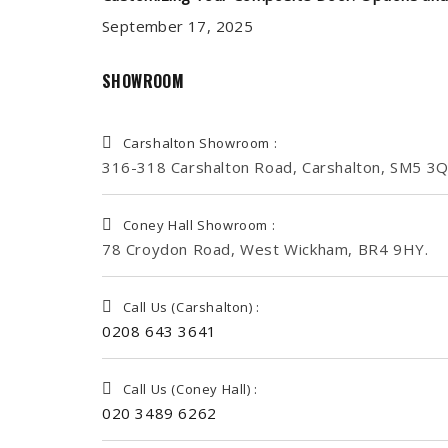
September 17, 2025
SHOWROOM
Carshalton Showroom :
316-318 Carshalton Road, Carshalton, SM5 3Q
Coney Hall Showroom :
78 Croydon Road, West Wickham, BR4 9HY.
Call Us (Carshalton) :
0208 643 3641
Call Us (Coney Hall) :
020 3489 6262