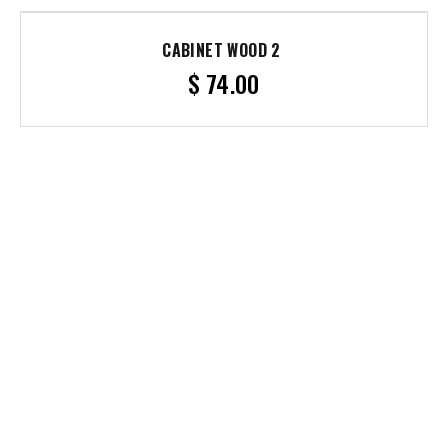
CABINET WOOD 2
$
74.00