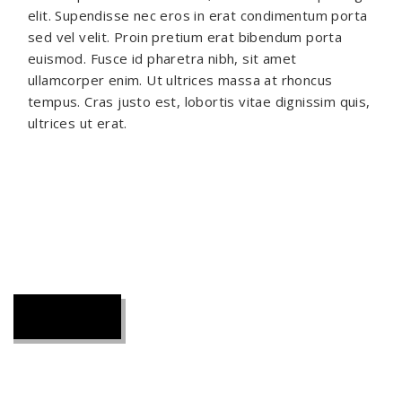
elit. Supendisse nec eros in erat condimentum porta
sed vel velit. Proin pretium erat bibendum porta
euismod. Fusce id pharetra nibh, sit amet
ullamcorper enim. Ut ultrices massa at rhoncus
tempus. Cras justo est, lobortis vitae dignissim quis,
ultrices ut erat.