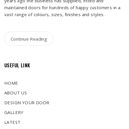
years ago the business has supplied, fitted and
maintained doors for hundreds of happy customers in a
vast range of colours, sizes, finishes and styles.
Continue Reading
USEFUL LINK
HOME
ABOUT US
DESIGN YOUR DOOR
GALLERY
LATEST