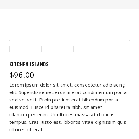
KITCHEN ISLANDS
$
96.00
Lorem ipsum dolor sit amet, consectetur adipiscing
elit. Supendisse nec eros in erat condimentum porta
sed vel velit. Proin pretium erat bibendum porta
euismod. Fusce id pharetra nibh, sit amet
ullamcorper enim. Ut ultrices massa at rhoncus
tempus. Cras justo est, lobortis vitae dignissim quis,
ultrices ut erat.