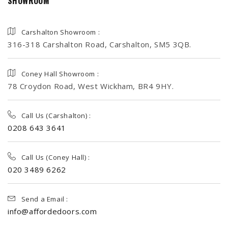
SHOWROOM
Carshalton Showroom :
316-318 Carshalton Road, Carshalton, SM5 3QB.
Coney Hall Showroom :
78 Croydon Road, West Wickham, BR4 9HY.
Call Us (Carshalton) :
0208 643 3641
Call Us (Coney Hall) :
020 3489 6262
Send a Email :
info@affordedoors.com