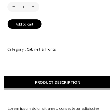
Add to cart
Category :
Cabinet & fronts
PRODUCT DESCRIPTION
Lorem ipsum dolor sit amet, consectetur adipiscing