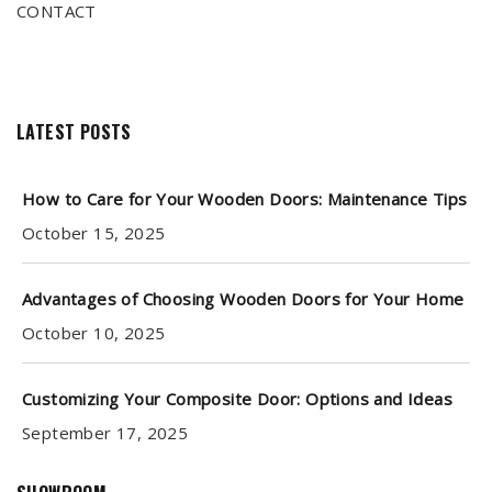
CONTACT
LATEST POSTS
How to Care for Your Wooden Doors: Maintenance Tips
October 15, 2025
Advantages of Choosing Wooden Doors for Your Home
October 10, 2025
Customizing Your Composite Door: Options and Ideas
September 17, 2025