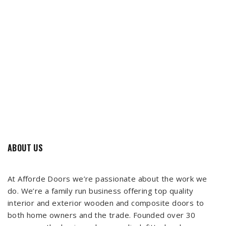
ABOUT US
At Afforde Doors we’re passionate about the work we
do. We’re a family run business offering top quality
interior and exterior wooden and composite doors to
both home owners and the trade. Founded over 30