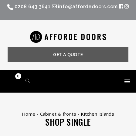
0208 643 3641
info@affordedoors.com
GET A QUOTE
0
Home
-
Cabinet & fronts
-
Kitchen Islands
SHOP SINGLE