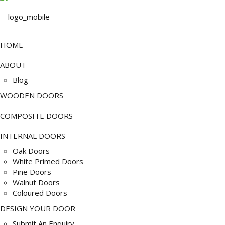
HOME
ABOUT
Blog
WOODEN DOORS
COMPOSITE DOORS
INTERNAL DOORS
Oak Doors
White Primed Doors
Pine Doors
Walnut Doors
Coloured Doors
DESIGN YOUR DOOR
Submit An Enquiry