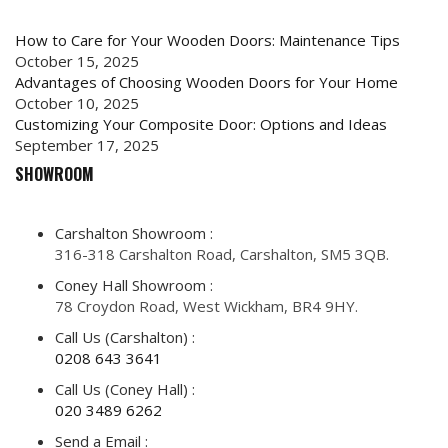
How to Care for Your Wooden Doors: Maintenance Tips
October 15, 2025
Advantages of Choosing Wooden Doors for Your Home
October 10, 2025
Customizing Your Composite Door: Options and Ideas
September 17, 2025
SHOWROOM
Carshalton Showroom :
316-318 Carshalton Road, Carshalton, SM5 3QB.
Coney Hall Showroom :
78 Croydon Road, West Wickham, BR4 9HY.
Call Us (Carshalton) :
0208 643 3641
Call Us (Coney Hall) :
020 3489 6262
Send a Email :