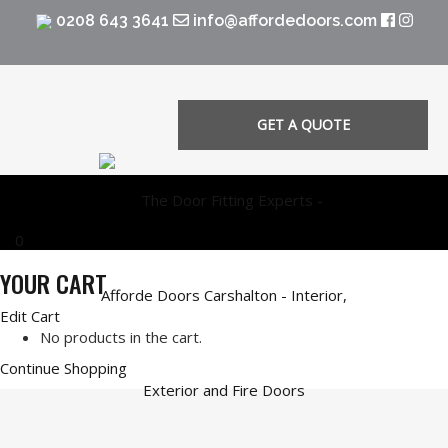
0208 643 3641
info@affordedoors.com
GET A QUOTE
0
YOUR CART
Edit Cart
No products in the cart.
Continue Shopping