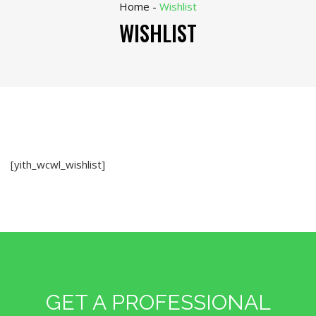
Home
-
Wishlist
WISHLIST
[yith_wcwl_wishlist]
GET A PROFESSIONAL