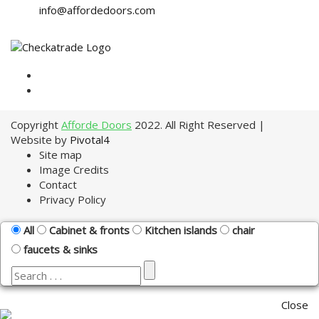
info@affordedoors.com
Copyright
Afforde Doors
2022. All Right Reserved |
Website by
Pivotal4
Site map
Image Credits
Contact
Privacy Policy
All
Cabinet & fronts
Kitchen islands
chair
faucets & sinks
Close