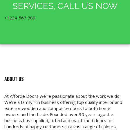
SERVICES, CALL US NOW
+1234 567 789
ABOUT US
At Afforde Doors we’re passionate about the work we do.
We’re a family run business offering top quality interior and
exterior wooden and composite doors to both home
owners and the trade. Founded over 30 years ago the
business has supplied, fitted and maintained doors for
hundreds of happy customers in a vast range of colours,