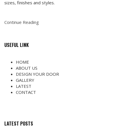
sizes, finishes and styles.
Continue Reading
USEFUL LINK
HOME
ABOUT US
DESIGN YOUR DOOR
GALLERY
LATEST
CONTACT
LATEST POSTS