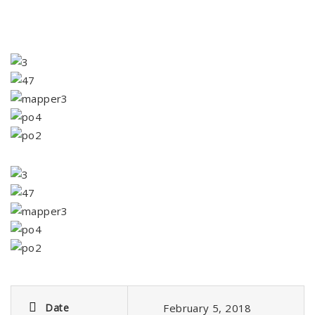
Date
February 5, 2018