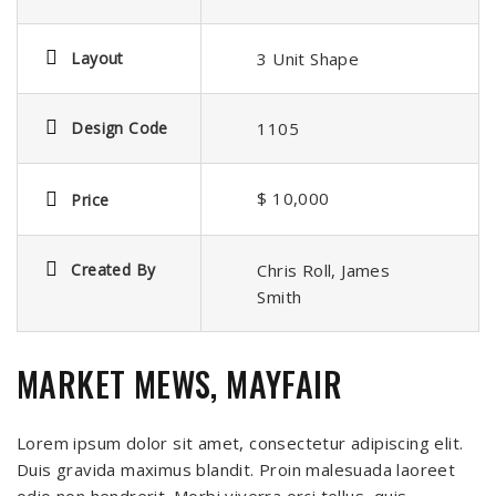
Layout
3 Unit Shape
Design Code
1105
$ 10,000
Price
Created By
Chris Roll, James
Smith
MARKET MEWS, MAYFAIR
Lorem ipsum dolor sit amet, consectetur adipiscing elit.
Duis gravida maximus blandit. Proin malesuada laoreet
odio non hendrerit. Morbi viverra orci tellus, quis