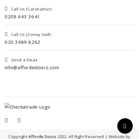
Call Us (Carshalton) :
0208 643 3641
Call Us (Coney Hall) :
020 3489 6262
Send a Email :
info@affordedoors.com
Copyright
Afforde Doors
2022. All Right Reserved | Website by