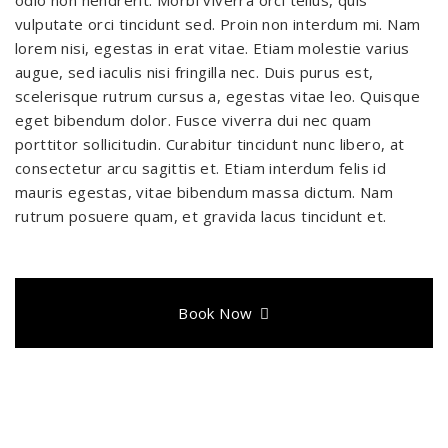
vulputate orci tincidunt sed. Proin non interdum mi. Nam
lorem nisi, egestas in erat vitae. Etiam molestie varius
augue, sed iaculis nisi fringilla nec. Duis purus est,
scelerisque rutrum cursus a, egestas vitae leo. Quisque
eget bibendum dolor. Fusce viverra dui nec quam
porttitor sollicitudin. Curabitur tincidunt nunc libero, at
consectetur arcu sagittis et. Etiam interdum felis id
mauris egestas, vitae bibendum massa dictum. Nam
rutrum posuere quam, et gravida lacus tincidunt et.
Book Now