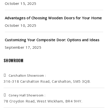
October 15, 2025
Advantages of Choosing Wooden Doors for Your Home
October 10, 2025
Customizing Your Composite Door: Options and Ideas
September 17, 2025
SHOWROOM
Carshalton Showroom :
316-318 Carshalton Road, Carshalton, SM5 3QB.
Coney Hall Showroom :
78 Croydon Road, West Wickham, BR4 9HY.