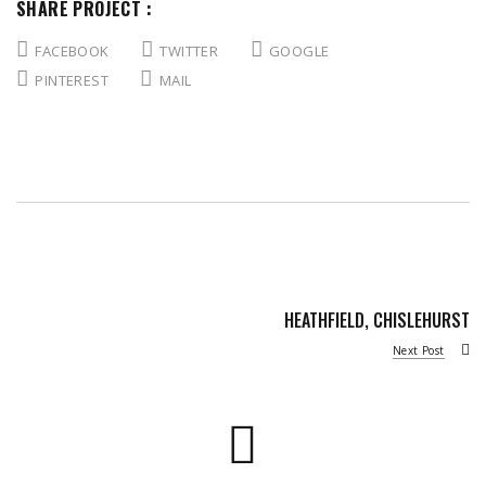
SHARE PROJECT :
FACEBOOK
TWITTER
GOOGLE
PINTEREST
MAIL
HEATHFIELD, CHISLEHURST
Next Post