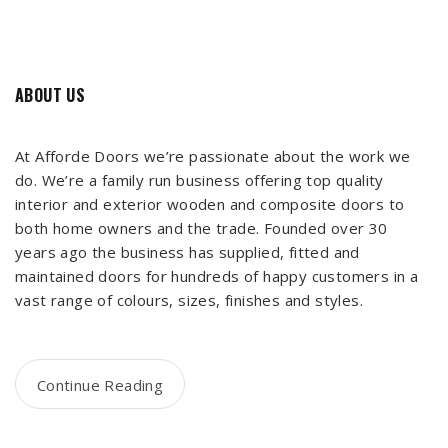
ABOUT US
At Afforde Doors we’re passionate about the work we
do. We’re a family run business offering top quality
interior and exterior wooden and composite doors to
both home owners and the trade. Founded over 30
years ago the business has supplied, fitted and
maintained doors for hundreds of happy customers in a
vast range of colours, sizes, finishes and styles.
Continue Reading