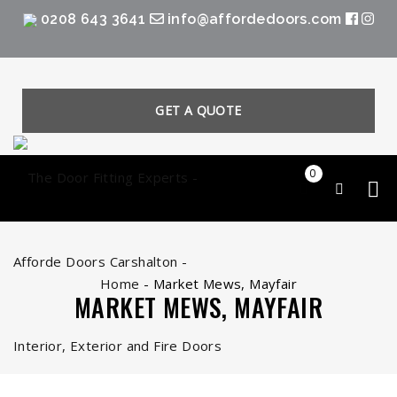
0208 643 3641
info@affordedoors.com
GET A QUOTE
0
Home
-
Market Mews, Mayfair
MARKET MEWS, MAYFAIR