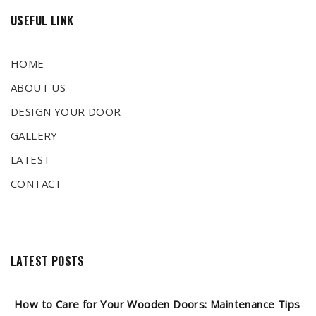
USEFUL LINK
HOME
ABOUT US
DESIGN YOUR DOOR
GALLERY
LATEST
CONTACT
LATEST POSTS
How to Care for Your Wooden Doors: Maintenance Tips