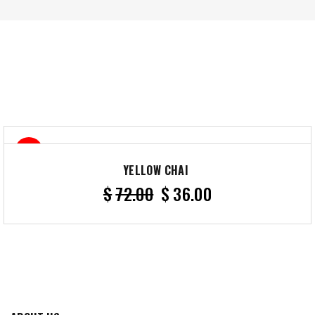
50%
YELLOW CHAI
$
72.00
$
36.00