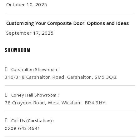
October 10, 2025
Customizing Your Composite Door: Options and Ideas
September 17, 2025
SHOWROOM
Carshalton Showroom :
316-318 Carshalton Road, Carshalton, SM5 3QB.
Coney Hall Showroom :
78 Croydon Road, West Wickham, BR4 9HY.
Call Us (Carshalton) :
0208 643 3641