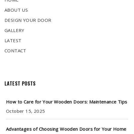
ABOUT US
DESIGN YOUR DOOR
GALLERY
LATEST
CONTACT
LATEST POSTS
How to Care for Your Wooden Doors: Maintenance Tips
October 15, 2025
Advantages of Choosing Wooden Doors for Your Home