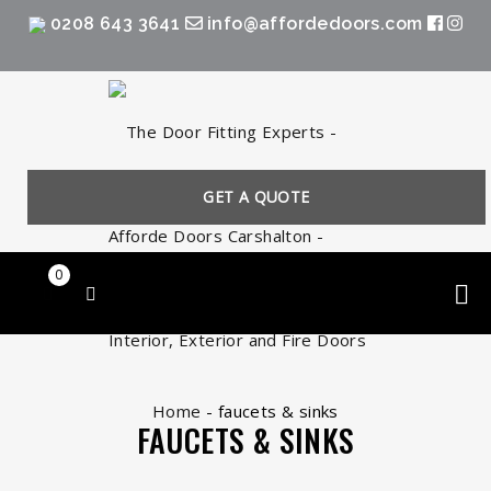
0208 643 3641
info@affordedoors.com
GET A QUOTE
0
Home
-
faucets & sinks
FAUCETS & SINKS