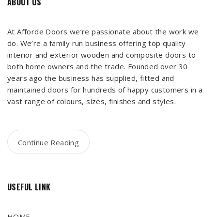
ABOUT US
At Afforde Doors we’re passionate about the work we
do. We’re a family run business offering top quality
interior and exterior wooden and composite doors to
both home owners and the trade. Founded over 30
years ago the business has supplied, fitted and
maintained doors for hundreds of happy customers in a
vast range of colours, sizes, finishes and styles.
Continue Reading
USEFUL LINK
HOME